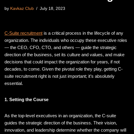
by
Kavkaz Club
July 18, 2023
C-Suite recruitment
is a critical process in the lifecycle of any
organization. The individuals who occupy these executive roles
— the CEO, CFO, CTO, and others — guide the strategic
direction of the business, set its culture and values, and make
decisions that could impact the organization for years, if not
decades, to come. Given the pivotal role they play, getting C-
suite recruitment right is not just important; it’s absolutely
essential.
1. Setting the Course
As the top-level executives in an organization, the C-suite
guides the strategic direction of the business. Their vision,
innovation, and leadership determine whether the company will