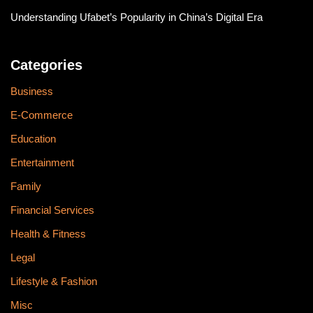
Understanding Ufabet’s Popularity in China’s Digital Era
Categories
Business
E-Commerce
Education
Entertainment
Family
Financial Services
Health & Fitness
Legal
Lifestyle & Fashion
Misc