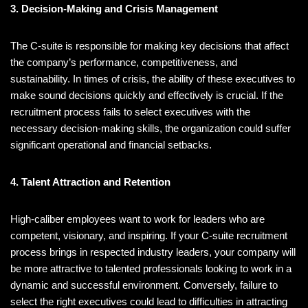
3. Decision-Making and Crisis Management
The C-suite is responsible for making key decisions that affect
the company’s performance, competitiveness, and
sustainability. In times of crisis, the ability of these executives to
make sound decisions quickly and effectively is crucial. If the
recruitment process fails to select executives with the
necessary decision-making skills, the organization could suffer
significant operational and financial setbacks.
4. Talent Attraction and Retention
High-caliber employees want to work for leaders who are
competent, visionary, and inspiring. If your C-suite recruitment
process brings in respected industry leaders, your company will
be more attractive to talented professionals looking to work in a
dynamic and successful environment. Conversely, failure to
select the right executives could lead to difficulties in attracting