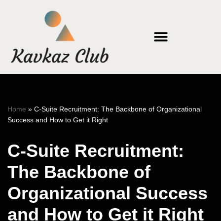
Skip
to
content
Home
»
C-Suite Recruitment: The Backbone of Organizational
Success and How to Get it Right
C-Suite Recruitment:
The Backbone of
Organizational Success
and How to Get it Right