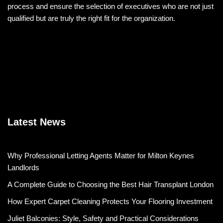
process and ensure the selection of executives who are not just
qualified but are truly the right fit for the organization.
Latest News
Why Professional Letting Agents Matter for Milton Keynes
Landlords
A Complete Guide to Choosing the Best Hair Transplant London
How Expert Carpet Cleaning Protects Your Flooring Investment
Juliet Balconies: Style, Safety and Practical Considerations