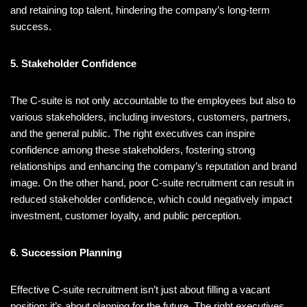
and retaining top talent, hindering the company’s long-term
success.
5. Stakeholder Confidence
The C-suite is not only accountable to the employees but also to
various stakeholders, including investors, customers, partners,
and the general public. The right executives can inspire
confidence among these stakeholders, fostering strong
relationships and enhancing the company’s reputation and brand
image. On the other hand, poor C-suite recruitment can result in
reduced stakeholder confidence, which could negatively impact
investment, customer loyalty, and public perception.
6. Succession Planning
Effective C-suite recruitment isn’t just about filling a vacant
position; it’s about planning for the future. The right executives