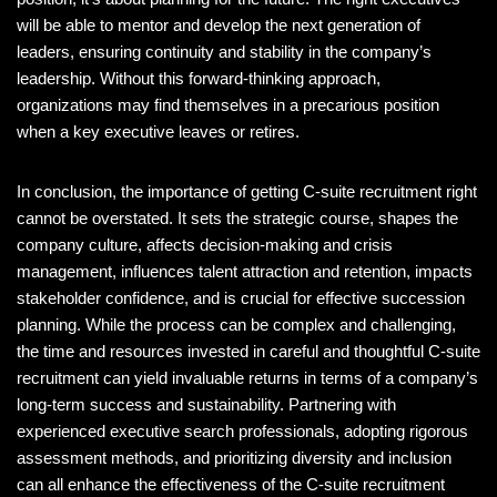
will be able to mentor and develop the next generation of
leaders, ensuring continuity and stability in the company’s
leadership. Without this forward-thinking approach,
organizations may find themselves in a precarious position
when a key executive leaves or retires.
In conclusion, the importance of getting C-suite recruitment right
cannot be overstated. It sets the strategic course, shapes the
company culture, affects decision-making and crisis
management, influences talent attraction and retention, impacts
stakeholder confidence, and is crucial for effective succession
planning. While the process can be complex and challenging,
the time and resources invested in careful and thoughtful C-suite
recruitment can yield invaluable returns in terms of a company’s
long-term success and sustainability. Partnering with
experienced executive search professionals, adopting rigorous
assessment methods, and prioritizing diversity and inclusion
can all enhance the effectiveness of the C-suite recruitment