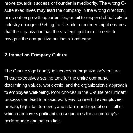
move towards success or flounder in mediocrity. The wrong C-
suite executives may lead the company in the wrong direction,
miss out on growth opportunities, or fail to respond effectively to
industry changes. Getting the C-suite recruitment right ensures
that the organization has the strategic guidance it needs to
navigate the competitive business landscape.
2. Impact on Company Culture
The C-suite significantly influences an organization’s culture.
These executives set the tone for the entire company,
determining values, work ethic, and the organization’s approach
to employee well-being. Poor choices in the C-suite recruitment
process can lead to a toxic work environment, low employee
morale, high staff turnover, and a tarnished reputation — all of
which can have significant consequences for a company’s
performance and bottom line.