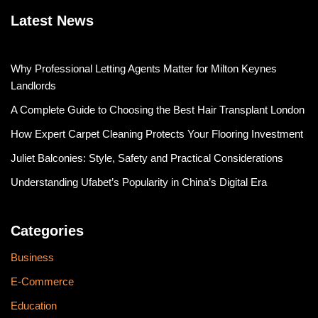
Latest News
Why Professional Letting Agents Matter for Milton Keynes
Landlords
A Complete Guide to Choosing the Best Hair Transplant London
How Expert Carpet Cleaning Protects Your Flooring Investment
Juliet Balconies: Style, Safety and Practical Considerations
Understanding Ufabet’s Popularity in China’s Digital Era
Categories
Business
E-Commerce
Education