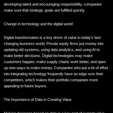
developing talent and encouraging responsibility, companies
make sure that strategic goals are fulfilled quickly.
Change in technology and the digital world
Digital transformation is a key driver of value in today’s fast-
changing business world. Private equity firms put money into
updating old systems, using data analytics, and using AI to
make better decisions. Digital technologies may make
customers happier, make supply chains work better, and open
up new ways to make money. Companies who put a lot of effort
into integrating technology frequently have an edge over their
competitors, which makes their portfolio companies more
appealing to future buyers.
The Importance of Data in Creating Value