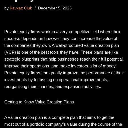
by
Kavkaz Club
December 5, 2025
Private equity firms work in a very competitive field where their
success depends on how well they can increase the value of
the companies they own. A well-structured value creation plan
(VCP) is one of the best tools they have. These plans are like
strategic blueprints that help businesses reach their full potential,
improve their operations, and make investors a lot of money.
Private equity firms can greatly improve the performance of their
investments by focussing on operational improvements,
reorganising their finances, and expansion activities.
Getting to Know Value Creation Plans
A value creation plan is a complete plan that aims to get the
most out of a portfolio company’s value during the course of the