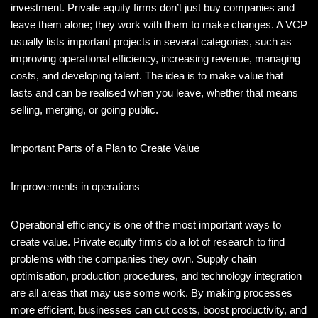
investment. Private equity firms don’t just buy companies and
leave them alone; they work with them to make changes. A VCP
usually lists important projects in several categories, such as
improving operational efficiency, increasing revenue, managing
costs, and developing talent. The idea is to make value that
lasts and can be realised when you leave, whether that means
selling, merging, or going public.
Important Parts of a Plan to Create Value
Improvements in operations
Operational efficiency is one of the most important ways to
create value. Private equity firms do a lot of research to find
problems with the companies they own. Supply chain
optimisation, production procedures, and technology integration
are all areas that may use some work. By making processes
more efficient, businesses can cut costs, boost productivity, and