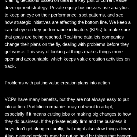
Making decisions based on data is a key part of current value
development strategy. Private equity businesses use analytics
to keep an eye on their performance, spot patterns, and see
how strategic initiatives are affecting the bottom line. We keep a
careful eye on key performance indicators (KPIs) to make sure
that goals are being reached. Real-time data lets companies
change their plans on the fly, dealing with problems before they
get worse. This way of looking at things makes things more
open and accountable, which keeps value creation activities on
track.
Problems with putting value creation plans into action
VCPs have many benefits, but they are not always easy to put
into action. Portfolio companies may not want to adapt,
especially if it means cutting jobs or making big changes to how
they do business. If the private equity firm and the business it
buys don’t get along culturally, that might also slow things down.
Also, planned projects may be put on hold by things that happen