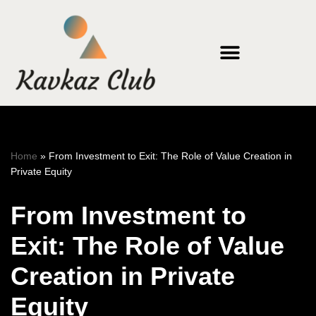
Skip
to
content
Home
»
From Investment to Exit: The Role of Value Creation in
Private Equity
From Investment to
Exit: The Role of Value
Creation in Private
Equity