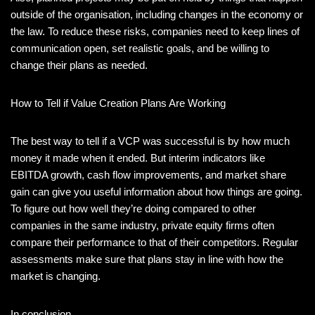
outside of the organisation, including changes in the economy or
the law. To reduce these risks, companies need to keep lines of
communication open, set realistic goals, and be willing to
change their plans as needed.
How to Tell if Value Creation Plans Are Working
The best way to tell if a VCP was successful is by how much
money it made when it ended. But interim indicators like
EBITDA growth, cash flow improvements, and market share
gain can give you useful information about how things are going.
To figure out how well they’re doing compared to other
companies in the same industry, private equity firms often
compare their performance to that of their competitors. Regular
assessments make sure that plans stay in line with how the
market is changing.
In conclusion