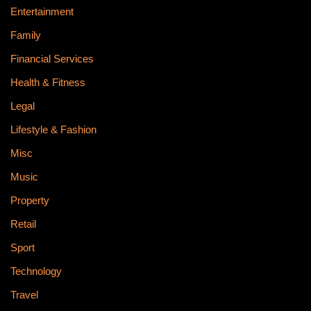
Entertainment
Family
Financial Services
Health & Fitness
Legal
Lifestyle & Fashion
Misc
Music
Property
Retail
Sport
Technology
Travel