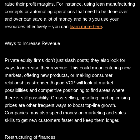
raise their profit margins. For instance, using lean manufacturing
concepts or automating operations that need to be done over
and over can save a lot of money and help you use your
resources effectively – you can
learn more here
.
Ways to Increase Revenue
Private equity firms don’t just slash costs; they also look for
ways to increase their revenue. This could mean entering new
markets, offering new products, or making consumer
relationships stronger. A good VCP will look at market
possibilities and competitive positioning to find areas where
there is still possibility. Cross-selling, upselling, and optimising
prices are other frequent ways to boost top-line growth.
Companies may also spend money on marketing and sales
skills to get new customers faster and keep them longer.
Restructuring of finances