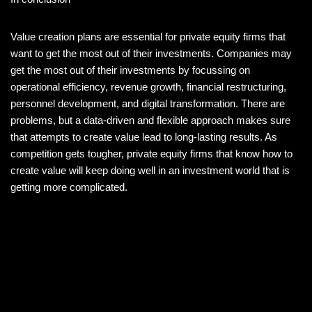
Value creation plans are essential for private equity firms that
want to get the most out of their investments. Companies may
get the most out of their investments by focussing on
operational efficiency, revenue growth, financial restructuring,
personnel development, and digital transformation. There are
problems, but a data-driven and flexible approach makes sure
that attempts to create value lead to long-lasting results. As
competition gets tougher, private equity firms that know how to
create value will keep doing well in an investment world that is
getting more complicated.