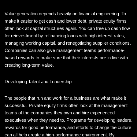
Value generation depends heavily on financial engineering. To
make it easier to get cash and lower debt, private equity firms
often look at capital structures again. You can free up cash flow
for reinvestment by refinancing loans with high interest rates,
managing working capital, and renegotiating supplier conditions.
Companies can also give management teams performance-
based rewards to make sure that their interests are in line with
creating long-term value.
Developing Talent and Leadership
The people that run and work for a business are what make it
successful. Private equity firms often look at the management
teams of the companies they own and hire experienced
executives when they need to. Programs for developing leaders,
rewards for good performance, and efforts to change the culture
can all help create a high-performance environment. By