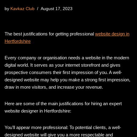
by
Kavkaz Club
August 17, 2023
The best justifications for getting professional
website design in
Hertfordshire
Every company or organisation needs a website in the modern
digital world. It serves as your internet storefront and gives
prospective consumers their first impression of you. A well-
designed website may help you make a strong first impression,
draw in more visitors, and increase your revenue.
Here are some of the main justifications for hiring an expert
website designer in Hertfordshire:
You’ll appear more professional: To potential clients, a well-
designed website will give you a more respectable and