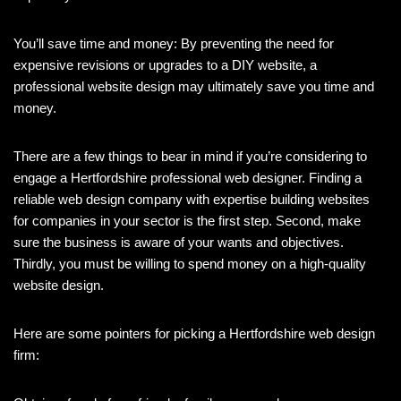
You’ll save time and money: By preventing the need for
expensive revisions or upgrades to a DIY website, a
professional website design may ultimately save you time and
money.
There are a few things to bear in mind if you’re considering to
engage a Hertfordshire professional web designer. Finding a
reliable web design company with expertise building websites
for companies in your sector is the first step. Second, make
sure the business is aware of your wants and objectives.
Thirdly, you must be willing to spend money on a high-quality
website design.
Here are some pointers for picking a Hertfordshire web design
firm: