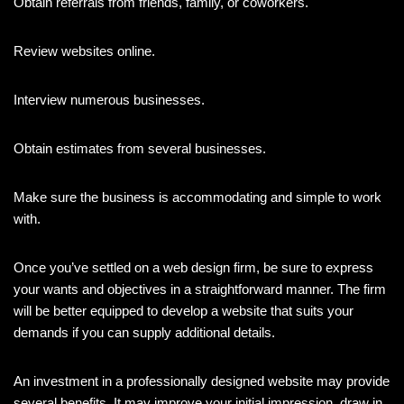
Obtain referrals from friends, family, or coworkers.
Review websites online.
Interview numerous businesses.
Obtain estimates from several businesses.
Make sure the business is accommodating and simple to work
with.
Once you’ve settled on a web design firm, be sure to express
your wants and objectives in a straightforward manner. The firm
will be better equipped to develop a website that suits your
demands if you can supply additional details.
An investment in a professionally designed website may provide
several benefits. It may improve your initial impression, draw in