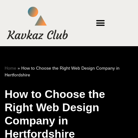
Skip
to
content
Home
»
How to Choose the Right Web Design Company in
Hertfordshire
How to Choose the
Right Web Design
Company in
Hertfordshire