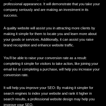
professional appearance. It will demonstrate that you take your
company seriously and are making an investment in its
success.
A quality website will assist you in attracting more clients by
making it simple for them to locate you and learn more about
your goods or services. Additionally, it can assist you raise
brand recognition and enhance website traffic.
You’ll be able to raise your conversion rate as a result:
completing it simple for visitors to take action, like joining your
email list or completing a purchase, will help you increase your
conversion rate.
It will help you improve your SEO: By making it simpler for
search engines to index your website and rank it higher in
search results, a professional website design may help you
improve your SEO.