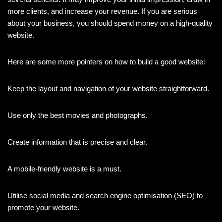
more clients, and increase your revenue. If you are serious
about your business, you should spend money on a high-quality
website.
Here are some more pointers on how to build a good website:
Keep the layout and navigation of your website straightforward.
Use only the best movies and photographs.
Create information that is precise and clear.
A mobile-friendly website is a must.
Utilise social media and search engine optimisation (SEO) to
promote your website.