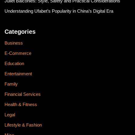
Juliet Balconies: Style, Safety and Practical Considerations
Understanding Ufabet’s Popularity in China’s Digital Era
Categories
Business
E-Commerce
Education
Entertainment
Family
Financial Services
Health & Fitness
Legal
Lifestyle & Fashion