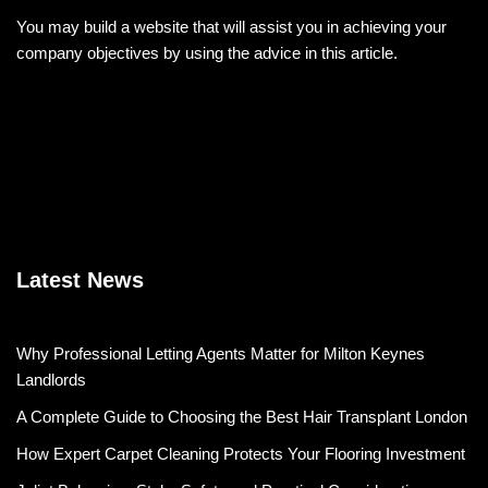
You may build a website that will assist you in achieving your
company objectives by using the advice in this article.
Latest News
Why Professional Letting Agents Matter for Milton Keynes
Landlords
A Complete Guide to Choosing the Best Hair Transplant London
How Expert Carpet Cleaning Protects Your Flooring Investment