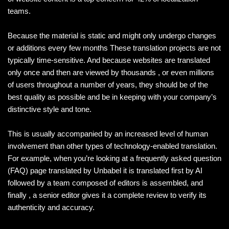
teams.
Because the material is static and might only undergo changes
or additions every few months These translation projects are not
typically time-sensitive. And because websites are translated
only once and then are viewed by thousands , or even millions
of users throughout a number of years, they should be of the
best quality as possible and be in keeping with your company’s
distinctive style and tone.
This is usually accompanied by an increased level of human
involvement than other types of technology-enabled translation.
For example, when you’re looking at a frequently asked question
(FAQ) page translated by Unbabel it is translated first by AI
followed by a team composed of editors is assembled, and
finally , a senior editor gives it a complete review to verify its
authenticity and accuracy.