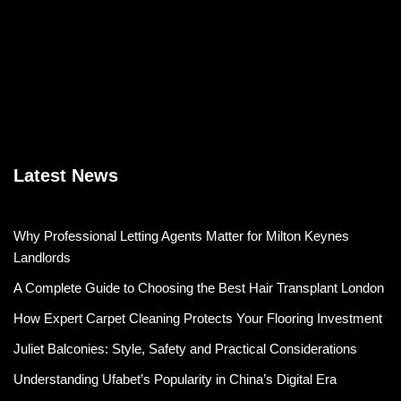
Latest News
Why Professional Letting Agents Matter for Milton Keynes
Landlords
A Complete Guide to Choosing the Best Hair Transplant London
How Expert Carpet Cleaning Protects Your Flooring Investment
Juliet Balconies: Style, Safety and Practical Considerations
Understanding Ufabet’s Popularity in China’s Digital Era