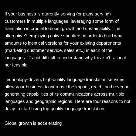
If your business is currently serving (or plans serving)
customers in multiple languages, leveraging some form of
translation is crucial to boost growth and sustainability. The
alternative? employing native speakers in order to build what
amounts to identical versions for your existing departments
(marketing customer service, sales etc.) in each of the
languages. It’s not difficult to understand why this isn’t rational
nor feasible.
Technology-driven, high-quality language translation services
allow your business to increase the impact, reach, and revenue-
generating capabilities of its communications across multiple
languages and geographic regions. Here are four reasons to not
delay to start using top-quality language translation.
Global growth is accelerating