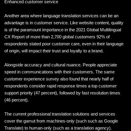
Enhanced customer service
Another area where language translation services can be an
advantage is in customer service. Like website content, quality
is of the paramount importance in the 2021 Global Multilingual
CX Report of more than 2,700 global customers 92% of
respondents stated poor customer care, even in their language
of origin, will impact their trust and loyalty to a brand.
Alongside accuracy and cultural nuance. People appreciate
speed in communications with their customers. The same
customer experience survey also found that nearly half of
respondents consider rapid response times a top customer
support priority (47 percent), followed by fast resolution times
(46 percent).
The current professional translation solutions and services
cover the gamut from machines-only (such such as Google
Translate) to human-only (such as a translation agency).