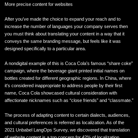
More precise content for websites
After you’ve made the choice to expand your reach and to
increase the number of languages your company serves then
you must think about translating your content in a way that it
conveys the same branding message, but feels like it was
designed specifically to a particular area.
A nondigital example of this is Coca Cola’s famous “share coke”
campaign, where the beverage giant printed initial names on
bottles created for different geographic regions. In China, where
it’s considered inappropriate to address people by their first
name, Coca Cola showcased cultural consideration with
affectionate nicknames such as “close friends” and “classmate.”
The process of adapting content to certain dialects, audiences,
and cultural preferences is referred as localization. As of the
2021 Unbabel LangOps Survey, we discovered that translation
of website content is a top concern for 42% of localization