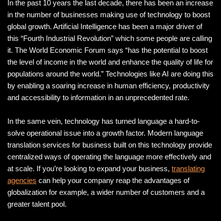
In the past 10 years the last decade, there has been an increase
in the number of businesses making use of technology to boost
global growth. Artificial Intelligence has been a major driver of
this “Fourth Industrial Revolution” which some people are calling
it. The World Economic Forum says “has the potential to boost
the level of income in the world and enhance the quality of life for
populations around the world.” Technologies like AI are doing this
by enabling a soaring increase in human efficiency, productivity
and accessibility to information in an unprecedented rate.
In the same vein, technology has turned language a hard-to-
solve operational issue into a growth factor. Modern language
translation services for business built on this technology provide
centralized ways of operating the language more effectively and
at scale. If you’re looking to expand your business,
translating
agencies
can help your company reap the advantages of
globalization for example, a wider number of customers and a
greater talent pool.