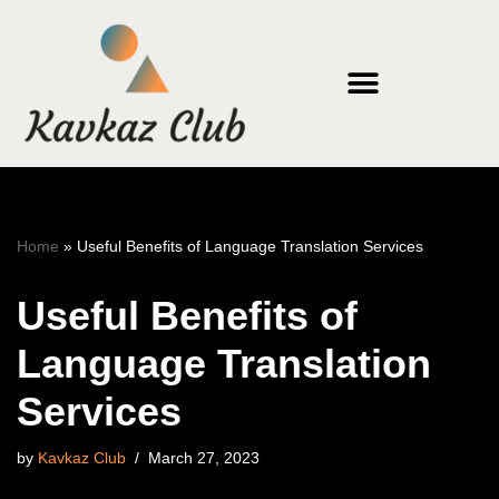
Skip
to
content
Home
»
Useful Benefits of Language Translation Services
Useful Benefits of
Language Translation
Services
by
Kavkaz Club
March 27, 2023