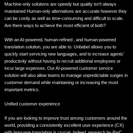
Machine-only solutions are speedy but quality isn’t always
maintained Human-only alternatives are accurate however they
can be costly as well as time-consuming and difficult to scale.
Are there ways to achieve the most efficient of both?
With an AI-powered, human-refined , and human-powered
translation solution, you are able to. Unbabel allows you to
quickly start servicing new languages, and to increase agents’
productivity without having to recruit additional employees or
incur large expenses. Our AI-powered customer service
solution will also allow teams to manage unpredictable surges in
customer demand while maintaining or increasing the most
important metrics.
Unified customer experience
If you are looking to improve trust among customers around the
world, providing a consistently excellent user experience (CX)
with language translation is crucial. Indeed, research by PwC