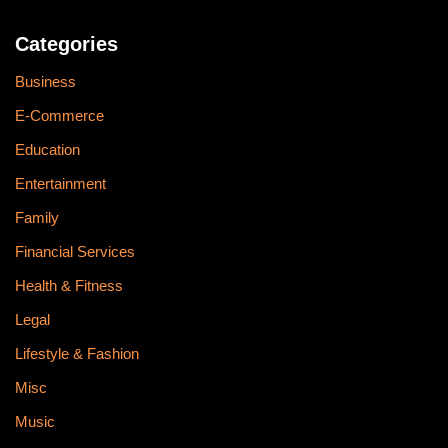
Categories
Business
E-Commerce
Education
Entertainment
Family
Financial Services
Health & Fitness
Legal
Lifestyle & Fashion
Misc
Music