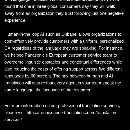
found that one in three global consumers say they will walk
away from an organization they trust following just one negative
experience.
Human-in-the loop AI such as Unbabel allows organizations to
cost-effectively provide customers with a uniform, personalized
CX regardless of the language they are speaking. For instance,
we helped Panasonic’s European customer service team to
overcome linguistic obstacles and contextual differences while
also reducing the costs of offering support across five different
languages by 60 percent. The mix between human and AI
translation will ensure that every agent in your team speak the
same language: the language of the customer.
For more information on our professional translation services,
please visit https://renaissance-translations.com/translation-
services/