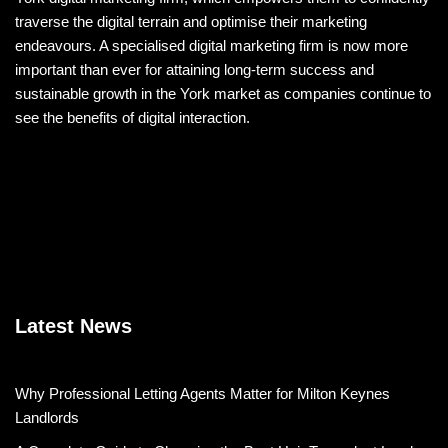
traverse the digital terrain and optimise their marketing
endeavours. A specialised digital marketing firm is now more
important than ever for attaining long-term success and
sustainable growth in the York market as companies continue to
see the benefits of digital interaction.
Latest News
Why Professional Letting Agents Matter for Milton Keynes
Landlords