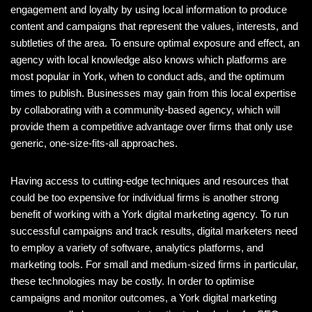
engagement and loyalty by using local information to produce
content and campaigns that represent the values, interests, and
subtleties of the area. To ensure optimal exposure and effect, an
agency with local knowledge also knows which platforms are
most popular in York, when to conduct ads, and the optimum
times to publish. Businesses may gain from this local expertise
by collaborating with a community-based agency, which will
provide them a competitive advantage over firms that only use
generic, one-size-fits-all approaches.
Having access to cutting-edge techniques and resources that
could be too expensive for individual firms is another strong
benefit of working with a York digital marketing agency. To run
successful campaigns and track results, digital marketers need
to employ a variety of software, analytics platforms, and
marketing tools. For small and medium-sized firms in particular,
these technologies may be costly. In order to optimise
campaigns and monitor outcomes, a York digital marketing