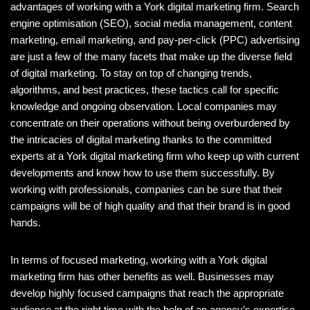
advantages of working with a York digital marketing firm. Search
engine optimisation (SEO), social media management, content
marketing, email marketing, and pay-per-click (PPC) advertising
are just a few of the many facets that make up the diverse field
of digital marketing. To stay on top of changing trends,
algorithms, and best practices, these tactics call for specific
knowledge and ongoing observation. Local companies may
concentrate on their operations without being overburdened by
the intricacies of digital marketing thanks to the committed
experts at a York digital marketing firm who keep up with current
developments and know how to use them successfully. By
working with professionals, companies can be sure that their
campaigns will be of high quality and that their brand is in good
hands.
In terms of focused marketing, working with a York digital
marketing firm has other benefits as well. Businesses may
develop highly focused campaigns that reach the appropriate
audience at the right time with the help of an agency’s expertise.