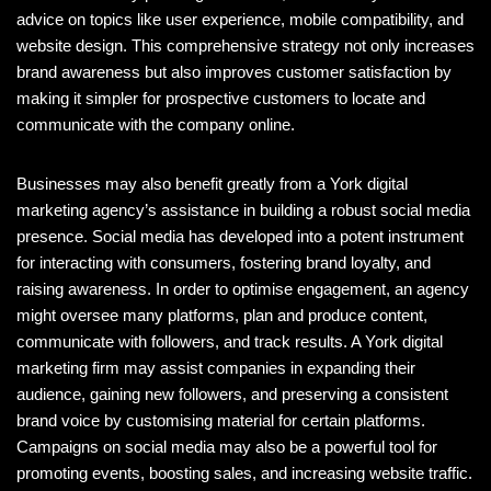
advice on topics like user experience, mobile compatibility, and
website design. This comprehensive strategy not only increases
brand awareness but also improves customer satisfaction by
making it simpler for prospective customers to locate and
communicate with the company online.
Businesses may also benefit greatly from a York digital
marketing agency’s assistance in building a robust social media
presence. Social media has developed into a potent instrument
for interacting with consumers, fostering brand loyalty, and
raising awareness. In order to optimise engagement, an agency
might oversee many platforms, plan and produce content,
communicate with followers, and track results. A York digital
marketing firm may assist companies in expanding their
audience, gaining new followers, and preserving a consistent
brand voice by customising material for certain platforms.
Campaigns on social media may also be a powerful tool for
promoting events, boosting sales, and increasing website traffic.