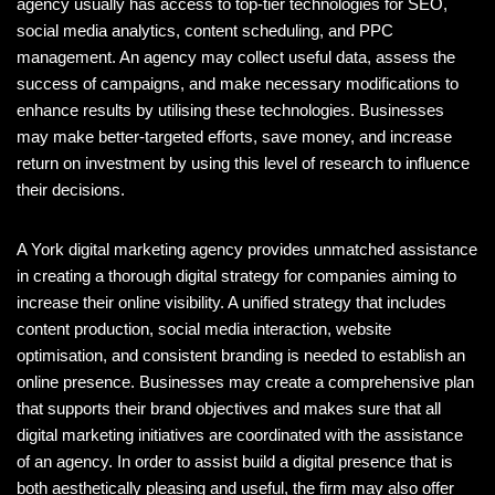
agency usually has access to top-tier technologies for SEO,
social media analytics, content scheduling, and PPC
management. An agency may collect useful data, assess the
success of campaigns, and make necessary modifications to
enhance results by utilising these technologies. Businesses
may make better-targeted efforts, save money, and increase
return on investment by using this level of research to influence
their decisions.
A York digital marketing agency provides unmatched assistance
in creating a thorough digital strategy for companies aiming to
increase their online visibility. A unified strategy that includes
content production, social media interaction, website
optimisation, and consistent branding is needed to establish an
online presence. Businesses may create a comprehensive plan
that supports their brand objectives and makes sure that all
digital marketing initiatives are coordinated with the assistance
of an agency. In order to assist build a digital presence that is
both aesthetically pleasing and useful, the firm may also offer