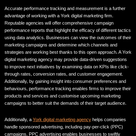
Accurate performance tracking and measurement is a further
advantage of working with a York digital marketing firm.
Reputable agencies will offer comprehensive campaign
performance reports that highlight the efficacy of different tactics
using data analytics. Businesses can view the outcomes of their
marketing campaigns and determine which channels and
strategies are working best thanks to this open approach. A York
digital marketing agency may provide data-driven suggestions
to improve next initiatives by examining data on KPIs like click-
through rates, conversion rates, and customer engagement.
Additionally, by gaining insight into consumer preferences and
behaviours, performance tracking enables firms to improve their
products and services and customise upcoming marketing
campaigns to better suit the demands of their target audience.
Additionally, a
York digital marketing agency
helps companies
handle sponsored advertising, including pay-per-click (PPC)
campaigns. PPC advertising enables businesses to swiftly