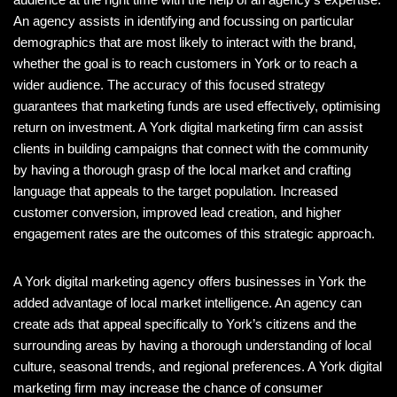
An agency assists in identifying and focussing on particular
demographics that are most likely to interact with the brand,
whether the goal is to reach customers in York or to reach a
wider audience. The accuracy of this focused strategy
guarantees that marketing funds are used effectively, optimising
return on investment. A York digital marketing firm can assist
clients in building campaigns that connect with the community
by having a thorough grasp of the local market and crafting
language that appeals to the target population. Increased
customer conversion, improved lead creation, and higher
engagement rates are the outcomes of this strategic approach.
A York digital marketing agency offers businesses in York the
added advantage of local market intelligence. An agency can
create ads that appeal specifically to York’s citizens and the
surrounding areas by having a thorough understanding of local
culture, seasonal trends, and regional preferences. A York digital
marketing firm may increase the chance of consumer