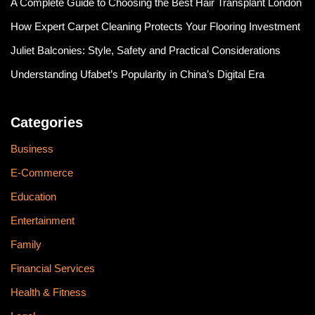
A Complete Guide to Choosing the Best Hair Transplant London
How Expert Carpet Cleaning Protects Your Flooring Investment
Juliet Balconies: Style, Safety and Practical Considerations
Understanding Ufabet’s Popularity in China’s Digital Era
Categories
Business
E-Commerce
Education
Entertainment
Family
Financial Services
Health & Fitness