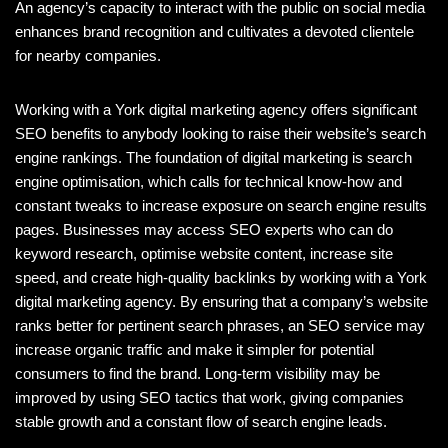
An agency’s capacity to interact with the public on social media
enhances brand recognition and cultivates a devoted clientele
for nearby companies.
Working with a York digital marketing agency offers significant
SEO benefits to anybody looking to raise their website’s search
engine rankings. The foundation of digital marketing is search
engine optimisation, which calls for technical know-how and
constant tweaks to increase exposure on search engine results
pages. Businesses may access SEO experts who can do
keyword research, optimise website content, increase site
speed, and create high-quality backlinks by working with a York
digital marketing agency. By ensuring that a company’s website
ranks better for pertinent search phrases, an SEO service may
increase organic traffic and make it simpler for potential
consumers to find the brand. Long-term visibility may be
improved by using SEO tactics that work, giving companies
stable growth and a constant flow of search engine leads.