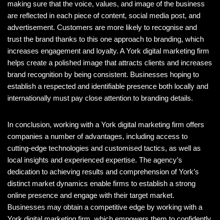
making sure that the voice, values, and image of the business
are reflected in each piece of content, social media post, and
advertisement. Customers are more likely to recognise and
trust the brand thanks to this one approach to branding, which
increases engagement and loyalty. A York digital marketing firm
helps create a polished image that attracts clients and increases
brand recognition by being consistent. Businesses hoping to
establish a respected and identifiable presence both locally and
internationally must pay close attention to branding details.
In conclusion, working with a York digital marketing firm offers
companies a number of advantages, including access to
cutting-edge technologies and customised tactics, as well as
local insights and experienced expertise. The agency’s
dedication to achieving results and comprehension of York’s
distinct market dynamics enable firms to establish a strong
online presence and engage with their target market.
Businesses may obtain a competitive edge by working with a
York digital marketing firm, which empowers them to confidently