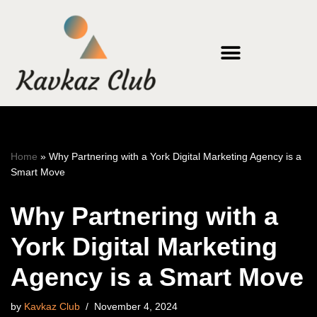
Skip
to
content
Home
»
Why Partnering with a York Digital Marketing Agency is a
Smart Move
Why Partnering with a
York Digital Marketing
Agency is a Smart Move
by
Kavkaz Club
November 4, 2024