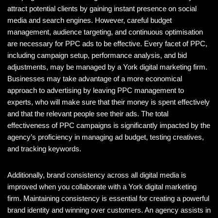
attract potential clients by gaining instant presence on social
media and search engines. However, careful budget
management, audience targeting, and continuous optimisation
are necessary for PPC ads to be effective. Every facet of PPC,
including campaign setup, performance analysis, and bid
adjustments, may be managed by a York digital marketing firm.
Businesses may take advantage of a more economical
approach to advertising by leaving PPC management to
experts, who will make sure that their money is spent effectively
and that the relevant people see their ads. The total
effectiveness of PPC campaigns is significantly impacted by the
agency’s proficiency in managing ad budget, testing creatives,
and tracking keywords.
Additionally, brand consistency across all digital media is
improved when you collaborate with a York digital marketing
firm. Maintaining consistency is essential for creating a powerful
brand identity and winning over customers. An agency assists in