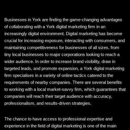
Businesses in York are finding the game-changing advantages
of collaborating with a York digital marketing firm in an
increasingly digital environment. Digital marketing has become
crucial for increasing exposure, interacting with consumers, and
maintaining competitiveness for businesses of all sizes, from
tiny local businesses to major corporations looking to reach a
wider audience. In order to increase brand visibility, draw in
targeted leads, and promote expansion, a York digital marketing
firm specialises in a variety of online tactics catered to the
requirements of nearby companies. There are several benefits
to working with a local market-savvy firm, which guarantees that
companies will reach their target audience with accuracy,
professionalism, and results-driven strategies.
The chance to have access to professional expertise and
experience in the field of digital marketing is one of the main