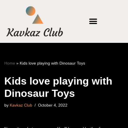
Skip
to
content
Home
»
Kids love playing with Dinosaur Toys
Kids love playing with
Dinosaur Toys
by
Kavkaz Club
October 4, 2022