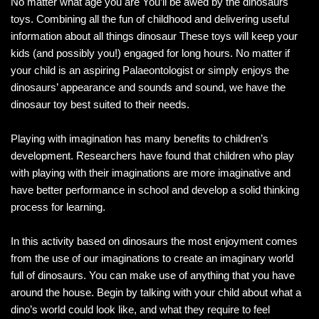
No matter what age you are You’ll be awed by the dinosaurs
toys. Combining all the fun of childhood and delivering useful
information about all things dinosaur These toys will keep your
kids (and possibly you!) engaged for long hours. No matter if
your child is an aspiring Palaeontologist or simply enjoys the
dinosaurs’ appearance and sounds and sound, we have the
dinosaur toy best suited to their needs.
Playing with imagination has many benefits to children’s
development. Researchers have found that children who play
with playing with their imaginations are more imaginative and
have better performance in school and develop a solid thinking
process for learning.
In this activity based on dinosaurs the most enjoyment comes
from the use of our imaginations to create an imaginary world
full of dinosaurs. You can make use of anything that you have
around the house. Begin by talking with your child about what a
dino’s world could look like, and what they require to feel