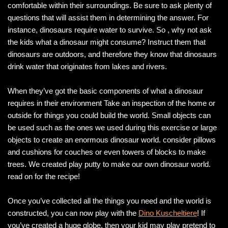
comfortable within their surroundings. Be sure to ask plenty of
questions that will assist them in determining the answer. For
instance, dinosaurs require water to survive. So , why not ask
the kids what a dinosaur might consume? Instruct them that
dinosaurs are outdoors, and therefore they know that dinosaurs
drink water that originates from lakes and rivers.
When they’ve got the basic components of what a dinosaur
requires in their environment Take an inspection of the home or
outside for things you could build the world. Small objects can
be used such as the ones we used during this exercise or large
objects to create an enormous dinosaur world. consider pillows
and cushions for couches or even towers of blocks to make
trees. We created play putty to make our own dinosaur world.
read on for the recipe!
Once you’ve collected all the things you need and the world is
constructed, you can now play with the
Dino Kuscheltiere
! If
you’ve created a huge globe, then your kid may play pretend to