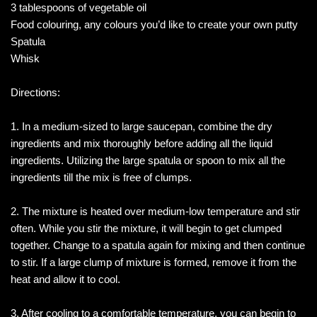
3 tablespoons of vegetable oil
Food colouring, any colours you’d like to create your own putty
Spatula
Whisk
Directions:
1. In a medium-sized to large saucepan, combine the dry
ingredients and mix thoroughly before adding all the liquid
ingredients. Utilizing the large spatula or spoon to mix all the
ingredients till the mix is free of clumps.
2. The mixture is heated over medium-low temperature and stir
often. While you stir the mixture, it will begin to get clumped
together. Change to a spatula again for mixing and then continue
to stir. If a large clump of mixture is formed, remove it from the
heat and allow it to cool.
3. After cooling to a comfortable temperature, you can begin to