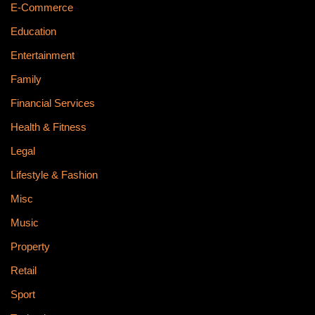
E-Commerce
Education
Entertainment
Family
Financial Services
Health & Fitness
Legal
Lifestyle & Fashion
Misc
Music
Property
Retail
Sport