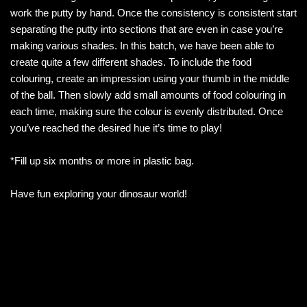
work the putty by hand. Once the consistency is consistent start
separating the putty into sections that are even in case you’re
making various shades. In this batch, we have been able to
create quite a few different shades. To include the food
colouring, create an impression using your thumb in the middle
of the ball. Then slowly add small amounts of food colouring in
each time, making sure the colour is evenly distributed. Once
you’ve reached the desired hue it’s time to play!
*Fill up six months or more in plastic bag.
Have fun exploring your dinosaur world!