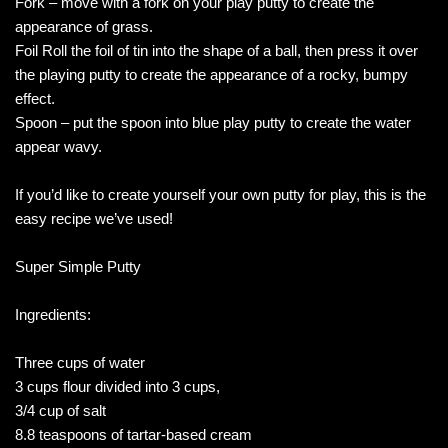
Fork – move with a fork on your play putty to create the
appearance of grass.
Foil Roll the foil of tin into the shape of a ball, then press it over
the playing putty to create the appearance of a rocky, bumpy
effect.
Spoon – put the spoon into blue play putty to create the water
appear wavy.
If you’d like to create yourself your own putty for play, this is the
easy recipe we’ve used!
Super Simple Putty
Ingredients:
Three cups of water
3 cups flour divided into 3 cups,
3/4 cup of salt
8.8 teaspoons of tartar-based cream