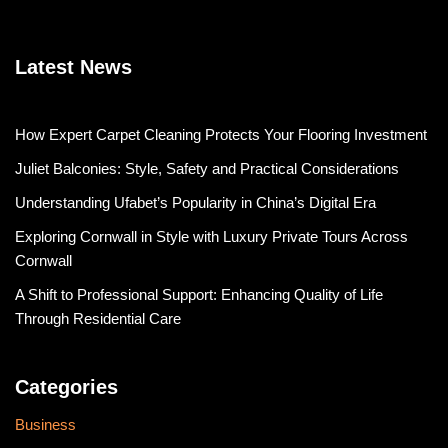
Latest News
How Expert Carpet Cleaning Protects Your Flooring Investment
Juliet Balconies: Style, Safety and Practical Considerations
Understanding Ufabet’s Popularity in China’s Digital Era
Exploring Cornwall in Style with Luxury Private Tours Across
Cornwall
A Shift to Professional Support: Enhancing Quality of Life
Through Residential Care
Categories
Business