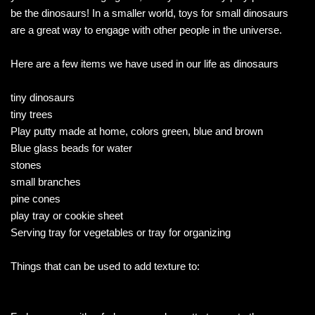
be the dinosaurs! In a smaller world, toys for small dinosaurs
are a great way to engage with other people in the universe.
Here are a few items we have used in our life as dinosaurs
tiny dinosaurs
tiny trees
Play putty made at home, colors green, blue and brown
Blue glass beads for water
stones
small branches
pine cones
play tray or cookie sheet
Serving tray for vegetables or tray for organizing
Things that can be used to add texture to: