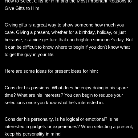
How to Select Gifts for Him and the Most Important Reasons to
Give Gifts to Him
Giving gifts is a great way to show someone how much you
care. Giving a present, whether for a birthday, holiday, or just
because, is a nice gesture that can brighten someone’s day. But
it can be difficult to know where to begin if you don’t know what
to get the guy in your life.
Here are some ideas for present ideas for him:
Consider his passions. What does he enjoy doing in his spare
time? What are his interests? You can begin to reduce your
selections once you know what he’s interested in.
Consider his personality. Is he logical or emotional? Is he
interested in gadgets or experiences? When selecting a present,
keep his personality in mind.