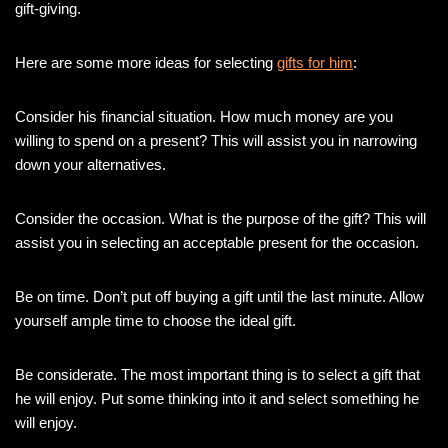
gift-giving.
Here are some more ideas for selecting
gifts for him
:
Consider his financial situation. How much money are you
willing to spend on a present? This will assist you in narrowing
down your alternatives.
Consider the occasion. What is the purpose of the gift? This will
assist you in selecting an acceptable present for the occasion.
Be on time. Don’t put off buying a gift until the last minute. Allow
yourself ample time to choose the ideal gift.
Be considerate. The most important thing is to select a gift that
he will enjoy. Put some thinking into it and select something he
will enjoy.