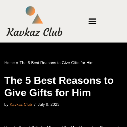
Skip
to
content
Home
»
The 5 Best Reasons to Give Gifts for Him
The 5 Best Reasons to
Give Gifts for Him
by
Kavkaz Club
July 9, 2023