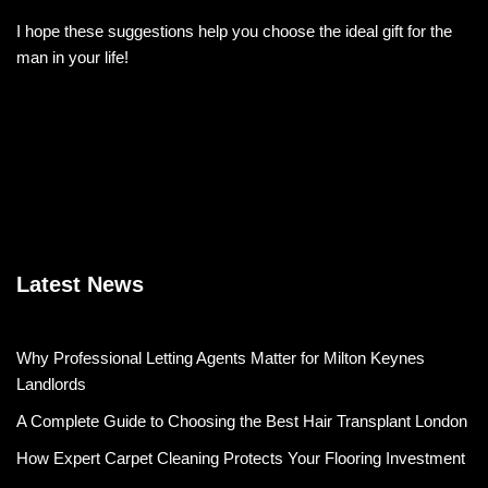
I hope these suggestions help you choose the ideal gift for the
man in your life!
Latest News
Why Professional Letting Agents Matter for Milton Keynes
Landlords
A Complete Guide to Choosing the Best Hair Transplant London
How Expert Carpet Cleaning Protects Your Flooring Investment