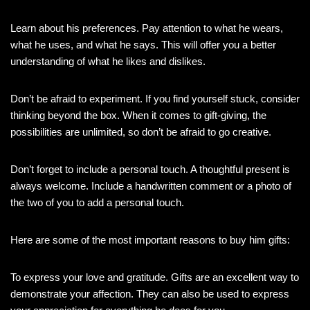
Learn about his preferences. Pay attention to what he wears,
what he uses, and what he says. This will offer you a better
understanding of what he likes and dislikes.
Don’t be afraid to experiment. If you find yourself stuck, consider
thinking beyond the box. When it comes to gift-giving, the
possibilities are unlimited, so don’t be afraid to go creative.
Don’t forget to include a personal touch. A thoughtful present is
always welcome. Include a handwritten comment or a photo of
the two of you to add a personal touch.
Here are some of the most important reasons to buy him gifts:
To express your love and gratitude. Gifts are an excellent way to
demonstrate your affection. They can also be used to express