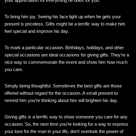
your appreciation for everything he does for you.
To bring him joy. Seeing his face light up when he gets your
present is priceless. Gifts might be a terrific way to make him
feel special and improve his day.
To mark a particular occasion. Birthdays, holidays, and other
special occasions are ideal occasions for giving gifts. They’re a
nice way to commemorate the event and show him how much
you care.
Simply being thoughtful. Sometimes the best gifts are those
offered without regard for the occasion. A small present to
remind him you’re thinking about him will brighten his day.
Giving gifts is a terrific way to show someone you care for any
occasion. So, the next time you’re looking for a way to express
your love for the man in your life, don’t overlook the power of