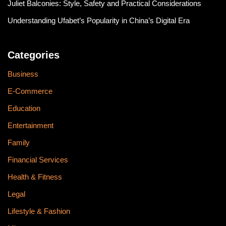
Juliet Balconies: Style, Safety and Practical Considerations
Understanding Ufabet’s Popularity in China’s Digital Era
Categories
Business
E-Commerce
Education
Entertainment
Family
Financial Services
Health & Fitness
Legal
Lifestyle & Fashion