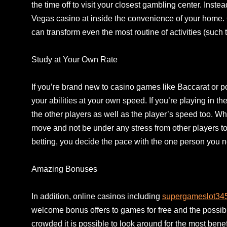
the time off to visit your closest gambling center. Inste
Vegas casino at inside the convenience of your home. C
can transform even the most routine of activities (such 
Study at Your Own Rate
If you’re brand new to casino games like Baccarat or pok
your abilities at your own speed. If you’re playing in t
the other players as well as the player’s speed too. Wh
move and not be under any stress from other players to 
betting, you decide the pace with the one person you n
Amazing Bonuses
In addition, online casinos including
supergameslot34
welcome bonus offers to games for free and the possibil
crowded it is possible to look around for the most benef