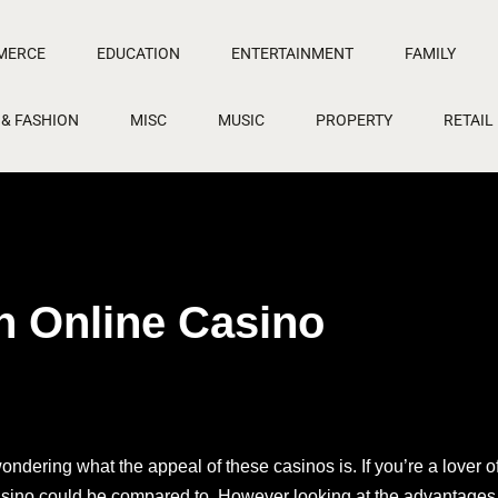
MERCE
EDUCATION
ENTERTAINMENT
FAMILY
 & FASHION
MISC
MUSIC
PROPERTY
RETAIL
n Online Casino
wondering what the appeal of these casinos is. If you’re a lover o
casino could be compared to. However looking at the advantages