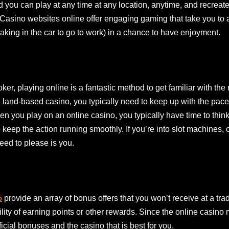
ad you can play at any time at any location, anytime, and recreate t
asino websites online offer engaging gaming that take you to a d
taking in the car to go to work) in a chance to have enjoyment.
er, playing online is a fantastic method to get familiar with the
he land-based casino, you typically need to keep up with the pace 
en you play on an online casino, you typically have time to thin
keep the action running smoothly. If you’re into slot machines, 
eed to please is you.
5
provide an array of bonus offers that you won’t receive at a trad
ity of earning points or other rewards. Since the online casino 
icial bonuses and the casino that is best for you.