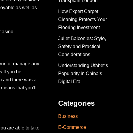
Transplant London
joyable as well as
How Expert Carpet
Cleaning Protects Your
Flooring Investment
 casino
Juliet Balconies: Style,
Safety and Practical
Considerations
o “run or manage any
Understanding Ufabet’s
will you be
Popularity in China’s
no and there was a
Digital Era
 means that you’ll
Categories
Business
E-Commerce
you are able to take