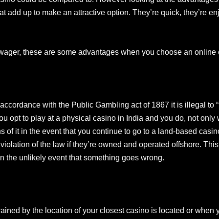
at add up to make an attractive option. They’re quick, they’re en
rst wager, these are some advantages when you choose an online
n accordance with the Public Gambling act of 1867 it is illegal t
u opt to play at a physical casino in India and you do, not only 
s of it in the event that you continue to go to a land-based casi
violation of the law if they’re owned and operated offshore. This
in the unlikely event that something goes wrong.
rained by the location of your closest casino is located or when 