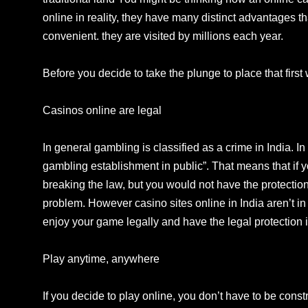
online in reality, they have many distinct advantages th
convenient. they are visited by millions each year.
Before you decide to take the plunge to place that fi
Casinos online are legal
In general gambling is classified as a crime in India. I
gambling establishment in public”. That means that if yo
breaking the law, but you would not have the protection
problem. However casino sites online in India aren’t in 
enjoy your game legally and have the legal protection 
Play anytime, anywhere
If you decide to play online, you don’t have to be const