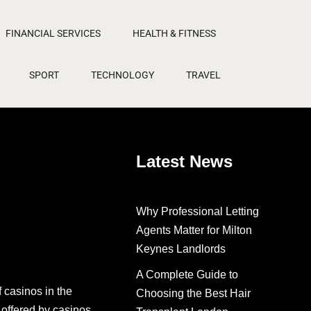
FINANCIAL SERVICES
HEALTH & FITNESS
SPORT
TECHNOLOGY
TRAVEL
Latest News
Why Professional Letting
Agents Matter for Milton
Keynes Landlords
A Complete Guide to
f casinos in the
Choosing the Best Hair
 offered by casinos