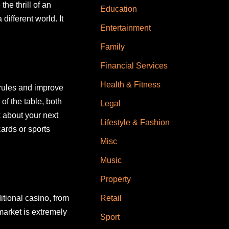
he thrill of an
Education
ifferent world. It
Entertainment
Family
Financial Services
Health & Fitness
 rules and improve
of the table, both
Legal
k about your next
Lifestyle & Fashion
cards or sports
Misc
Music
Property
itional casino, from
Retail
market is extremely
Sport