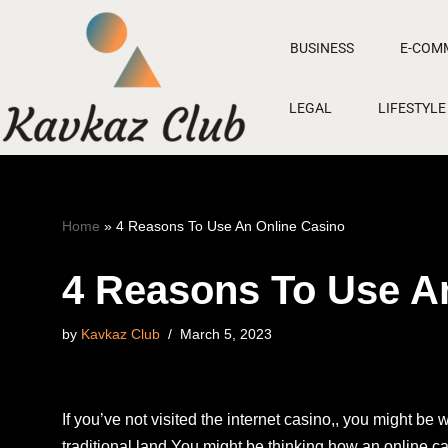
BUSINESS
E-COM
Skip
to
LEGAL
LIFESTYLE
content
Home
»
4 Reasons To Use An Online Casino
4 Reasons To Use A
by
Kavkaz Club
March 5, 2023
If you’ve not visited the internet casino,, you might be 
traditional land You might be thinking how an online 