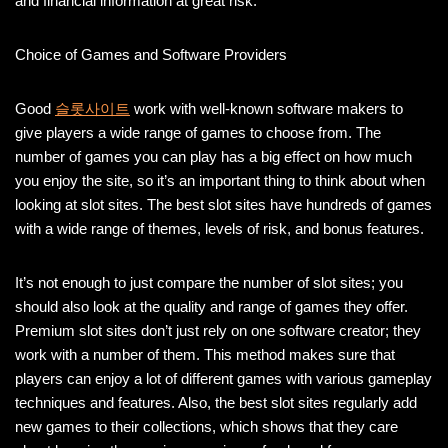
and financial information at great risk.
Choice of Games and Software Providers
Good
슬롯사이트
work with well-known software makers to
give players a wide range of games to choose from. The
number of games you can play has a big effect on how much
you enjoy the site, so it’s an important thing to think about when
looking at slot sites. The best slot sites have hundreds of games
with a wide range of themes, levels of risk, and bonus features.
It’s not enough to just compare the number of slot sites; you
should also look at the quality and range of games they offer.
Premium slot sites don’t just rely on one software creator; they
work with a number of them. This method makes sure that
players can enjoy a lot of different games with various gameplay
techniques and features. Also, the best slot sites regularly add
new games to their collections, which shows that they care