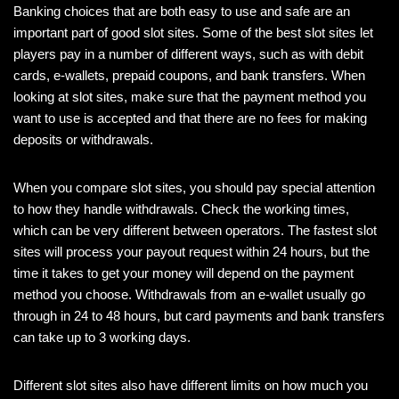
Banking choices that are both easy to use and safe are an
important part of good slot sites. Some of the best slot sites let
players pay in a number of different ways, such as with debit
cards, e-wallets, prepaid coupons, and bank transfers. When
looking at slot sites, make sure that the payment method you
want to use is accepted and that there are no fees for making
deposits or withdrawals.
When you compare slot sites, you should pay special attention
to how they handle withdrawals. Check the working times,
which can be very different between operators. The fastest slot
sites will process your payout request within 24 hours, but the
time it takes to get your money will depend on the payment
method you choose. Withdrawals from an e-wallet usually go
through in 24 to 48 hours, but card payments and bank transfers
can take up to 3 working days.
Different slot sites also have different limits on how much you