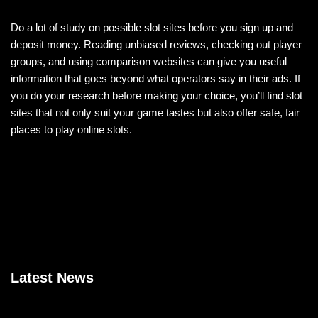
Do a lot of study on possible slot sites before you sign up and
deposit money. Reading unbiased reviews, checking out player
groups, and using comparison websites can give you useful
information that goes beyond what operators say in their ads. If
you do your research before making your choice, you’ll find slot
sites that not only suit your game tastes but also offer safe, fair
places to play online slots.
Latest News