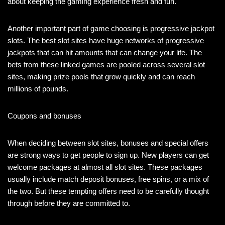
about keeping the gaming experience fresh and fun.
Another important part of game choosing is progressive jackpot
slots. The best slot sites have huge networks of progressive
jackpots that can hit amounts that can change your life. The
bets from these linked games are pooled across several slot
sites, making prize pools that grow quickly and can reach
millions of pounds.
Coupons and bonuses
When deciding between slot sites, bonuses and special offers
are strong ways to get people to sign up. New players can get
welcome packages at almost all slot sites. These packages
usually include match deposit bonuses, free spins, or a mix of
the two. But these tempting offers need to be carefully thought
through before they are committed to.