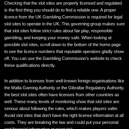
Checking that the slot sites are properly licensed and regulated
is the first thing you should do to find a reliable one. A proper
licence from the UK Gambling Commission is required for legal
slot sites to operate in the UK. This governing group makes sure
that slot sites follow strict rules about fair play, responsible
gambling, and keeping your money safe. When looking at
possible slot sites, scroll down to the bottom of the home page
to see the licence numbers that reputable operators gladly show
off. You can use the Gambling Commission’s website to check
these qualifications directly.
In addition to licenses from well-known foreign organisations like
the Malta Gaming Authority or the Gibraltar Regulatory Authority,
the best slot sites often have licenses from other countries as
well. These many levels of monitoring show that slot sites are
serious about following the rules, which makes players safer.
Avoid slot sites that don’t have the right license information at all
costs. They are breaking the law and could put your personal