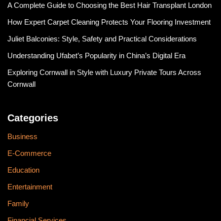
A Complete Guide to Choosing the Best Hair Transplant London
How Expert Carpet Cleaning Protects Your Flooring Investment
Juliet Balconies: Style, Safety and Practical Considerations
Understanding Ufabet’s Popularity in China’s Digital Era
Exploring Cornwall in Style with Luxury Private Tours Across
Cornwall
Categories
Business
E-Commerce
Education
Entertainment
Family
Financial Services