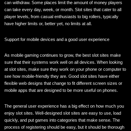
can withdraw. Some places limit the amount of money players
can take every day, week, or month. Slot sites that cater to all
player levels, from casual enthusiasts to big rollers, typically
have higher limits or, better yet, no limits at all.
Support for mobile devices and a good user experience
As mobile gaming continues to grow, the best slot sites make
sure that their systems work well on all devices. When looking
at slot sites, make sure they work on your phone or computer to
see how mobile-friendly they are. Good slot sites have either
flexible web designs that change to fit different screen sizes or
mobile apps that are designed to be more useful on phones.
The general user experience has a big effect on how much you
enjoy slot sites. Well-designed slot sites are easy to use, load
quickly, and put games into categories that make sense. The
process of registering should be easy, but it should be thorough