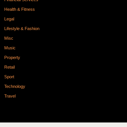
Health & Fitness
Legal
Lifestyle & Fashion
Misc
Music
Property
Retail
Sport
Technology
Travel