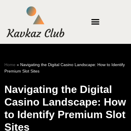
Skip
to
content
Home
»
Navigating the Digital Casino Landscape: How to Identify
Premium Slot Sites
Navigating the Digital
Casino Landscape: How
to Identify Premium Slot
Sites