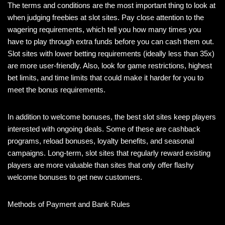
The terms and conditions are the most important thing to look at
when judging freebies at slot sites. Pay close attention to the
wagering requirements, which tell you how many times you
have to play through extra funds before you can cash them out.
Slot sites with lower betting requirements (ideally less than 35x)
are more user-friendly. Also, look for game restrictions, highest
bet limits, and time limits that could make it harder for you to
meet the bonus requirements.
In addition to welcome bonuses, the best slot sites keep players
interested with ongoing deals. Some of these are cashback
programs, reload bonuses, loyalty benefits, and seasonal
campaigns. Long-term, slot sites that regularly reward existing
players are more valuable than sites that only offer flashy
welcome bonuses to get new customers.
Methods of Payment and Bank Rules