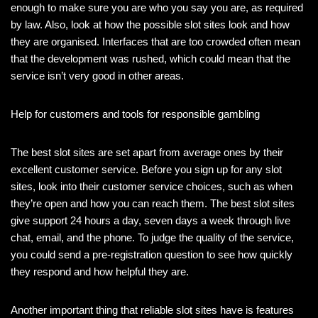
enough to make sure you are who you say you are, as required
by law. Also, look at how the possible slot sites look and how
they are organised. Interfaces that are too crowded often mean
that the development was rushed, which could mean that the
service isn’t very good in other areas.
Help for customers and tools for responsible gambling
The best slot sites are set apart from average ones by their
excellent customer service. Before you sign up for any slot
sites, look into their customer service choices, such as when
they’re open and how you can reach them. The best slot sites
give support 24 hours a day, seven days a week through live
chat, email, and the phone. To judge the quality of the service,
you could send a pre-registration question to see how quickly
they respond and how helpful they are.
Another important thing that reliable slot sites have is features