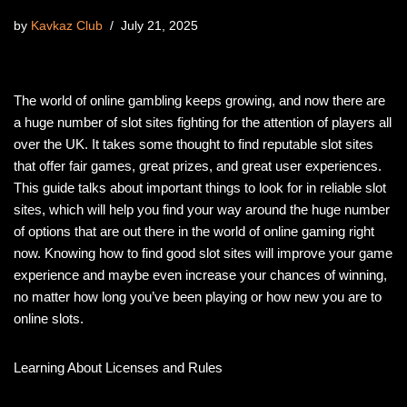
by
Kavkaz Club
July 21, 2025
The world of online gambling keeps growing, and now there are
a huge number of slot sites fighting for the attention of players all
over the UK. It takes some thought to find reputable slot sites
that offer fair games, great prizes, and great user experiences.
This guide talks about important things to look for in reliable slot
sites, which will help you find your way around the huge number
of options that are out there in the world of online gaming right
now. Knowing how to find good slot sites will improve your game
experience and maybe even increase your chances of winning,
no matter how long you’ve been playing or how new you are to
online slots.
Learning About Licenses and Rules