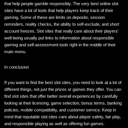
that help people gamble responsibly. The very best online slot
sites have a lot of tools that help players keep track of their
gaming. Some of these are limits on deposits, session
reminders, reality checks, the ability to self-exclude, and short
account freezes. Slot sites that really care about their players’
well-being usually put links to information about responsible
gaming and self-assessment tools right in the middle of their
main menu.
In conclusion
If you want to find the best slot sites, you need to look at a lot of
different things, not just the prizes or games they offer. You can
find slot sites that offer better overall experiences by carefully
looking at their licensing, game selection, bonus terms, banking
policies, mobile compatibility, and customer service. Keep in
mind that reputable slot sites care about player safety, fair play,
and responsible playing as well as offering fun games.