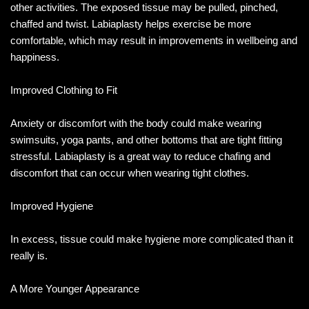
other activities. The exposed tissue may be pulled, pinched,
chaffed and twist. Labiaplasty helps exercise be more
comfortable, which may result in improvements in wellbeing and
happiness.
Improved Clothing to Fit
Anxiety or discomfort with the body could make wearing
swimsuits, yoga pants, and other bottoms that are tight fitting
stressful. Labiaplasty is a great way to reduce chafing and
discomfort that can occur when wearing tight clothes.
Improved Hygiene
In excess, tissue could make hygiene more complicated than it
really is.
A More Younger Appearance