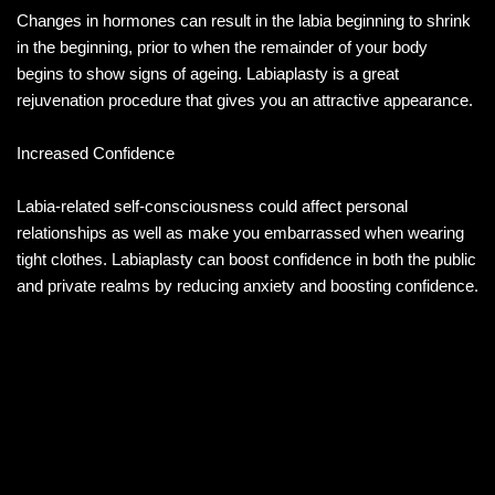
Changes in hormones can result in the labia beginning to shrink
in the beginning, prior to when the remainder of your body
begins to show signs of ageing. Labiaplasty is a great
rejuvenation procedure that gives you an attractive appearance.
Increased Confidence
Labia-related self-consciousness could affect personal
relationships as well as make you embarrassed when wearing
tight clothes. Labiaplasty can boost confidence in both the public
and private realms by reducing anxiety and boosting confidence.