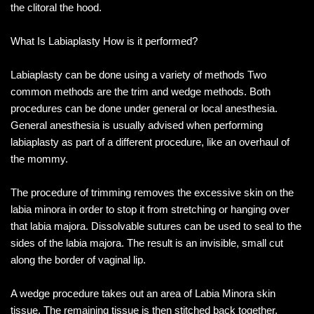
the clitoral the hood.
What Is Labiaplasty How is it performed?
Labiaplasty can be done using a variety of methods Two
common methods are the trim and wedge methods. Both
procedures can be done under general or local anesthesia.
General anesthesia is usually advised when performing
labiaplasty as part of a different procedure, like an overhaul of
the mommy.
The procedure of trimming removes the excessive skin on the
labia minora in order to stop it from stretching or hanging over
that labia majora. Dissolvable sutures can be used to seal to the
sides of the labia majora. The result is an invisible, small cut
along the border of vaginal lip.
A wedge procedure takes out an area of Labia Minora skin
tissue. The remaining tissue is then stitched back together,