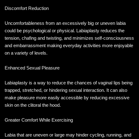
Discomfort Reduction
Uncomfortableness from an excessively big or uneven labia
could be psychological or physical. Labiaplasty reduces the
tension, chafing and twisting, and minimizes self-consciousness
and embarrassment making everyday activities more enjoyable
on a variety of levels.
Enhanced Sexual Pleasure
Labiaplasty is a way to reduce the chances of vaginal lips being
trapped, stretched, or hindering sexual interaction. It can also
make pleasure more easily accessible by reducing excessive
skin on the clitoral the hood.
Greater Comfort While Exercising
Labia that are uneven or large may hinder cycling, running, and