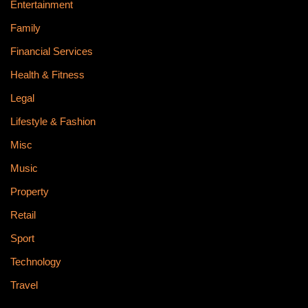
Entertainment
Family
Financial Services
Health & Fitness
Legal
Lifestyle & Fashion
Misc
Music
Property
Retail
Sport
Technology
Travel