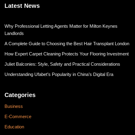
Latest News
Why Professional Letting Agents Matter for Milton Keynes
Landlords
A Complete Guide to Choosing the Best Hair Transplant London
How Expert Carpet Cleaning Protects Your Flooring Investment
Juliet Balconies: Style, Safety and Practical Considerations
Understanding Ufabet’s Popularity in China’s Digital Era
Categories
Business
E-Commerce
Education