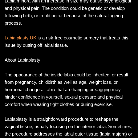
Labia minora with an increase in size may cause psychological
and physical pain. The condition could be genetic or develop
following birth, or could occur because of the natural ageing
process.
Labia plasty UK
is a risk-free cosmetic surgery that treats this
issue by cutting off labial tissue.
About Labiaplasty
The appearance of the inside labia could be inherited, or result
from pregnancy, childbirth as well as age, weight loss, or
hormonal changes. Labia that are hanging or sagging may
hinder confidence in yourself, sexual pleasure and physical
comfort when wearing tight clothes or during exercise.
Labiaplasty is a straightforward procedure to reshape the
vaginal tissue, usually focusing on the interior labia. Sometimes,
the procedure addresses the labial outer tissue (labia majora) or