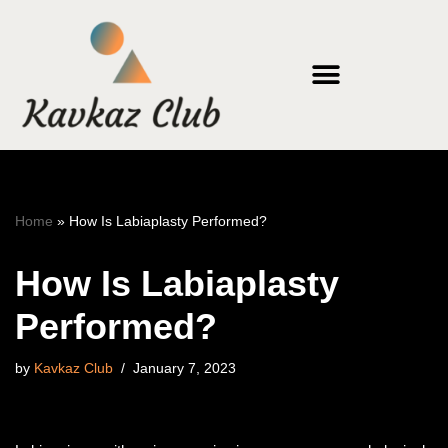
Skip
to
content
Home
»
How Is Labiaplasty Performed?
How Is Labiaplasty
Performed?
by
Kavkaz Club
January 7, 2023