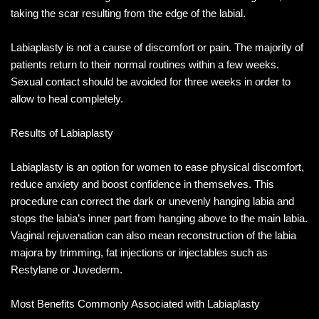
taking the scar resulting from the edge of the labial.
Labiaplasty is not a cause of discomfort or pain. The majority of
patients return to their normal routines within a few weeks.
Sexual contact should be avoided for three weeks in order to
allow to heal completely.
Results of Labiaplasty
Labiaplasty is an option for women to ease physical discomfort,
reduce anxiety and boost confidence in themselves. This
procedure can correct the dark or unevenly hanging labia and
stops the labia’s inner part from hanging above to the main labia.
Vaginal rejuvenation can also mean reconstruction of the labia
majora by trimming, fat injections or injectables such as
Restylane or Juvederm.
Most Benefits Commonly Associated with Labiaplasty