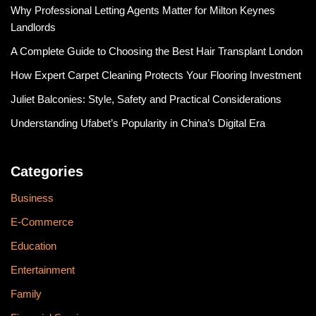
Why Professional Letting Agents Matter for Milton Keynes
Landlords
A Complete Guide to Choosing the Best Hair Transplant London
How Expert Carpet Cleaning Protects Your Flooring Investment
Juliet Balconies: Style, Safety and Practical Considerations
Understanding Ufabet’s Popularity in China’s Digital Era
Categories
Business
E-Commerce
Education
Entertainment
Family