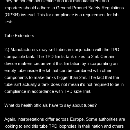
they do not contain nicotine and that manufacturers and
importers should adhere to General Product Safety Regulations
(GPSR) instead. This for compliance is a requirement for lab
tests.
Tube Extenders
2.) Manufacturers may sell tubes in conjunction with the TPD
compatible tank. The TPD limits tank sizes to 2ml. Certain
device makers circumvent this limitation by incorporating an
empty tube inside the kit that can be combined with other
components to make tanks bigger than 2ml. The fact that the
tube isn’t actually a tank does not mean it’s not required to be in
compliance in accordance with TPD size limit.
What do health officials have to say about tubes?
Again, interpretations differ across Europe. Some authorities are
looking to end this tube TPD loopholes in their nation and others