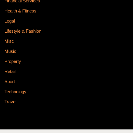
Financial Services
Health & Fitness
Legal
Lifestyle & Fashion
Misc
Music
Property
Retail
Sport
Technology
Travel