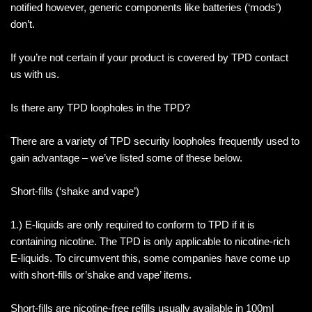
notified however, generic components like batteries (‘mods’)
don’t.
If you’re not certain if your product is covered by TPD contact
us with us.
Is there any TPD loopholes in the TPD?
There are a variety of TPD security loopholes frequently used to
gain advantage – we’ve listed some of these below.
Short-fills (‘shake and vape’)
1.) E-liquids are only required to conform to TPD if it is
containing nicotine. The TPD is only applicable to nicotine-rich
E-liquids. To circumvent this, some companies have come up
with short-fills or’shake and vape’ items.
Short-fills are nicotine-free refills usually available in 100ml