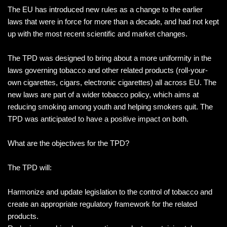
The EU has introduced new rules as a change to the earlier
laws that were in force for more than a decade, and had not kept
up with the most recent scientific and market changes.
The TPD was designed to bring about a more uniformity in the
laws governing tobacco and other related products (roll-your-
own cigarettes, cigars, electronic cigarettes) all across EU. The
new laws are part of a wider tobacco policy, which aims at
reducing smoking among youth and helping smokers quit. The
TPD was anticipated to have a positive impact on both.
What are the objectives for the TPD?
The TPD will:
Harmonize and update legislation to the control of tobacco and
create an appropriate regulatory framework for the related
products.