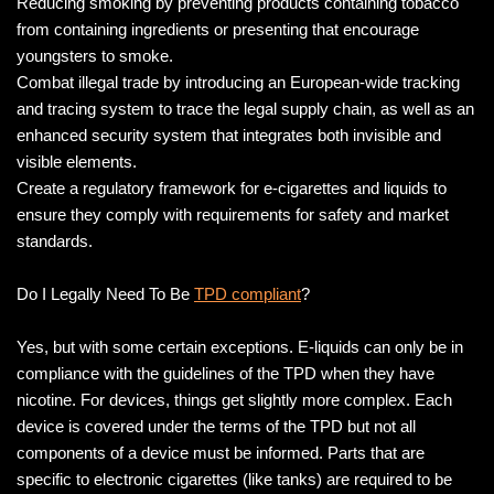
Reducing smoking by preventing products containing tobacco
from containing ingredients or presenting that encourage
youngsters to smoke.
Combat illegal trade by introducing an European-wide tracking
and tracing system to trace the legal supply chain, as well as an
enhanced security system that integrates both invisible and
visible elements.
Create a regulatory framework for e-cigarettes and liquids to
ensure they comply with requirements for safety and market
standards.
Do I Legally Need To Be
TPD compliant
?
Yes, but with some certain exceptions. E-liquids can only be in
compliance with the guidelines of the TPD when they have
nicotine. For devices, things get slightly more complex. Each
device is covered under the terms of the TPD but not all
components of a device must be informed. Parts that are
specific to electronic cigarettes (like tanks) are required to be