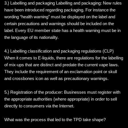
3.) Labelling and packaging Labelling and packaging: New rules
have been introduced regarding packaging. For instance the
wording “health warning” must be displayed on the label and
certain precautions and warnings should be included on the
label. Every EU member state has a health warning must be in
the language of its nationality.
4.) Labelling classification and packaging regulations (CLP)
When it comes to E-liquids, there are regulations for the labelling
of mix-ups that are distinct and predate the current vape laws.
They include the requirement of an exclamation point or skull
and crossbones icon as well as precautionary warnings.
5.) Registration of the producer: Businesses must register with
the appropriate authorities (where appropriate) in order to sell
directly to consumers via the Internet.
What was the process that led to the TPD take shape?