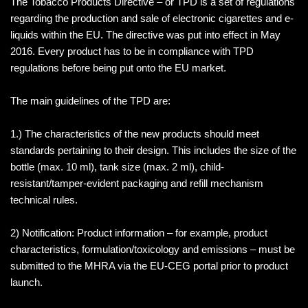
The Tobacco Products Directive – or TPD is a set of regulations
regarding the production and sale of electronic cigarettes and e-
liquids within the EU. The directive was put into effect in May
2016. Every product has to be in compliance with TPD
regulations before being put onto the EU market.
The main guidelines of the TPD are:
1.) The characteristics of the new products should meet
standards pertaining to their design. This includes the size of the
bottle (max. 10 ml), tank size (max. 2 ml), child-
resistant/tamper-evident packaging and refill mechanism
technical rules.
2) Notification: Product information – for example, product
characteristics, formulation/toxicology and emissions – must be
submitted to the MHRA via the EU-CEG portal prior to product
launch.