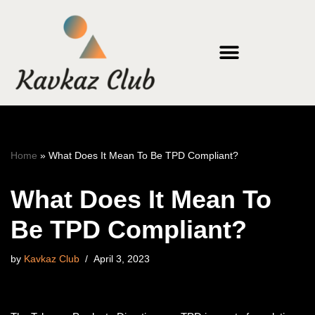
Skip
to
content
Home
»
What Does It Mean To Be TPD Compliant?
What Does It Mean To
Be TPD Compliant?
by
Kavkaz Club
April 3, 2023