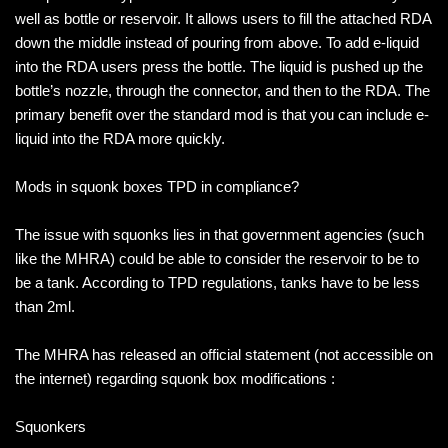
well as bottle or reservoir. It allows users to fill the attached RDA
down the middle instead of pouring from above. To add e-liquid
into the RDA users press the bottle. The liquid is pushed up the
bottle’s nozzle, through the connector, and then to the RDA. The
primary benefit over the standard mod is that you can include e-
liquid into the RDA more quickly.
Mods in squonk boxes TPD in compliance?
The issue with squonks lies in that government agencies (such
like the MHRA) could be able to consider the reservoir to be to
be a tank. According to TPD regulations, tanks have to be less
than 2ml.
The MHRA has released an official statement (not accessible on
the internet) regarding squonk box modifications :
Squonkers