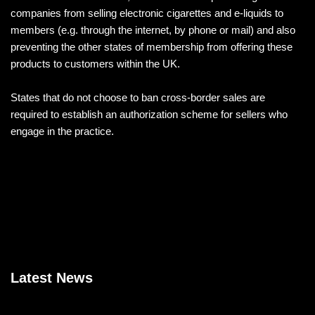
companies from selling electronic cigarettes and e-liquids to
members (e.g. through the internet, by phone or mail) and also
preventing the other states of membership from offering these
products to customers within the UK.
States that do not choose to ban cross-border sales are
required to establish an authorization scheme for sellers who
engage in the practice.
Latest News