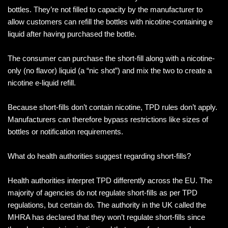
bottles. They’re not filled to capacity by the manufacturer to
allow customers can refill the bottles with nicotine-containing e
liquid after having purchased the bottle.
The consumer can purchase the short-fill along with a nicotine-
only (no flavor) liquid (a “nic shot”) and mix the two to create a
nicotine e-liquid refill.
Because short-fills don’t contain nicotine, TPD rules don’t apply.
Manufacturers can therefore bypass restrictions like sizes of
bottles or notification requirements.
What do health authorities suggest regarding short-fills?
Health authorities interpret TPD differently across the EU. The
majority of agencies do not regulate short-fills as per TPD
regulations, but certain do. The authority in the UK called the
MHRA has declared that they won’t regulate short-fills since