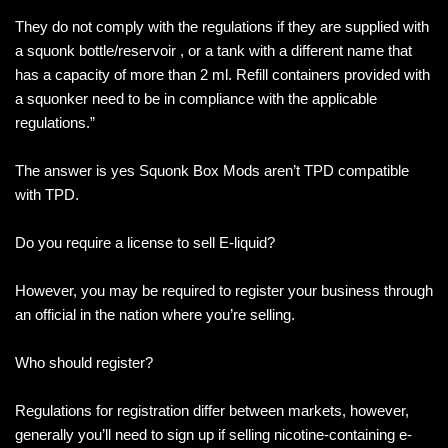
They do not comply with the regulations if they are supplied with
a squonk bottle/reservoir , or a tank with a different name that
has a capacity of more than 2 ml. Refill containers provided with
a squonker need to be in compliance with the applicable
regulations.”
The answer is yes Squonk Box Mods aren’t TPD compatible
with TPD.
Do you require a license to sell E-liquid?
However, you may be required to register your business through
an official in the nation where you’re selling.
Who should register?
Regulations for registration differ between markets, however,
generally you’ll need to sign up if selling nicotine-containing e-