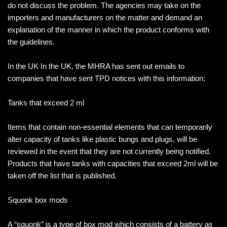
do not discuss the problem. The agencies may take on the
importers and manufacturers on the matter and demand an
explanation of the manner in which the product conforms with
the guidelines.
In the UK In the UK, the MHRA has sent out emails to
companies that have sent TPD notices with this information:
Tanks that exceed 2 ml
Items that contain non-essential elements that can temporarily
alter capacity of tanks like plastic bungs and plugs, will be
reviewed in the event that they are not currently being notified.
Products that have tanks with capacities that exceed 2ml will be
taken off the list that is published.
Squonk box mods
A “squonk” is a type of box mod which consists of a battery as