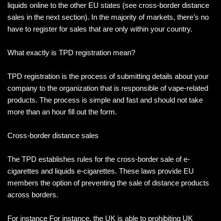
liquids online to the other EU states (see cross-border distance
sales in the next section). In the majority of markets, there’s no
have to register for sales that are only within your country.
What exactly is TPD registration mean?
TPD registration is the process of submitting details about your
company to the organization that is responsible of vape-related
products. The process is simple and fast and should not take
more than an hour fill out the form.
Cross-border distance sales
The TPD establishes rules for the cross-border sale of e-
cigarettes and liquids e-cigarettes. These laws provide EU
members the option of preventing the sale of distance products
across borders.
For instance For instance, the UK is able to prohibiting UK