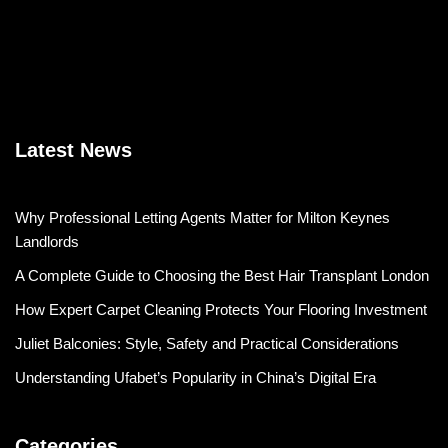
Latest News
Why Professional Letting Agents Matter for Milton Keynes
Landlords
A Complete Guide to Choosing the Best Hair Transplant London
How Expert Carpet Cleaning Protects Your Flooring Investment
Juliet Balconies: Style, Safety and Practical Considerations
Understanding Ufabet’s Popularity in China’s Digital Era
Categories