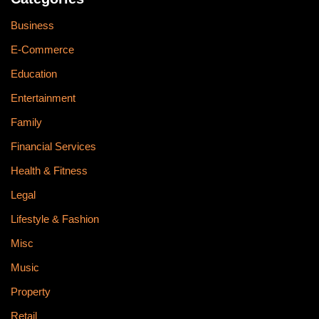
Business
E-Commerce
Education
Entertainment
Family
Financial Services
Health & Fitness
Legal
Lifestyle & Fashion
Misc
Music
Property
Retail