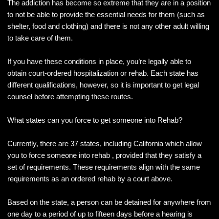
The addiction has become so extreme that they are in a position
to not be able to provide the essential needs for them (such as
shelter, food and clothing) and there is not any other adult willing
to take care of them.
If you have these conditions in place, you’re legally able to
obtain court-ordered hospitalization or rehab. Each state has
different qualifications, however, so it is important to get legal
counsel before attempting these routes.
What states can you force to get someone into Rehab?
Currently, there are 37 states, including California which allow
you to force someone into rehab , provided that they satisfy a
set of requirements. These requirements align with the same
requirements as an ordered rehab by a court above.
Based on the state, a person can be detained for anywhere from
one day to a period of up to fifteen days before a hearing is