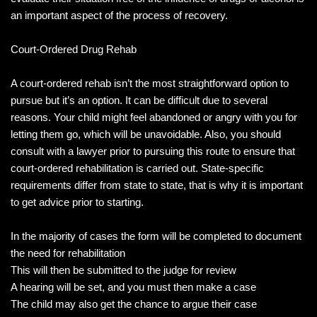
an important aspect of the process of recovery.
Court-Ordered Drug Rehab
A court-ordered rehab isn’t the most straightforward option to
pursue but it’s an option. It can be difficult due to several
reasons. Your child might feel abandoned or angry with you for
letting them go, which will be unavoidable. Also, you should
consult with a lawyer prior to pursuing this route to ensure that
court-ordered rehabilitation is carried out. State-specific
requirements differ from state to state, that is why it is important
to get advice prior to starting.
In the majority of cases the form will be completed to document
the need for rehabilitation
This will then be submitted to the judge for review
A hearing will be set, and you must then make a case
The child may also get the chance to argue their case