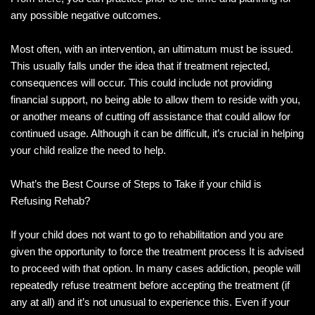
any possible negative outcomes.
Most often, with an intervention, an ultimatum must be issued.
This usually falls under the idea that if treatment rejected,
consequences will occur. This could include not providing
financial support, no being able to allow them to reside with you,
or another means of cutting off assistance that could allow for
continued usage. Although it can be difficult, it’s crucial in helping
your child realize the need to help.
What’s the Best Course of Steps to Take if your child is
Refusing Rehab?
If your child does not want to go to rehabilitation and you are
given the opportunity to force the treatment process It is advised
to proceed with that option. In many cases addiction, people will
repeatedly refuse treatment before accepting the treatment (if
any at all) and it’s not unusual to experience this. Even if your