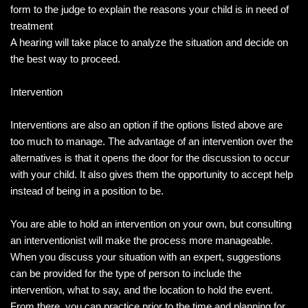
form to the judge to explain the reasons your child is in need of
treatment
A hearing will take place to analyze the situation and decide on
the best way to proceed.
Intervention
Interventions are also an option if the options listed above are
too much to manage. The advantage of an intervention over the
alternatives is that it opens the door for the discussion to occur
with your child. It also gives them the opportunity to accept help
instead of being in a position to be.
You are able to hold an intervention on your own, but consulting
an interventionist will make the process more manageable.
When you discuss your situation with an expert, suggestions
can be provided for the type of person to include the
intervention, what to say, and the location to hold the event.
From there, you can practice prior to the time and planning for