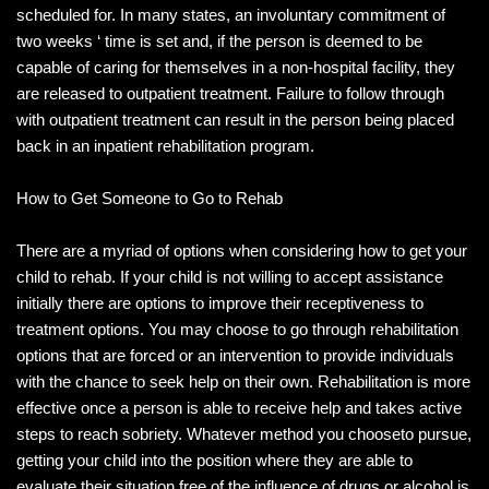
scheduled for. In many states, an involuntary commitment of
two weeks ‘ time is set and, if the person is deemed to be
capable of caring for themselves in a non-hospital facility, they
are released to outpatient treatment. Failure to follow through
with outpatient treatment can result in the person being placed
back in an inpatient rehabilitation program.
How to Get Someone to Go to Rehab
There are a myriad of options when considering how to get your
child to rehab. If your child is not willing to accept assistance
initially there are options to improve their receptiveness to
treatment options. You may choose to go through rehabilitation
options that are forced or an intervention to provide individuals
with the chance to seek help on their own. Rehabilitation is more
effective once a person is able to receive help and takes active
steps to reach sobriety. Whatever method you chooseto pursue,
getting your child into the position where they are able to
evaluate their situation free of the influence of drugs or alcohol is