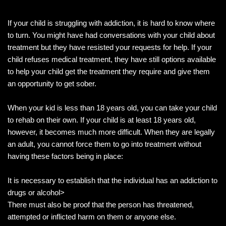
If your child is struggling with addiction, it is hard to know where
to turn. You might have had conversations with your child about
treatment but they have resisted your requests for help. If your
child refuses medical treatment, they have still options available
to help your child get the treatment they require and give them
an opportunity to get sober.
When your kid is less than 18 years old, you can take your child
to rehab on their own. If your child is at least 18 years old,
however, it becomes much more difficult. When they are legally
an adult, you cannot force them to go into treatment without
having these factors being in place:
It is necessary to establish that the individual has an addiction to
drugs or alcohol>
There must also be proof that the person has threatened,
attempted or inflicted harm on them or anyone else.