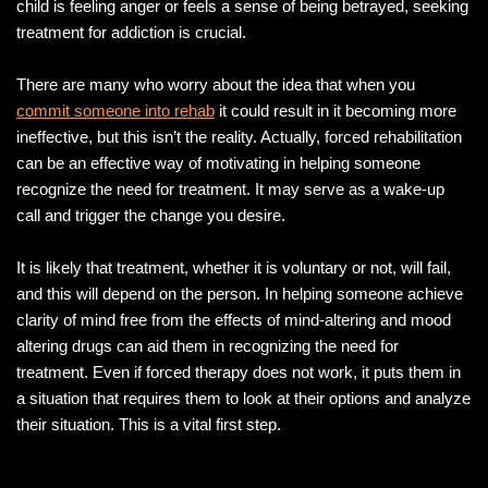
child is feeling anger or feels a sense of being betrayed, seeking
treatment for addiction is crucial.
There are many who worry about the idea that when you
commit someone into rehab
it could result in it becoming more
ineffective, but this isn’t the reality. Actually, forced rehabilitation
can be an effective way of motivating in helping someone
recognize the need for treatment. It may serve as a wake-up
call and trigger the change you desire.
It is likely that treatment, whether it is voluntary or not, will fail,
and this will depend on the person. In helping someone achieve
clarity of mind free from the effects of mind-altering and mood
altering drugs can aid them in recognizing the need for
treatment. Even if forced therapy does not work, it puts them in
a situation that requires them to look at their options and analyze
their situation. This is a vital first step.