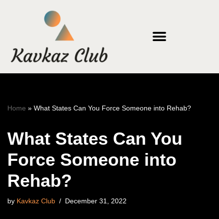
Skip
to
content
Home
»
What States Can You Force Someone into Rehab?
What States Can You
Force Someone into
Rehab?
by
Kavkaz Club
December 31, 2022