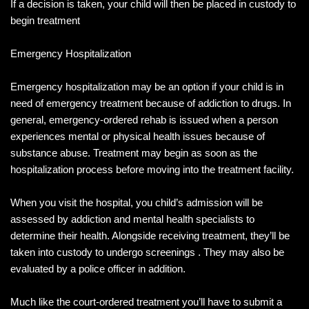
If a decision is taken, your child will then be placed in custody to
begin treatment
Emergency Hospitalization
Emergency hospitalization may be an option if your child is in
need of emergency treatment because of addiction to drugs. In
general, emergency-ordered rehab is issued when a person
experiences mental or physical health issues because of
substance abuse. Treatment may begin as soon as the
hospitalization process before moving into the treatment facility.
When you visit the hospital, you child’s admission will be
assessed by addiction and mental health specialists to
determine their health. Alongside receiving treatment, they’ll be
taken into custody to undergo screenings . They may also be
evaluated by a police officer in addition.
Much like the court-ordered treatment you’ll have to submit a