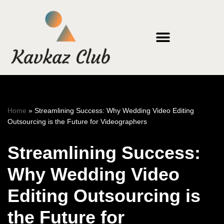
Skip
to
content
Home
»
Streamlining Success: Why Wedding Video Editing
Outsourcing is the Future for Videographers
Streamlining Success:
Why Wedding Video
Editing Outsourcing is
the Future for