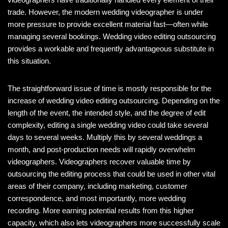
trade. However, the modern wedding videographer is under
more pressure to provide excellent material fast—often while
managing several bookings. Wedding video editing outsourcing
provides a workable and frequently advantageous substitute in
this situation.
The straightforward issue of time is mostly responsible for the
increase of wedding video editing outsourcing. Depending on the
length of the event, the intended style, and the degree of edit
complexity, editing a single wedding video could take several
days to several weeks. Multiply this by several weddings a
month, and post-production needs will rapidly overwhelm
videographers. Videographers recover valuable time by
outsourcing the editing process that could be used in other vital
areas of their company, including marketing, customer
correspondence, and most importantly, more wedding
recording. More earning potential results from this higher
capacity, which also lets videographers more successfully scale