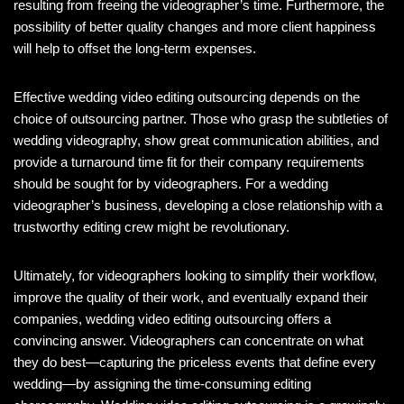
resulting from freeing the videographer’s time. Furthermore, the
possibility of better quality changes and more client happiness
will help to offset the long-term expenses.
Effective wedding video editing outsourcing depends on the
choice of outsourcing partner. Those who grasp the subtleties of
wedding videography, show great communication abilities, and
provide a turnaround time fit for their company requirements
should be sought for by videographers. For a wedding
videographer’s business, developing a close relationship with a
trustworthy editing crew might be revolutionary.
Ultimately, for videographers looking to simplify their workflow,
improve the quality of their work, and eventually expand their
companies, wedding video editing outsourcing offers a
convincing answer. Videographers can concentrate on what
they do best—capturing the priceless events that define every
wedding—by assigning the time-consuming editing