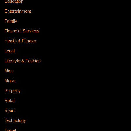
Education
Entertainment
Family
Financial Services
Health & Fitness
Legal
Lifestyle & Fashion
Misc
Music
Property
Retail
Sport
Technology
Travel