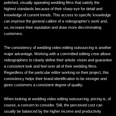
polished, visually appealing wedding films that satisfy the
highest standards because of their sharp eye for detail and
knowledge of current trends. This access to specific knowledge
can improve the general calibre of a videographer’s work and,
so, increase their reputation and draw more discriminating
customers.
The consistency of wedding video editing outsourcing is another
major advantage. Working with a committed editing crew allows
videographers to clearly define their artistic vision and guarantee
a consistent look and feel over all of their wedding films.
Regardless of the particular editor working on their project, this
consistency helps their brand identification to be stronger and
gives customers a consistent degree of quality.
When looking at wedding video editing outsourcing, pricing is, of
course, a concern to consider. Still, the perceived cost can
usually be balanced by the higher income and productivity