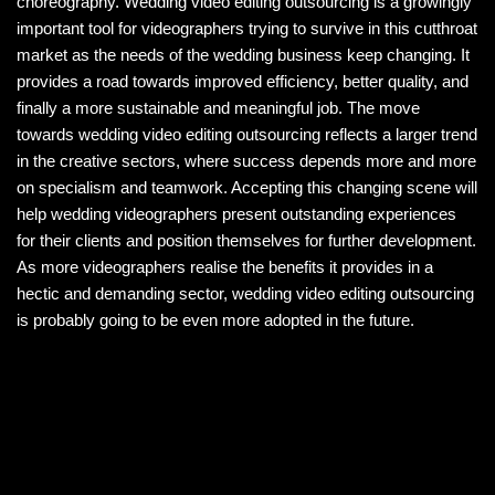
choreography. Wedding video editing outsourcing is a growingly
important tool for videographers trying to survive in this cutthroat
market as the needs of the wedding business keep changing. It
provides a road towards improved efficiency, better quality, and
finally a more sustainable and meaningful job. The move
towards wedding video editing outsourcing reflects a larger trend
in the creative sectors, where success depends more and more
on specialism and teamwork. Accepting this changing scene will
help wedding videographers present outstanding experiences
for their clients and position themselves for further development.
As more videographers realise the benefits it provides in a
hectic and demanding sector, wedding video editing outsourcing
is probably going to be even more adopted in the future.