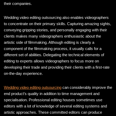
their companies.
Wedding video editing outsourcing also enables videographers
to concentrate on their primary skills. Capturing amazing sights,
conveying gripping stories, and personally engaging with their
clients makes many videographers enthusiastic about the
artistic side of filmmaking. Although editing is clearly a
component of the filmmaking process, it usually calls for a
different set of abilities. Delegating the technical elements of
editing to experts allows videographers to focus more on
developing their trade and providing their clients with a first-rate
on-the-day experience.
Wedding video editing outsourcing
can considerably improve the
end product’s quality in addition to time management and
specialisation. Professional editing houses sometimes use
editors with a lot of knowledge of several editing systems and
artistic approaches. These committed editors can produce