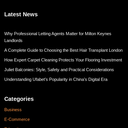
Latest News
Why Professional Letting Agents Matter for Milton Keynes
Landlords
A Complete Guide to Choosing the Best Hair Transplant London
How Expert Carpet Cleaning Protects Your Flooring Investment
Juliet Balconies: Style, Safety and Practical Considerations
Understanding Ufabet’s Popularity in China’s Digital Era
Categories
Business
E-Commerce