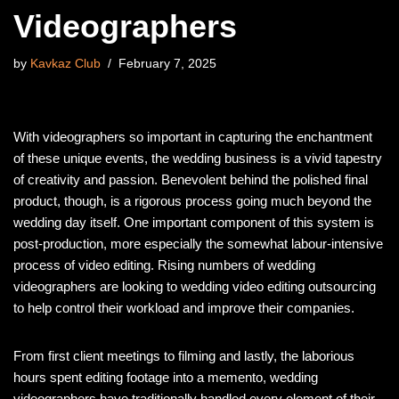
Videographers
by
Kavkaz Club
February 7, 2025
With videographers so important in capturing the enchantment
of these unique events, the wedding business is a vivid tapestry
of creativity and passion. Benevolent behind the polished final
product, though, is a rigorous process going much beyond the
wedding day itself. One important component of this system is
post-production, more especially the somewhat labour-intensive
process of video editing. Rising numbers of wedding
videographers are looking to wedding video editing outsourcing
to help control their workload and improve their companies.
From first client meetings to filming and lastly, the laborious
hours spent editing footage into a memento, wedding
videographers have traditionally handled every element of their