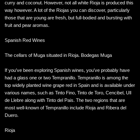
curry and coconut. However, not all white Rioja is produced this
way however. A lot of the Riojas you can discover, particularly
those that are young are fresh, but full-bodied and bursting with
fruit and pear aromas.
Spanish Red Wines
The cellars of Muga situated in Rioja. Bodegas Muga
If you’ve been exploring Spanish wines, you’ve probably have
had a glass one or two Tempranillo. Tempranillo is among the
top widely planted wine grape red in Spain and is available under
various names, such as Tinto Fino, Tinto de Toro, Cencibel, Ull
de Llebre along with Tinto del Pais. The two regions that are
most well-known of Tempranillo include Rioja and Ribera del
Duero.
Rioja