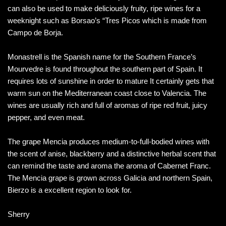
can also be used to make deliciously fruity, ripe wines for a
weeknight such as Borsao’s “Tres Picos which is made from
Campo de Borja.
Monastrell is the Spanish name for the Southern France’s
Mourvedre is found throughout the southern part of Spain. It
requires lots of sunshine in order to mature It certainly gets that
warm sun on the Mediterranean coast close to Valencia. The
wines are usually rich and full of aromas of ripe red fruit, juicy
pepper, and even meat.
The grape Mencia produces medium-to-full-bodied wines with
the scent of anise, blackberry and a distinctive herbal scent that
can remind the taste and aroma the aroma of Cabernet Franc.
The Mencia grape is grown across Galicia and northern Spain,
Bierzo is a excellent region to look for.
Sherry