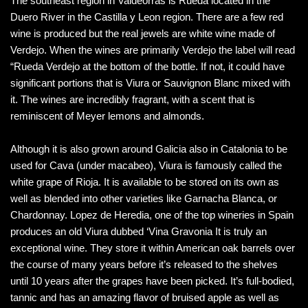
The southeast region in Valdeorras is Rueda located in the
Duero River in the Castilla y Leon region. There are a few red
wine is produced but the real jewels are white wine made of
Verdejo. When the wines are primarily Verdejo the label will read
“Rueda Verdejo at the bottom of the bottle. If not, it could have
significant portions that is Viura or Sauvignon Blanc mixed with
it. The wines are incredibly fragrant, with a scent that is
reminiscent of Meyer lemons and almonds.
Although it is also grown around Galicia also in Catalonia to be
used for Cava (under macabeo), Viura is famously called the
white grape of Rioja. It is available to be stored on its own as
well as blended into other varieties like Garnacha Blanca, or
Chardonnay. Lopez de Heredia, one of the top wineries in Spain
produces an old Viura dubbed ‘Vina Gravonia It is truly an
exceptional wine. They store it within American oak barrels over
the course of many years before it’s released to the shelves
until 10 years after the grapes have been picked. It’s full-bodied,
tannic and has an amazing flavor of bruised apple as well as