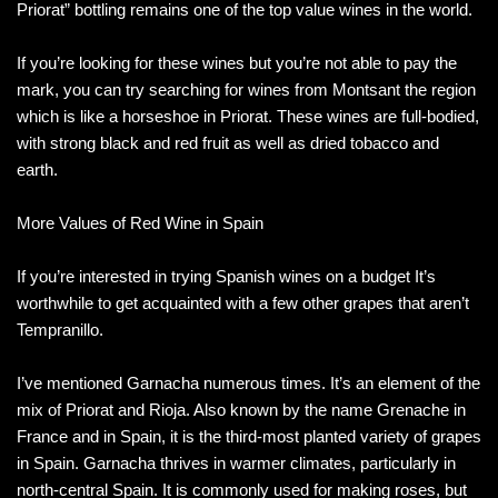
Priorat” bottling remains one of the top value wines in the world.
If you’re looking for these wines but you’re not able to pay the
mark, you can try searching for wines from Montsant the region
which is like a horseshoe in Priorat. These wines are full-bodied,
with strong black and red fruit as well as dried tobacco and
earth.
More Values of Red Wine in Spain
If you’re interested in trying Spanish wines on a budget It’s
worthwhile to get acquainted with a few other grapes that aren’t
Tempranillo.
I’ve mentioned Garnacha numerous times. It’s an element of the
mix of Priorat and Rioja. Also known by the name Grenache in
France and in Spain, it is the third-most planted variety of grapes
in Spain. Garnacha thrives in warmer climates, particularly in
north-central Spain. It is commonly used for making roses, but