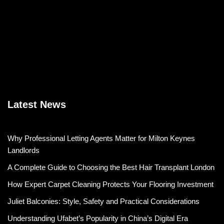
Latest News
Why Professional Letting Agents Matter for Milton Keynes
Landlords
A Complete Guide to Choosing the Best Hair Transplant London
How Expert Carpet Cleaning Protects Your Flooring Investment
Juliet Balconies: Style, Safety and Practical Considerations
Understanding Ufabet’s Popularity in China’s Digital Era