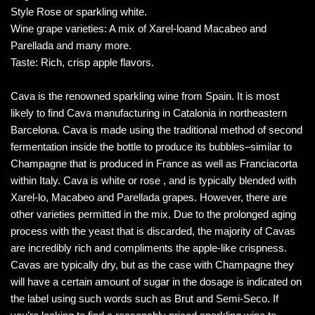
Style Rose or sparkling white.
Wine grape varieties: A mix of Xarel-loand Macabeo and
Parellada and many more.
Taste: Rich, crisp apple flavors.
Cava is the renowned sparkling wine from Spain. It is most
likely to find Cava manufacturing in Catalonia in northeastern
Barcelona. Cava is made using the traditional method of second
fermentation inside the bottle to produce its bubbles–similar to
Champagne that is produced in France as well as Franciacorta
within Italy. Cava is white or rose , and is typically blended with
Xarel-lo, Macabeo and Parellada grapes. However, there are
other varieties permitted in the mix. Due to the prolonged aging
process with the yeast that is discarded, the majority of Cavas
are incredibly rich and compliments the apple-like crispness.
Cavas are typically dry, but as the case with Champagne they
will have a certain amount of sugar in the dosage is indicated on
the label using such words such as Brut and Semi-Seco. If