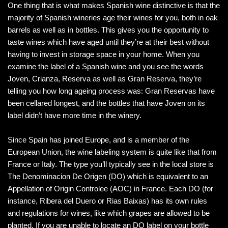
One thing that is what makes Spanish wine distinctive is that the
majority of Spanish wineries age their wines for you, both in oak
barrels as well as in bottles. This gives you the opportunity to
taste wines which have aged until they’re at their best without
having to invest in storage space in your home. When you
examine the label of a Spanish wine and you see the words
Joven, Crianza, Reserva as well as Gran Reserva, they’re
telling you how long ageing process was: Gran Reservas have
been cellared longest, and the bottles that have Joven on its
label didn’t have more time in the winery.
Since Spain has joined Europe, and is a member of the
European Union, the wine labeling system is quite like that from
France or Italy. The type you’ll typically see in the local store is
The Denominacion De Origen (DO) which is equivalent to an
Appellation of Origin Controlee (AOC) in France. Each DO (for
instance, Ribera del Duero or Rias Baixas) has its own rules
and regulations for wines, like which grapes are allowed to be
planted. If you are unable to locate an DO label on your bottle