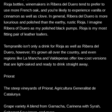
Rioja bottles, winemakers in Ribera del Duero tend to prefer to
use more French oak, and you’re likely to experience vanilla or
cinnamon as well as clove. In general, Ribera del Duero is more
luxurious and polished than the earthy, rustic Rioja. I imagine
Ribera of Duero as my polished black pumps. Rioja is my most
fitting pair of leather loafers.
Tempranillo isn’t only a drink for Rioja as well as Ribera del
Duero, however. It’s grown all over the country, and even
regions like La Mancha and Valdepenas offer low-cost versions
that are light-oaked and ready to drink straight away.
Priorat
The steep vineyards of Priorat. Agricultura Generalitat de
Catalunya
Grape variety A blend from Garnacha, Carinena with Syrah,