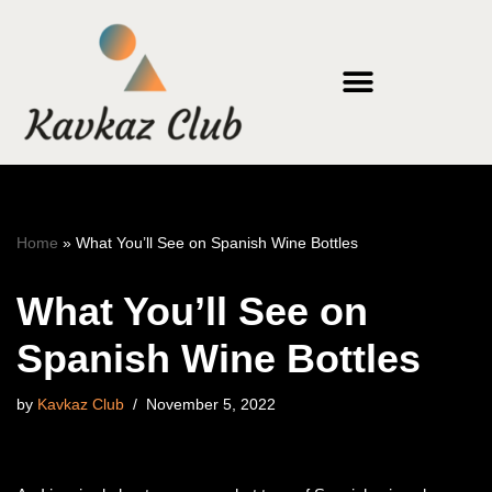
Skip
to
content
Home
»
What You’ll See on Spanish Wine Bottles
What You’ll See on
Spanish Wine Bottles
by
Kavkaz Club
November 5, 2022