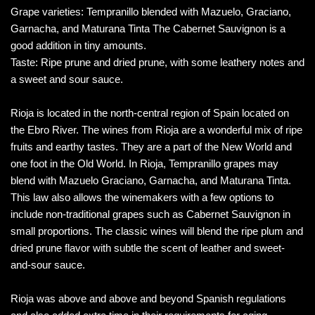
Grape varieties: Tempranillo blended with Mazuelo, Graciano,
Garnacha, and Maturana Tinta The Cabernet Sauvignon is a
good addition in tiny amounts.
Taste: Ripe prune and dried prune, with some leathery notes and
a sweet and sour sauce.
Rioja is located in the north-central region of Spain located on
the Ebro River. The wines from Rioja are a wonderful mix of ripe
fruits and earthy tastes. They are a part of the New World and
one foot in the Old World. In Rioja, Tempranillo grapes may
blend with Mazuelo Graciano, Garnacha, and Maturana Tinta.
This law also allows the winemakers with a few options to
include non-traditional grapes such as Cabernet Sauvignon in
small proportions. The classic wines will blend the ripe plum and
dried prune flavor with subtle the scent of leather and sweet-
and-sour sauce.
Rioja was above and above and beyond Spanish regulations