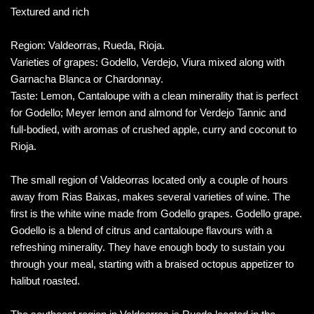
Textured and rich
Region: Valdeorras, Rueda, Rioja.
Varieties of grapes: Godello, Verdejo, Viura mixed along with
Garnacha Blanca or Chardonnay.
Taste: Lemon, Cantaloupe with a clean minerality that is perfect
for Godello; Meyer lemon and almond for Verdejo Tannic and
full-bodied, with aromas of crushed apple, curry and coconut to
Rioja.
The small region of Valdeorras located only a couple of hours
away from Rias Baixas, makes several varieties of wine. The
first is the white wine made from Godello grapes. Godello grape.
Godello is a blend of citrus and cantaloupe flavours with a
refreshing minerality. They have enough body to sustain you
through your meal, starting with a braised octopus appetizer to
halibut roasted.