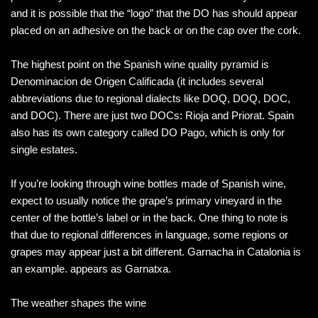
and it is possible that the “logo” that the DO has should appear
placed on an adhesive on the back or on the cap over the cork.
The highest point on the Spanish wine quality pyramid is
Denominacion de Origen Calificada (it includes several
abbreviations due to regional dialects like DOQ, DOQ, DOC,
and DOC). There are just two DOCs: Rioja and Priorat. Spain
also has its own category called DO Pago, which is only for
single estates.
If you’re looking through wine bottles made of Spanish wine,
expect to usually notice the grape’s primary vineyard in the
center of the bottle’s label or in the back. One thing to note is
that due to regional differences in language, some regions or
grapes may appear just a bit different. Garnacha in Catalonia is
an example. appears as Garnatxa.
The weather shapes the wine