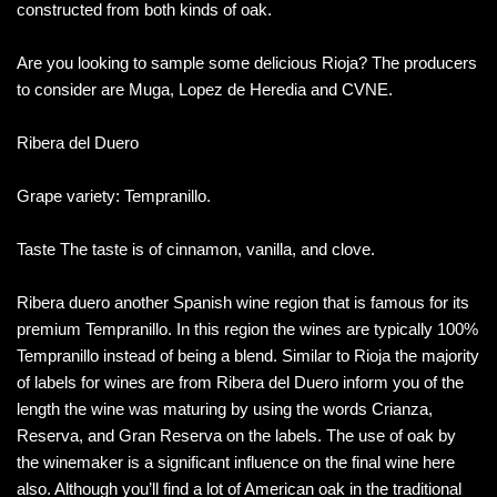
constructed from both kinds of oak.
Are you looking to sample some delicious Rioja? The producers
to consider are Muga, Lopez de Heredia and CVNE.
Ribera del Duero
Grape variety: Tempranillo.
Taste The taste is of cinnamon, vanilla, and clove.
Ribera duero another Spanish wine region that is famous for its
premium Tempranillo. In this region the wines are typically 100%
Tempranillo instead of being a blend. Similar to Rioja the majority
of labels for wines are from Ribera del Duero inform you of the
length the wine was maturing by using the words Crianza,
Reserva, and Gran Reserva on the labels. The use of oak by
the winemaker is a significant influence on the final wine here
also. Although you’ll find a lot of American oak in the traditional