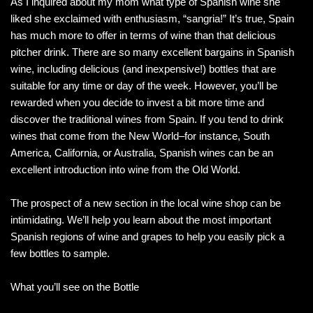
As I inquired about my mom what type of Spanish wine she
liked she exclaimed with enthusiasm, “sangria!” It’s true, Spain
has much more to offer in terms of wine than that delicious
pitcher drink. There are so many excellent bargains in Spanish
wine, including delicious (and inexpensive!) bottles that are
suitable for any time or day of the week. However, you’ll be
rewarded when you decide to invest a bit more time and
discover the traditional wines from Spain. If you tend to drink
wines that come from the New World–for instance, South
America, California, or Australia, Spanish wines can be an
excellent introduction into wine from the Old World.
The prospect of a new section in the local wine shop can be
intimidating. We’ll help you learn about the most important
Spanish regions of wine and grapes to help you easily pick a
few bottles to sample.
What you’ll see on the Bottle