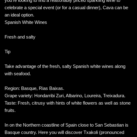
you’re looking to find a reasonably priced sparkling wine to
celebrate a special event (or for a casual dinner), Cava can be
an ideal option.
Spanish White Wines
Fresh and salty
Tip
Take advantage of the fresh, salty Spanish white wines along
with seafood.
Region: Basque, Rias Baixas.
Grape variety: Hondarribi Zuri, Albarino, Loureira, Treixadura.
Taste: Fresh, citrusy with hints of white flowers as well as stone
fruits.
In on the Northern coastline of Spain close to San Sebastian is
Basque country. Here you will discover Txakoli (pronounced