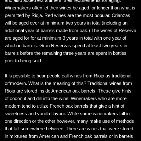
and also added extra time in their requirements for aging.
Winemakers often let their wines be aged for longer than what is
permitted by Rioja. Red wines are the most popular. Crianzas
will be aged over at minimum two years in total (including an
additional year of barrels made from oak.) The wines of Reserva
are aged for for at minimum 3 years in total with one year of
which in barrels. Gran Reservas spend at least two years in
barrels before the remaining three years are spent in bottles
prior to being sold.
It is possible to hear people call wines from Rioja as traditional
or’modern. What is the meaning of this? Traditional wines from
Rioja are stored inside American oak barrels. These give hints
of coconut and dill into the wine. Winemakers who are more
modern tend to utilize French oak barrels that give a hint of
sweetness and vanilla flavour. While some winemakers fall in
one direction or the other however, many make use of methods
that fall somewhere between. There are wines that were stored
in mixtures from American and French oak barrels or in barrels