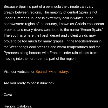
Because Spain is part of a peninsula the climate can vary
greatly between regions. The majority of central Spain is hot
under summer sun, and is extremely cold in winter. In the
northwestern region of the country, known as Galicia cool ocean
breezes and many rivers contribute to the name “Green Spain.”
The south is where the harsh desert and violent winds may
prove to be too much for many grapes. In the Mediterranean in
the West brings cool breezes and warm temperatures and the
Pyrenees along borders with France hinder rain clouds from
moving into the north-central part of the region.
Visit our website for
Spanish wine history
.
Are you ready to begin drinking?
Cava
Region: Catalonia.