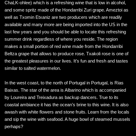
ChaLK-ohlee) which is a refreshing wine that is low in alcohol,
and some spritz made of the Hondarribi Zuri grape. Ameztoi as
well as Txomin Etxaniz are two producers which are readily
available and many more are being imported into the US in the
last few years and you should be able to locate this refreshing
summer drink regardless of where you reside. The region
makes a small portion of red wine made from the Hondarribi
Beltza grape that allows to produce rose. Txakoli rose is one of
the greatest pleasures in our lives. It’s fun and fresh and tastes
similar to salted watermelon.
In the west coast, to the north of Portugal in Portugal, is Rias
Baixas. The star of the area is Albarino which is accompanied
by Loureira and Treixadura as backup dancers. True to its
coastal ambiance it has the ocean’s brine to this wine. It is also
awash with white flowers and stone fruits. Learn from the locals
and sip the wine with seafood. A huge bowl of steamed mussels
perhaps?