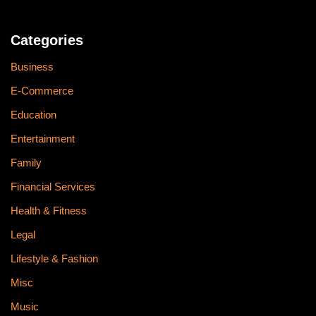
Categories
Business
E-Commerce
Education
Entertainment
Family
Financial Services
Health & Fitness
Legal
Lifestyle & Fashion
Misc
Music