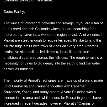
Cabernet Sauvignon, and more.
Taste: Earthy.
The wines of Priorat are powerful and savage. If you are a fan of
sun-kissed and rich California wines, but are searching for a
more earthy flavor it’s a wonderful region to visit. A lot wineries in
Priorat are steep enough to require terraces. It’s like turning this
hill into huge stairs with rows of vines on every step. Priorat’s
distinctive slate soil, called llicorella, looks like a broken
chalkboard scattered across the hillsides. The rough terrain is a
necessity for vines to dig deeply into the earth to find the water
as well as nutrients.
The majority of Priorat’s red wines are made up of a blend made
up of Garnacha and Carinena together with Cabernet
Sauvignon, Syrah, and many others. Alvaro Palacios was a
pioneer in this area and, while prices for Priorat in general have
increased in recent decades however, Priorat’s “Camins of