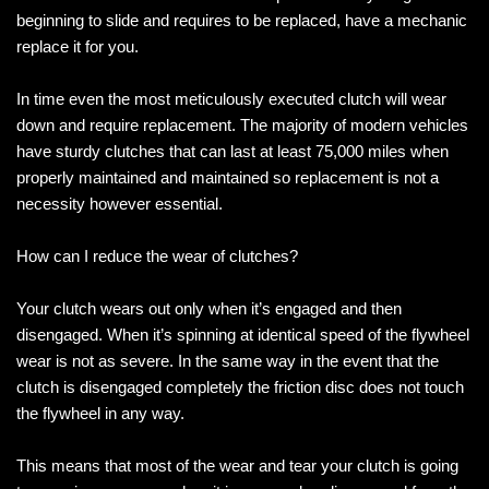
beginning to slide and requires to be replaced, have a mechanic
replace it for you.
In time even the most meticulously executed clutch will wear
down and require replacement. The majority of modern vehicles
have sturdy clutches that can last at least 75,000 miles when
properly maintained and maintained so replacement is not a
necessity however essential.
How can I reduce the wear of clutches?
Your clutch wears out only when it’s engaged and then
disengaged. When it’s spinning at identical speed of the flywheel
wear is not as severe. In the same way in the event that the
clutch is disengaged completely the friction disc does not touch
the flywheel in any way.
This means that most of the wear and tear your clutch is going