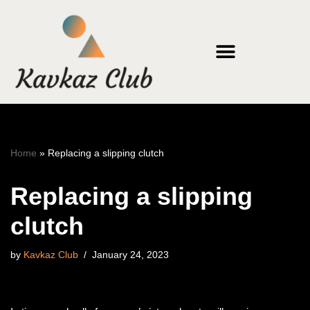
Skip
to
content
Home
»
Replacing a slipping clutch
Replacing a slipping
clutch
by
Kavkaz Club
January 24, 2023