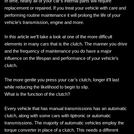
In time, nearly all of your car’s internal parts will require
replacement or repaired. If you treat your vehicle with care and
performing routine maintenance it will prolong the life of your
vehicle’s transmission, engine and more.
In this article we’ll take a look at one of the more difficult
elements in many cars that is the clutch. The manner you drive
and the frequency of maintenance you do have a major
influence on the lifespan and performance of your vehicle’s
clutch.
The more gentle you press your car’s clutch, longer it’ll last
while reducing the likelihood to begin to slip.
What is the function of the clutch?
Every vehicle that has manual transmissions has an automatic
clutch, along with some cars with tiptronic or automatic
transmissions. The majority of automatic vehicles employ the
torque converter in place of a clutch. This needs a different