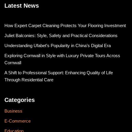
Latest News
How Expert Carpet Cleaning Protects Your Flooring Investment
Juliet Balconies: Style, Safety and Practical Considerations
Understanding Ufabet’s Popularity in China’s Digital Era
Exploring Cornwall in Style with Luxury Private Tours Across
Cornwall
A Shift to Professional Support: Enhancing Quality of Life
Through Residential Care
Categories
Business
E-Commerce
Education