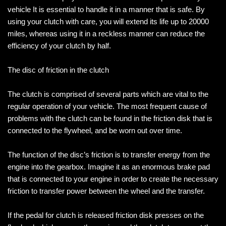
vehicle It is essential to handle it in a manner that is safe. By
using your clutch with care, you will extend its life up to 20000
miles, whereas using it in a reckless manner can reduce the
efficiency of your clutch by half.
The disc of friction in the clutch
The clutch is comprised of several parts which are vital to the
regular operation of your vehicle. The most frequent cause of
problems with the clutch can be found in the friction disk that is
connected to the flywheel, and be worn out over time.
The function of the disc’s friction is to transfer energy from the
engine into the gearbox. Imagine it as an enormous brake pad
that is connected to your engine in order to create the necessary
friction to transfer power between the wheel and the transfer.
If the pedal for clutch is released friction disk presses on the