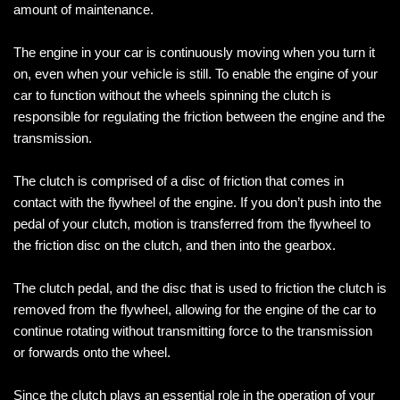
amount of maintenance.
The engine in your car is continuously moving when you turn it
on, even when your vehicle is still. To enable the engine of your
car to function without the wheels spinning the clutch is
responsible for regulating the friction between the engine and the
transmission.
The clutch is comprised of a disc of friction that comes in
contact with the flywheel of the engine. If you don’t push into the
pedal of your clutch, motion is transferred from the flywheel to
the friction disc on the clutch, and then into the gearbox.
The clutch pedal, and the disc that is used to friction the clutch is
removed from the flywheel, allowing for the engine of the car to
continue rotating without transmitting force to the transmission
or forwards onto the wheel.
Since the clutch plays an essential role in the operation of your