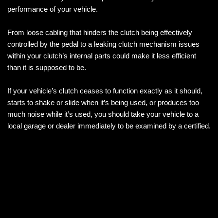
performance of your vehicle.
From loose cabling that hinders the clutch being effectively
controlled by the pedal to a leaking clutch mechanism issues
within your clutch’s internal parts could make it less efficient
than it is supposed to be.
If your vehicle’s clutch ceases to function exactly as it should,
starts to shake or slide when it’s being used, or produces too
much noise while it’s used, you should take your vehicle to a
local garage or dealer immediately to be examined by a certified.