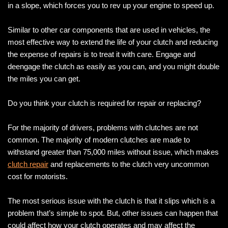
in a slope, which forces you to rev up your engine to speed up.
Similar to other car components that are used in vehicles, the
most effective way to extend the life of your clutch and reducing
the expense of repairs is to treat it with care. Engage and
deengage the clutch as easily as you can, and you might double
the miles you can get.
Do you think your clutch is required for repair or replacing?
For the majority of drivers, problems with clutches are not
common. The majority of modern clutches are made to
withstand greater than 75,000 miles without issue, which makes
clutch repair
and replacements to the clutch very uncommon
cost for motorists.
The most serious issue with the clutch is that it slips which is a
problem that’s simple to spot. But, other issues can happen that
could affect how your clutch operates and may affect the