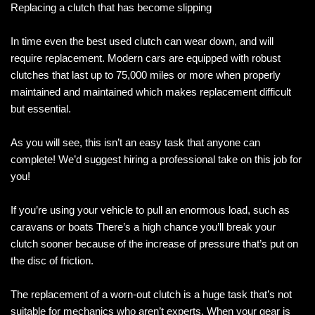
Replacing a clutch that has become slipping
In time even the best used clutch can wear down, and will
require replacement. Modern cars are equipped with robust
clutches that last up to 75,000 miles or more when properly
maintained and maintained which makes replacement difficult
but essential.
As you will see, this isn’t an easy task that anyone can
complete! We’d suggest hiring a professional take on this job for
you!
If you’re using your vehicle to pull an enormous load, such as
caravans or boats There’s a high chance you’ll break your
clutch sooner because of the increase of pressure that’s put on
the disc of friction.
The replacement of a worn-out clutch is a huge task that’s not
suitable for mechanics who aren’t experts. When your gear is