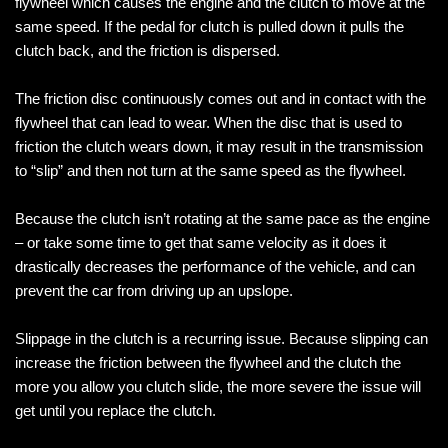
flywheel which causes the engine and the clutch to move at the
same speed. If the pedal for clutch is pulled down it pulls the
clutch back, and the friction is dispersed.
The friction disc continuously comes out and in contact with the
flywheel that can lead to wear. When the disc that is used to
friction the clutch wears down, it may result in the transmission
to “slip” and then not turn at the same speed as the flywheel.
Because the clutch isn’t rotating at the same pace as the engine
– or take some time to get that same velocity as it does it
drastically decreases the performance of the vehicle, and can
prevent the car from driving up an upslope.
Slippage in the clutch is a recurring issue. Because slipping can
increase the friction between the flywheel and the clutch the
more you allow you clutch slide, the more severe the issue will
get until you replace the clutch.