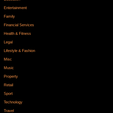
Entertainment
Family
Financial Services
Health & Fitness
Legal
Lifestyle & Fashion
Misc
Music
Property
Retail
Sport
Technology
Travel