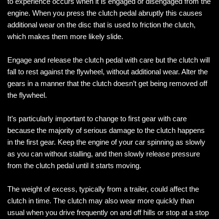
to experience occurs when it is engaged or disengaged from the
engine. When you press the clutch pedal abruptly this causes
additional wear on the disc that is used to friction the clutch,
which makes them more likely slide.
Engage and release the clutch pedal with care but the clutch will
fall to rest against the flywheel, without additional wear. Alter the
gears in a manner that the clutch doesn’t get being removed off
the flywheel.
It’s particularly important to change to first gear with care
because the majority of serious damage to the clutch happens
in the first gear. Keep the engine of your car spinning as slowly
as you can without stalling, and then slowly release pressure
from the clutch pedal until it starts moving.
The weight of excess, typically from a trailer, could affect the
clutch in time. The clutch may also wear more quickly than
usual when you drive frequently on and off hills or stop at a stop