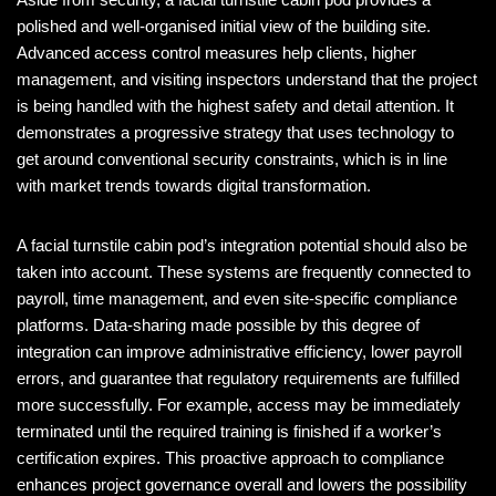
polished and well-organised initial view of the building site.
Advanced access control measures help clients, higher
management, and visiting inspectors understand that the project
is being handled with the highest safety and detail attention. It
demonstrates a progressive strategy that uses technology to
get around conventional security constraints, which is in line
with market trends towards digital transformation.
A facial turnstile cabin pod’s integration potential should also be
taken into account. These systems are frequently connected to
payroll, time management, and even site-specific compliance
platforms. Data-sharing made possible by this degree of
integration can improve administrative efficiency, lower payroll
errors, and guarantee that regulatory requirements are fulfilled
more successfully. For example, access may be immediately
terminated until the required training is finished if a worker’s
certification expires. This proactive approach to compliance
enhances project governance overall and lowers the possibility