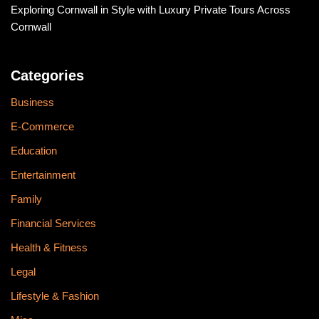
Exploring Cornwall in Style with Luxury Private Tours Across
Cornwall
Categories
Business
E-Commerce
Education
Entertainment
Family
Financial Services
Health & Fitness
Legal
Lifestyle & Fashion