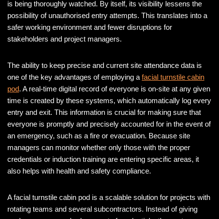
is being thoroughly watched. By itself, its visibility lessens the
possibility of unauthorised entry attempts. This translates into a
safer working environment and fewer disruptions for
stakeholders and project managers.
The ability to keep precise and current site attendance data is
one of the key advantages of employing a
facial turnstile cabin
pod
. A real-time digital record of everyone is on-site at any given
time is created by these systems, which automatically log every
entry and exit. This information is crucial for making sure that
everyone is promptly and precisely accounted for in the event of
an emergency, such as a fire or evacuation. Because site
managers can monitor whether only those with the proper
credentials or induction training are entering specific areas, it
also helps with health and safety compliance.
A facial turnstile cabin pod is a scalable solution for projects with
rotating teams and several subcontractors. Instead of giving