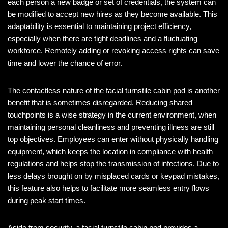
each person a new badge or set of credentials, the system can
be modified to accept new hires as they become available. This
adaptability is essential to maintaining project efficiency,
especially when there are tight deadlines and a fluctuating
workforce. Remotely adding or revoking access rights can save
time and lower the chance of error.
The contactless nature of the facial turnstile cabin pod is another
benefit that is sometimes disregarded. Reducing shared
touchpoints is a wise strategy in the current environment, when
maintaining personal cleanliness and preventing illness are still
top objectives. Employees can enter without physically handling
equipment, which keeps the location in compliance with health
regulations and helps stop the transmission of infections. Due to
less delays brought on by misplaced cards or keypad mistakes,
this feature also helps to facilitate more seamless entry flows
during peak start times.
Aside from security, a facial turnstile cabin pod provides a