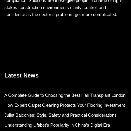
compliance. Solutions like these give people in charge of high-
stakes construction environments clarity, control, and
confidence as the sector’s problems get more complicated.
Latest News
A Complete Guide to Choosing the Best Hair Transplant London
How Expert Carpet Cleaning Protects Your Flooring Investment
Juliet Balconies: Style, Safety and Practical Considerations
Understanding Ufabet’s Popularity in China’s Digital Era