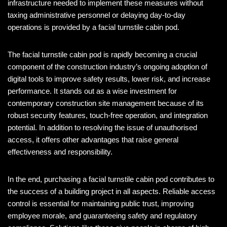
infrastructure needed to implement these measures without
taxing administrative personnel or delaying day-to-day
operations is provided by a facial turnstile cabin pod.
The facial turnstile cabin pod is rapidly becoming a crucial
component of the construction industry’s ongoing adoption of
digital tools to improve safety results, lower risk, and increase
performance. It stands out as a wise investment for
contemporary construction site management because of its
robust security features, touch-free operation, and integration
potential. In addition to resolving the issue of unauthorised
access, it offers other advantages that raise general
effectiveness and responsibility.
In the end, purchasing a facial turnstile cabin pod contributes to
the success of a building project in all aspects. Reliable access
control is essential for maintaining public trust, improving
employee morale, and guaranteeing safety and regulatory