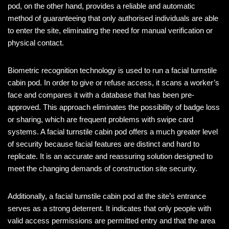
pod, on the other hand, provides a reliable and automatic
method of guaranteeing that only authorised individuals are able
to enter the site, eliminating the need for manual verification or
physical contact.
Biometric recognition technology is used to run a facial turnstile
cabin pod. In order to give or refuse access, it scans a worker’s
face and compares it with a database that has been pre-
approved. This approach eliminates the possibility of badge loss
or sharing, which are frequent problems with swipe card
systems. A facial turnstile cabin pod offers a much greater level
of security because facial features are distinct and hard to
replicate. It is an accurate and reassuring solution designed to
meet the changing demands of construction site security.
Additionally, a facial turnstile cabin pod at the site’s entrance
serves as a strong deterrent. It indicates that only people with
valid access permissions are permitted entry and that the area