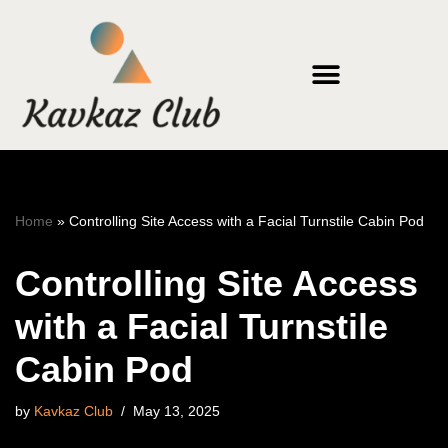
Skip
to
content
Home
»
Controlling Site Access with a Facial Turnstile Cabin Pod
Controlling Site Access
with a Facial Turnstile
Cabin Pod
by
Kavkaz Club
May 13, 2025