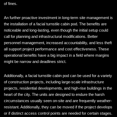
of fines.
An further proactive investment in long-term site management is
the installation of a facial turnstile cabin pod. The benefits are
noticeable and long-lasting, even though the initial setup could
call for planning and infrastructural modifications. Better
personnel management, increased accountability, and less theft
all support project performance and cost effectiveness. These
operational benefits have a big impact in a field where margins
might be narrow and deadlines strict.
Additionally, a facial turnstile cabin pod can be used for a variety
of construction projects, including large-scale infrastructure
projects, residential developments, and high-rise buildings in the
heart of the city. The units are designed to endure the harsh
circumstances usually seen on-site and are frequently weather-
resistant. Additionally, they can be moved if the project develops
or if distinct access control points are needed for certain stages.