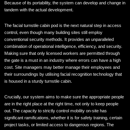
Because of its portability, the system can develop and change in
tandem with the actual development.
The facial turnstile cabin pod is the next natural step in access
control, even though many building sites still employ
conventional security methods. It provides an unparalleled
combination of operational intelligence, efficiency, and security.
Making sure that only licensed workers are permitted through
the gate is a must in an industry where errors can have a high
cost. Site managers may better manage their employees and
their surroundings by utilising facial recognition technology that
is housed in a sturdy turnstile cabin.
Crucially, our system aims to make sure the appropriate people
are in the right place at the right time, not only to keep people
out. The capacity to strictly control mobility on-site has
significant ramifications, whether it is for safety training, certain
project tasks, or limited access to dangerous regions. The