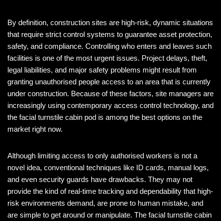
By definition, construction sites are high-risk, dynamic situations
that require strict control systems to guarantee asset protection,
safety, and compliance. Controlling who enters and leaves such
facilities is one of the most urgent issues. Project delays, theft,
legal liabilities, and major safety problems might result from
granting unauthorised people access to an area that is currently
under construction. Because of these factors, site managers are
increasingly using contemporary access control technology, and
the facial turnstile cabin pod is among the best options on the
market right now.
Although limiting access to only authorised workers is not a
novel idea, conventional techniques like ID cards, manual logs,
and even security guards have drawbacks. They may not
provide the kind of real-time tracking and dependability that high-
risk environments demand, are prone to human mistake, and
are simple to get around or manipulate. The facial turnstile cabin