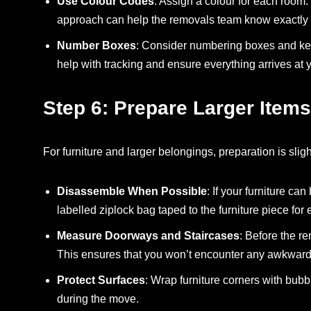
Use Colour Codes
: Assign a colour for each room. 
approach can help the removals team know exactly 
Number Boxes
: Consider numbering boxes and kee
help with tracking and ensure everything arrives at
Step 6: Prepare Larger Items
For furniture and larger belongings, preparation is slig
Disassemble When Possible
: If your furniture c
labelled ziplock bag taped to the furniture piece for
Measure Doorways and Staircases
: Before the r
This ensures that you won’t encounter any awkward s
Protect Surfaces
: Wrap furniture corners with bub
during the move.