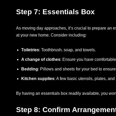
Step 7: Essentials Box
As moving day approaches, it’s crucial to prepare an e
at your new home. Consider including:
Toiletries
: Toothbrush, soap, and towels.
A change of clothes
: Ensure you have comfortable cl
Bedding
: Pillows and sheets for your bed to ensure 
Kitchen supplies
: A few basic utensils, plates, and
By having an essentials box readily available, you wo
Step 8: Confirm Arrangemen