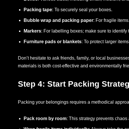
Packing tape
: To securely seal your boxes.
Bubble wrap and packing paper
: For fragile ite
Markers
: For labelling boxes; make sure to identify
Furniture pads or blankets
: To protect larger ite
Don’t hesitate to ask friends, family, or local business
materials is both cost-effective and environmentally fri
Step 4: Start Packing Strateg
Packing your belongings requires a methodical approac
Pack room by room
: This strategy prevents chaos