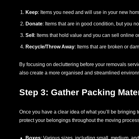
Keep
: Items you need and will use in your new hom
Donate
: Items that are in good condition, but you n
Sell
: Items that hold value and you can sell online o
Recycle/Throw Away
: Items that are broken or da
By focusing on decluttering before your removals serv
also create a more organised and streamlined enviro
Step 3: Gather Packing Mater
Once you have a clear idea of what you’ll be bringing to
protect your belongings throughout the moving process
Boxes
: Various sizes, including small, medium, and