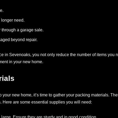
e.
o longer need.
r through a garage sale.
maged beyond repair.
ice in Sevenoaks, you not only reduce the number of items you 
nment in your new home.
ials
 your new home, it’s time to gather your packing materials. The 
. Here are some essential supplies you will need:
 large. Ensure they are sturdy and in good condition.