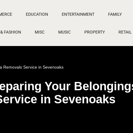
MERCE
EDUCATION
ENTERTAINMENT
FAMILY
 & FASHION
MISC
MUSIC
PROPERTY
RETAIL
e a Removals Service in Sevenoaks
Preparing Your Belonging
Service in Sevenoaks