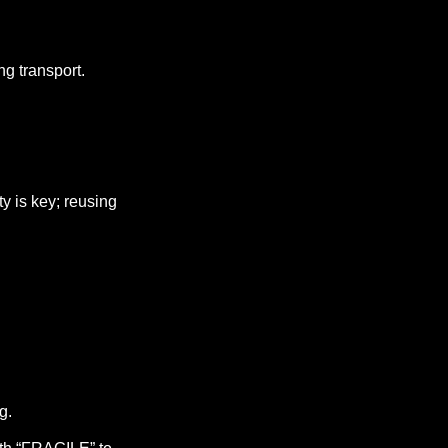
ng transport.
ty is key; reusing
g.