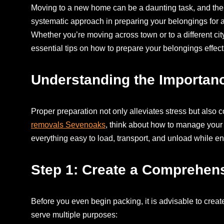
Moving to a new home can be a daunting task, and the 
systematic approach in preparing your belongings for a
Whether you’re moving across town or to a different city
essential tips on how to prepare your belongings effec
Understanding the Importanc
Proper preparation not only alleviates stress but also c
removals Sevenoaks
, think about how to manage your
everything easy to load, transport, and unload while en
Step 1: Create a Comprehens
Before you even begin packing, it is advisable to creat
serve multiple purposes: