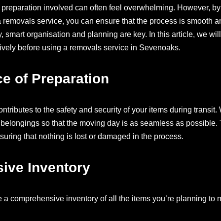
preparation involved can often feel overwhelming. However, by
 removals service, you can ensure that the process is smooth and
, smart organisation and planning are key. In this article, we wil
tively before using a removals service in Sevenoaks.
e of Preparation
ontributes to the safety and security of your items during transi
 belongings so that the moving day is as seamless as possible. 
suring that nothing is lost or damaged in the process.
ive Inventory
e a comprehensive inventory of all the items you’re planning to 