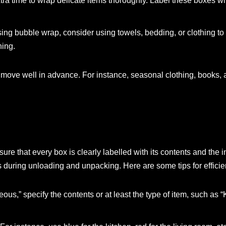
xtra time to wrap delicate items thoroughly. Label these boxes w
sing bubble wrap, consider using towels, bedding, or clothing to f
ning.
he move well in advance. For instance, seasonal clothing, books,
ure that every box is clearly labelled with its contents and the 
 during unloading and unpacking. Here are some tips for efficien
eous,” specify the contents or at least the type of item, such as “