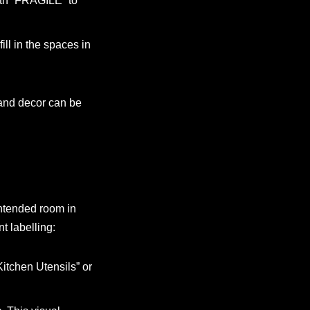
ith “FRAGILE” to
ill in the spaces in
 and decor can be
intended room in
t labelling:
Kitchen Utensils” or