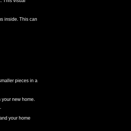
c. This visual
s inside. This can
smaller pieces in a
in your new home.
.
s and your home