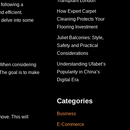
Transplant London
 following a
How Expert Carpet
 efficient.
Cleaning Protects Your
l delve into some
Flooring Investment
Juliet Balconies: Style,
Safety and Practical
Considerations
Understanding Ufabet’s
t. When considering
Popularity in China’s
The goal is to make
Digital Era
Categories
Business
move. This will
E-Commerce