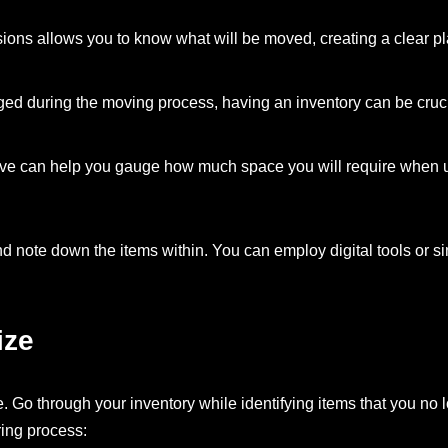
sions allows you to know what will be moved, creating a clear pl
ged during the moving process, having an inventory can be cruci
ve can help you gauge how much space you will require when ut
nd note down the items within. You can employ digital tools or s
ize
e. Go through your inventory while identifying items that you no 
ring process: