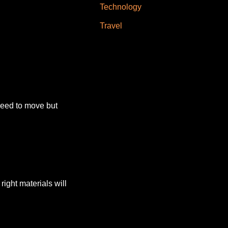
Technology
Travel
need to move but
right materials will