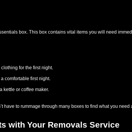
ssentials box. This box contains vital items you will need immed
othing for the first night.
a comfortable first night.
 a kettle or coffee maker.
n’t have to rummage through many boxes to find what you need 
ts with Your Removals Service