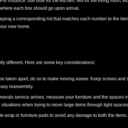
For instance, use blue for the kitchen, red for the living room, et
where each box should go upon arrival.
ping a corresponding list that matches each number to the item
 your new home.
htly different. Here are some key considerations:
an be taken apart, do so to make moving easier. Keep screws and 
 easy reassembly.
emovals service arrives, measure your furniture and the spaces 
ituations when trying to move large items through tight spaces
ble wrap or furniture pads to avoid any damage to both the item