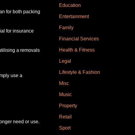
Education
an for both packing
Entertainment
Family
al for insurance
Financial Services
Health & Fitness
ilising a removals
Legal
Lifestyle & Fashion
imply use a
Misc
Music
Property
Retail
longer need or use.
Sport