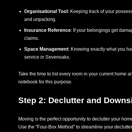
Organisational Tool
: Keeping track of your posses
and unpacking.
Insurance Reference
: If your belongings get dama
claims.
Space Management
: Knowing exactly what you ha
service in Sevenoaks.
Take the time to list every room in your current home a
notebook for this purpose.
Step 2: Declutter and Downs
Moving is the perfect opportunity to declutter your hom
Use the “Four-Box Method” to streamline your declutte