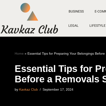
BUSINESS
E-COM
Skip
to
LEGAL
LIFESTYLE
content
Home
»
Essential Tips for Preparing Your Belongings Befor
Essential Tips for 
Before a Removals 
by
Kavkaz Club
September 17, 2024