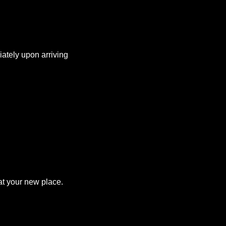
iately upon arriving
at your new place.