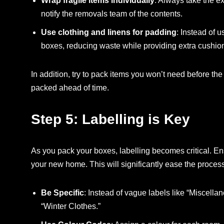
Wrap fragile items individually
: Always take the e
notify the removals team of the contents.
Use clothing and linens for padding
: Instead of u
boxes, reducing waste while providing extra cushio
In addition, try to pack items you won’t need before t
packed ahead of time.
Step 5: Labelling is Key
As you pack your boxes, labelling becomes critical. Ens
your new home. This will significantly ease the process
Be Specific
: Instead of vague labels like “Miscellan
“Winter Clothes.”