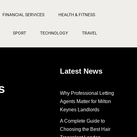
FINANCIAL SERVICES
HEALTH & FITNESS
SPORT
TECHNOLOGY
TRAVEL
Latest News
s
Why Professional Letting
Agents Matter for Milton
Keynes Landlords
A Complete Guide to
Choosing the Best Hair