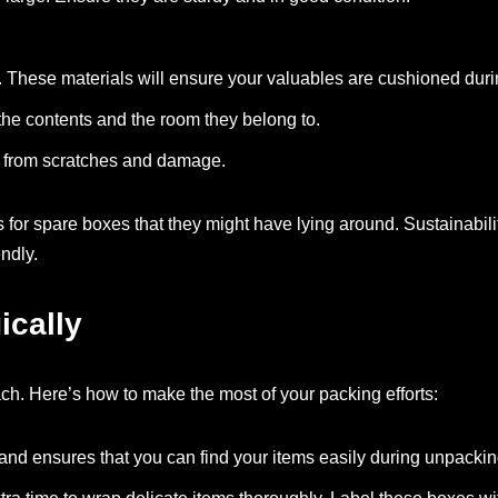
ms. These materials will ensure your valuables are cushioned duri
 the contents and the room they belong to.
ms from scratches and damage.
es for spare boxes that they might have lying around. Sustainabili
endly.
ically
h. Here’s how to make the most of your packing efforts:
 and ensures that you can find your items easily during unpackin