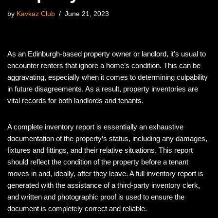
by
Kavkaz Club
June 21, 2023
As an Edinburgh-based property owner or landlord, it’s usual to
encounter renters that ignore a home’s condition. This can be
aggravating, especially when it comes to determining culpability
in future disagreements. As a result, property inventories are
vital records for both landlords and tenants.
A complete inventory report is essentially an exhaustive
documentation of the property’s status, including any damages,
fixtures and fittings, and their relative situations. This report
should reflect the condition of the property before a tenant
moves in and, ideally, after they leave. A full inventory report is
generated with the assistance of a third-party inventory clerk,
and written and photographic proof is used to ensure the
document is completely correct and reliable.