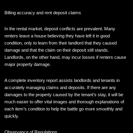
Billing accuracy and rent deposit claims
In the rental market, deposit conflicts are prevalent. Many
renters leave a house believing they have left it in good
condition, only to learn from their landlord that they caused
damage and that the claim on their deposit still stands.
Landlords, on the other hand, may incur losses if renters cause
major property damage.
A complete inventory report assists landlords and tenants in
accurately managing claims and deposits. If there are any
damages to the property caused by the tenant’s stay, it will be
much easier to offer vital images and thorough explanations of
each item’s condition to help the battle go more smoothly and
quickly.
Observance of Regulations