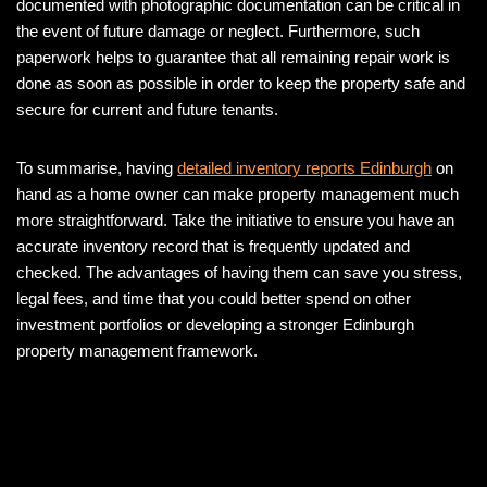
documented with photographic documentation can be critical in
the event of future damage or neglect. Furthermore, such
paperwork helps to guarantee that all remaining repair work is
done as soon as possible in order to keep the property safe and
secure for current and future tenants.
To summarise, having
detailed inventory reports Edinburgh
on
hand as a home owner can make property management much
more straightforward. Take the initiative to ensure you have an
accurate inventory record that is frequently updated and
checked. The advantages of having them can save you stress,
legal fees, and time that you could better spend on other
investment portfolios or developing a stronger Edinburgh
property management framework.