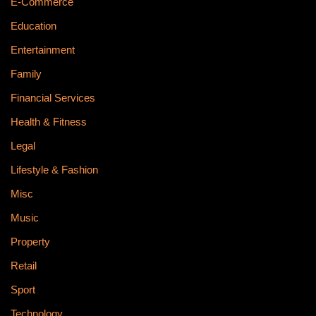
E-Commerce
Education
Entertainment
Family
Financial Services
Health & Fitness
Legal
Lifestyle & Fashion
Misc
Music
Property
Retail
Sport
Technology