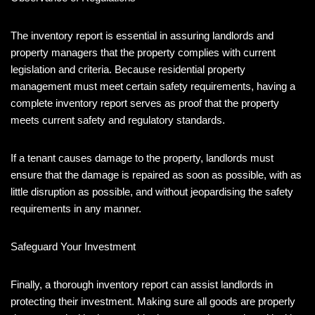
The inventory report is essential in assuring landlords and
property managers that the property complies with current
legislation and criteria. Because residential property
management must meet certain safety requirements, having a
complete inventory report serves as proof that the property
meets current safety and regulatory standards.
If a tenant causes damage to the property, landlords must
ensure that the damage is repaired as soon as possible, with as
little disruption as possible, and without jeopardising the safety
requirements in any manner.
Safeguard Your Investment
Finally, a thorough inventory report can assist landlords in
protecting their investment. Making sure all goods are properly