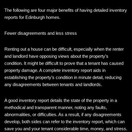
The following are four major benefits of having detailed inventory
reports for Edinburgh homes.
Fewer disagreements and less stress
Renting out a house can be difficult, especially when the renter
and landlord have opposing views about the property’s
condition. It might be difficult to prove that a tenant has caused
property damage. A complete inventory report aids in
establishing the property’s condition in minute detail, reducing
any disagreements between tenants and landlords.
A good inventory report details the state of the property in a
methodical and transparent manner, noting any faults,
abnormalities, or difficulties. As a result, if any disagreements
develop, both sides can refer to the inventory report, which can
save you and your tenant considerable time, money, and stress.