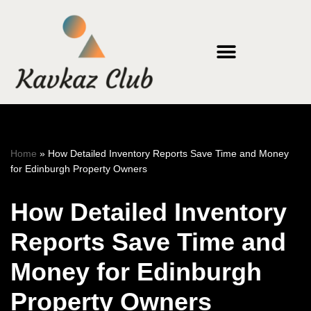
Skip
to
content
Home
»
How Detailed Inventory Reports Save Time and Money
for Edinburgh Property Owners
How Detailed Inventory
Reports Save Time and
Money for Edinburgh
Property Owners