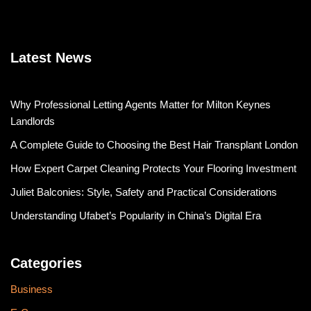
Latest News
Why Professional Letting Agents Matter for Milton Keynes
Landlords
A Complete Guide to Choosing the Best Hair Transplant London
How Expert Carpet Cleaning Protects Your Flooring Investment
Juliet Balconies: Style, Safety and Practical Considerations
Understanding Ufabet’s Popularity in China’s Digital Era
Categories
Business