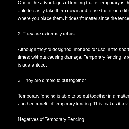
One of the advantages of fencing that is temporary is t
able to easily take them down and reuse them for a diff
where you place them, it doesn’t matter since the fenc
2. They are extremely robust.
Although they’re designed intended for use in the short
times) without causing damage. Temporary fencing is a
is guaranteed.
3. They are simple to put together.
Temporary fencing is able to be put together in a matte
another benefit of temporary fencing. This makes it a vi
Negatives of Temporary Fencing