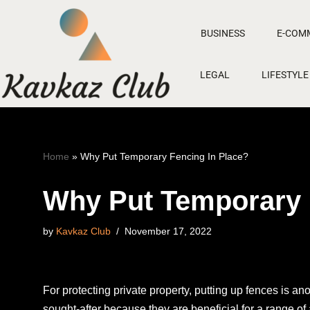
BUSINESS
E-COM
Skip
to
LEGAL
LIFESTYLE
content
Home
»
Why Put Temporary Fencing In Place?
Why Put Temporary 
by
Kavkaz Club
November 17, 2022
For protecting private property, putting up fences is a
sought-after because they are beneficial for a range o