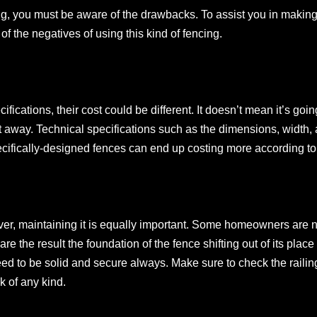
g, you must be aware of the drawbacks. To assist you in making 
f the negatives of using this kind of fencing.
fications, their cost could be different. It doesn’t mean it’s goi
t away. Technical specifications such as the dimensions, width,
pecifically-designed fences can end up costing more according to
ever, maintaining it is equally important. Some homeowners are 
re the result the foundation of the fence shifting out of its place
ed to be solid and secure always. Make sure to check the railing
k of any kind.