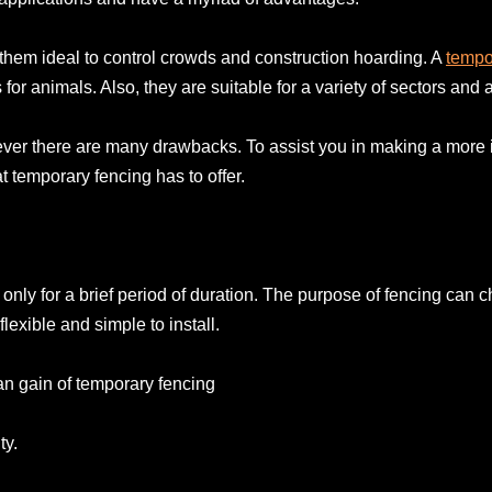
them ideal to control crowds and construction hoarding. A
tempo
or animals. Also, they are suitable for a variety of sectors and 
ever there are many drawbacks. To assist you in making a more 
temporary fencing has to offer.
only for a brief period of duration. The purpose of fencing can 
lexible and simple to install.
an gain of temporary fencing
ty.