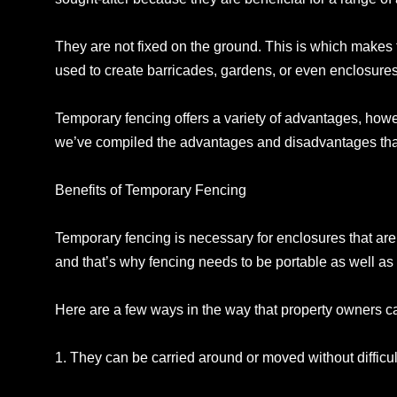
They are not fixed on the ground. This is which makes 
used to create barricades, gardens, or even enclosures f
Temporary fencing offers a variety of advantages, how
we’ve compiled the advantages and disadvantages that 
Benefits of Temporary Fencing
Temporary fencing is necessary for enclosures that are 
and that’s why fencing needs to be portable as well as f
Here are a few ways in the way that property owners c
1. They can be carried around or moved without difficul