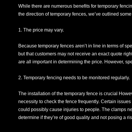
While there are numerous benefits for temporary fencin
the direction of temporary fences, we’ve outlined some o
1. The price may vary.
Because temporary fences aren’t in line in terms of speci
but that customers may not receive an exact quote righ
are all important in determining the price. However, s
2. Temporary fencing needs to be monitored regularly.
The installation of the temporary fence is crucial How
necessity to check the fence frequently. Certain issues a
could possibly cause injuries to people. The clamps ne
determine if they’re of good quality and not posing a ris