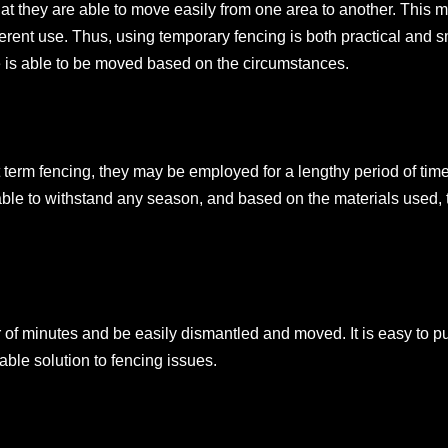
hat they are able to move easily from one area to another. This 
erent use. Thus, using temporary fencing is both practical and s
e is able to be moved based on the circumstances.
 term fencing, they may be employed for a lengthy period of tim
ble to withstand any season, and based on the materials used, 
r of minutes and be easily dismantled and moved. It is easy to pu
able solution to fencing issues.