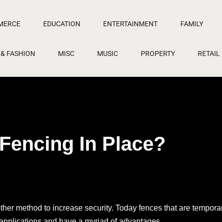
MERCE
EDUCATION
ENTERTAINMENT
FAMILY
 & FASHION
MISC
MUSIC
PROPERTY
RETAIL
Fencing In Place?
nother method to increase security. Today fences that are tempora
f applications and have a myriad of advantages.