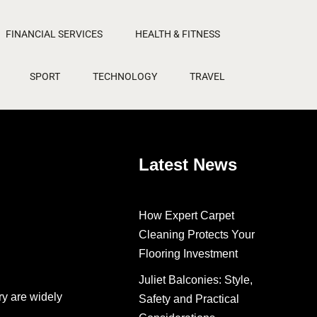
FINANCIAL SERVICES
HEALTH & FITNESS
SPORT
TECHNOLOGY
TRAVEL
Latest News
How Expert Carpet
Cleaning Protects Your
Flooring Investment
Juliet Balconies: Style,
ry are widely
Safety and Practical