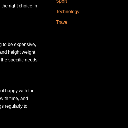
Sport
the right choice in
Technology
Travel
ng to be expensive,
 and height weight
 the specific needs.
not happy with the
 with time, and
s regularly to