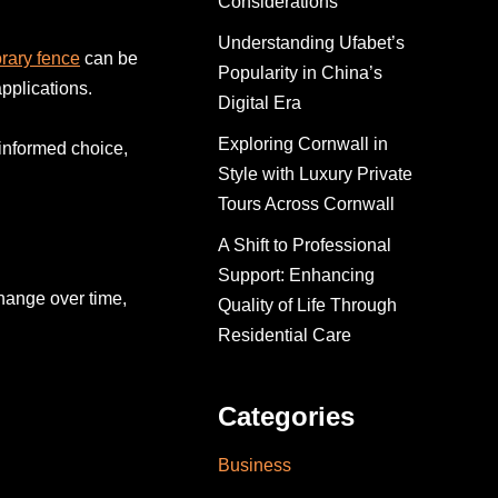
Considerations
Understanding Ufabet’s
rary fence
can be
Popularity in China’s
applications.
Digital Era
Exploring Cornwall in
informed choice,
Style with Luxury Private
Tours Across Cornwall
A Shift to Professional
Support: Enhancing
change over time,
Quality of Life Through
Residential Care
Categories
Business