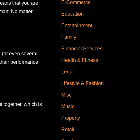
E-Commerce
means that you are
mart. No matter
Education
Entertainment
Family
Financial Services
e (or even several
Health & Fitness
their performance
Legal
Lifestyle & Fashion
Misc
t together, which is
Music
Property
Retail