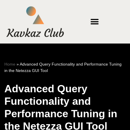
Skip
to
content
Home
»
Advanced Query Functionality and Performance Tuning
in the Netezza GUI Tool
Advanced Query
Functionality and
Performance Tuning in
the Netezza GUI Tool