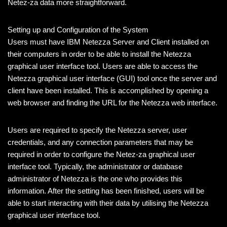
Netez-za data more straightforward.
Setting up and Configuration of the System
Users must have IBM Netezza Server and Client installed on
their computers in order to be able to install the Netezza
graphical user interface tool. Users are able to access the
Netezza graphical user interface (GUI) tool once the server and
client have been installed. This is accomplished by opening a
web browser and finding the URL for the Netezza web interface.
Users are required to specify the Netezza server, user
credentials, and any connection parameters that may be
required in order to configure the Netez-za graphical user
interface tool. Typically, the administrator or database
administrator of Netezza is the one who provides this
information. After the setting has been finished, users will be
able to start interacting with their data by utilising the Netezza
graphical user interface tool.