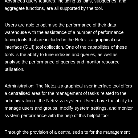
Advanced query features, including as joins, subqueries, and
aggregate functions, are all supported by the tool.
Users are able to optimise the performance of their data
warehouse with the assistance of a number of performance
tuning tools that are included in the Netez-za graphical user
interface (GUI) tool collection. One of the capabilities of these
tools is the ability to tune indexes and queries, as well as
analyse the performance of queries and monitor resource
utilisation.
Administration: The Netez-za graphical user interface tool offers
a centralised area for the management of tasks related to the
administration of the Netez-za system. Users have the ability to
manage users and groups, modify system settings, and monitor
system performance with the help of this helpful tool.
Through the provision of a centralised site for the management