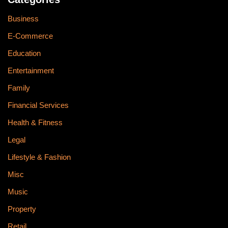
Business
E-Commerce
Education
Entertainment
Family
Financial Services
Health & Fitness
Legal
Lifestyle & Fashion
Misc
Music
Property
Retail