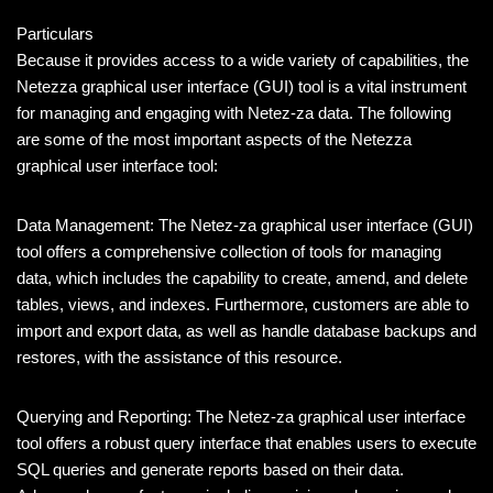
Particulars
Because it provides access to a wide variety of capabilities, the
Netezza graphical user interface (GUI) tool is a vital instrument
for managing and engaging with Netez-za data. The following
are some of the most important aspects of the Netezza
graphical user interface tool:
Data Management: The Netez-za graphical user interface (GUI)
tool offers a comprehensive collection of tools for managing
data, which includes the capability to create, amend, and delete
tables, views, and indexes. Furthermore, customers are able to
import and export data, as well as handle database backups and
restores, with the assistance of this resource.
Querying and Reporting: The Netez-za graphical user interface
tool offers a robust query interface that enables users to execute
SQL queries and generate reports based on their data.