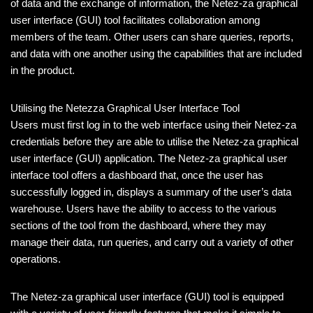
of data and the exchange of information, the Netez-za graphical
user interface (GUI) tool facilitates collaboration among
members of the team. Other users can share queries, reports,
and data with one another using the capabilities that are included
in the product.
Utilising the Netezza Graphical User Interface Tool
Users must first log in to the web interface using their Netez-za
credentials before they are able to utilise the Netez-za graphical
user interface (GUI) application. The Netez-za graphical user
interface tool offers a dashboard that, once the user has
successfully logged in, displays a summary of the user’s data
warehouse. Users have the ability to access to the various
sections of the tool from the dashboard, where they may
manage their data, run queries, and carry out a variety of other
operations.
The Netez-za graphical user interface (GUI) tool is equipped