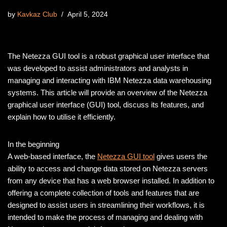
by
Kavkaz Club
April 5, 2024
The Netezza GUI tool is a robust graphical user interface that
was developed to assist administrators and analysts in
managing and interacting with IBM Netezza data warehousing
systems. This article will provide an overview of the Netezza
graphical user interface (GUI) tool, discuss its features, and
explain how to utilise it efficiently.
In the beginning
A web-based interface, the
Netezza GUI tool
gives users the
ability to access and change data stored on Netezza servers
from any device that has a web browser installed. In addition to
offering a complete collection of tools and features that are
designed to assist users in streamlining their workflows, it is
intended to make the process of managing and dealing with