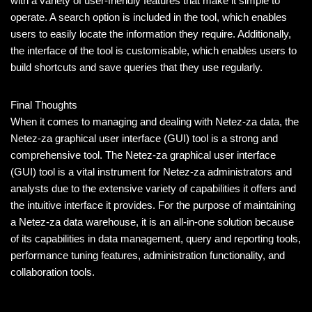
with a variety of user-friendly features that make it simple to
operate. A search option is included in the tool, which enables
users to easily locate the information they require. Additionally,
the interface of the tool is customisable, which enables users to
build shortcuts and save queries that they use regularly.
Final Thoughts
When it comes to managing and dealing with Netez-za data, the
Netez-za graphical user interface (GUI) tool is a strong and
comprehensive tool. The Netez-za graphical user interface
(GUI) tool is a vital instrument for Netez-za administrators and
analysts due to the extensive variety of capabilities it offers and
the intuitive interface it provides. For the purpose of maintaining
a Netez-za data warehouse, it is an all-in-one solution because
of its capabilities in data management, query and reporting tools,
performance tuning features, administration functionality, and
collaboration tools.