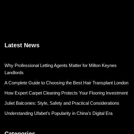
Latest News
Why Professional Letting Agents Matter for Milton Keynes
Landlords
A Complete Guide to Choosing the Best Hair Transplant London
How Expert Carpet Cleaning Protects Your Flooring Investment
Juliet Balconies: Style, Safety and Practical Considerations
Understanding Ufabet’s Popularity in China’s Digital Era
Categories