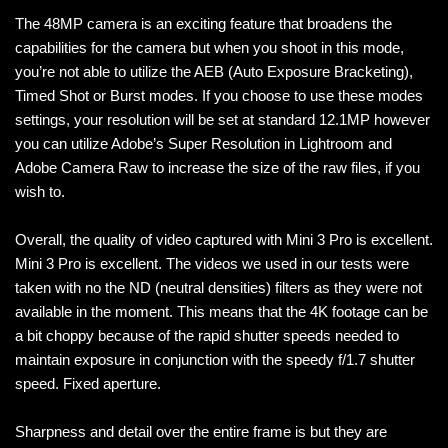
The 48MP camera is an exciting feature that broadens the
capabilities for the camera but when you shoot in this mode,
you’re not able to utilize the AEB (Auto Exposure Bracketing),
Timed Shot or Burst modes. If you choose to use these modes
settings, your resolution will be set at standard 12.1MP however
you can utilize Adobe’s Super Resolution in Lightroom and
Adobe Camera Raw to increase the size of the raw files, if you
wish to.
Overall, the quality of video captured with Mini 3 Pro is excellent.
Mini 3 Pro is excellent. The videos we used in our tests were
taken with no the ND (neutral densities) filters as they were not
available in the moment. This means that the 4K footage can be
a bit choppy because of the rapid shutter speeds needed to
maintain exposure in conjunction with the speedy f/1.7 shutter
speed. Fixed aperture.
Sharpness and detail over the entire frame is but they are