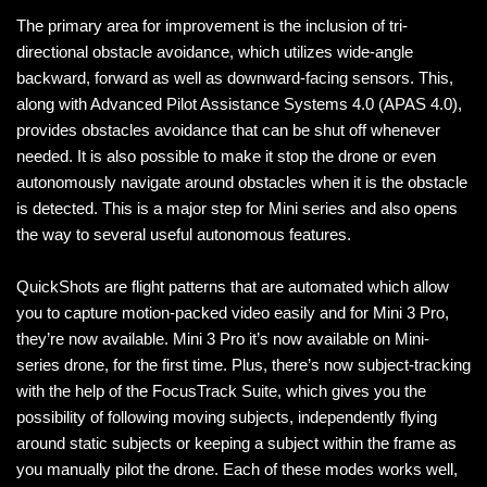
The primary area for improvement is the inclusion of tri-
directional obstacle avoidance, which utilizes wide-angle
backward, forward as well as downward-facing sensors. This,
along with Advanced Pilot Assistance Systems 4.0 (APAS 4.0),
provides obstacles avoidance that can be shut off whenever
needed. It is also possible to make it stop the drone or even
autonomously navigate around obstacles when it is the obstacle
is detected. This is a major step for Mini series and also opens
the way to several useful autonomous features.
QuickShots are flight patterns that are automated which allow
you to capture motion-packed video easily and for Mini 3 Pro,
they’re now available. Mini 3 Pro it’s now available on Mini-
series drone, for the first time. Plus, there’s now subject-tracking
with the help of the FocusTrack Suite, which gives you the
possibility of following moving subjects, independently flying
around static subjects or keeping a subject within the frame as
you manually pilot the drone. Each of these modes works well,