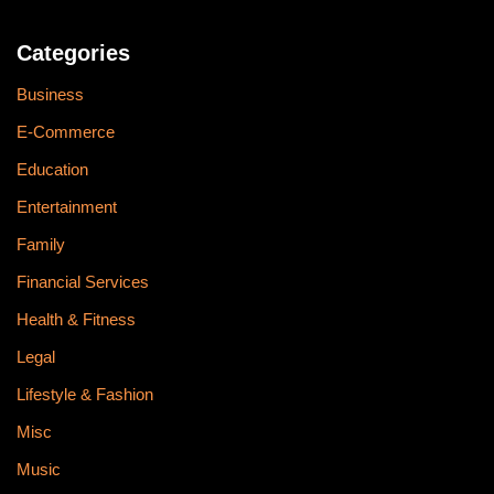
Categories
Business
E-Commerce
Education
Entertainment
Family
Financial Services
Health & Fitness
Legal
Lifestyle & Fashion
Misc
Music