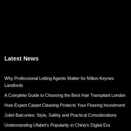
Latest News
Why Professional Letting Agents Matter for Milton Keynes
Landlords
A Complete Guide to Choosing the Best Hair Transplant London
How Expert Carpet Cleaning Protects Your Flooring Investment
Juliet Balconies: Style, Safety and Practical Considerations
Understanding Ufabet’s Popularity in China’s Digital Era