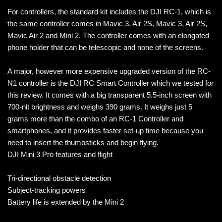
For controllers, the standard kit includes the DJI RC-1, which is
the same controller comes in Mavic 3, Air 2S, Mavic 3, Air 2S,
Mavic Air 2 and Mini 2. The controller comes with an elongated
phone holder that can be telescopic and none of the screens.
A major, however more expensive upgraded version of the RC-
N1 controller is the DJI RC Smart Controller which we tested for
this review. It comes with a big transparent 5.5-inch screen with
700-nit brightness and weighs 390 grams. It weighs just 5
grams more than the combo of an RC-1 Controller and
smartphones, and it provides faster set-up time because you
need to insert the thumbsticks and begin flying.
DJI Mini 3 Pro features and flight
Tri-directional obstacle detection
Subject-tracking powers
Battery life is extended by the Mini 2