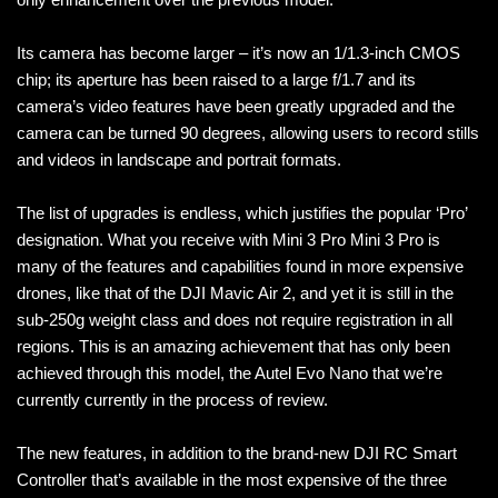
Its camera has become larger – it’s now an 1/1.3-inch CMOS
chip; its aperture has been raised to a large f/1.7 and its
camera’s video features have been greatly upgraded and the
camera can be turned 90 degrees, allowing users to record stills
and videos in landscape and portrait formats.
The list of upgrades is endless, which justifies the popular ‘Pro’
designation. What you receive with Mini 3 Pro Mini 3 Pro is
many of the features and capabilities found in more expensive
drones, like that of the DJI Mavic Air 2, and yet it is still in the
sub-250g weight class and does not require registration in all
regions. This is an amazing achievement that has only been
achieved through this model, the Autel Evo Nano that we’re
currently currently in the process of review.
The new features, in addition to the brand-new DJI RC Smart
Controller that’s available in the most expensive of the three