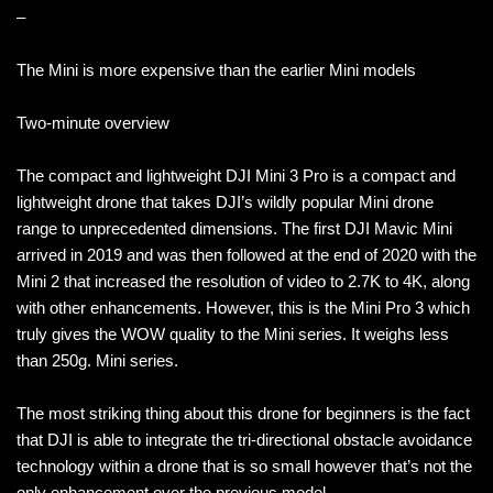
–
The Mini is more expensive than the earlier Mini models
Two-minute overview
The compact and lightweight DJI Mini 3 Pro is a compact and
lightweight drone that takes DJI’s wildly popular Mini drone
range to unprecedented dimensions. The first DJI Mavic Mini
arrived in 2019 and was then followed at the end of 2020 with the
Mini 2 that increased the resolution of video to 2.7K to 4K, along
with other enhancements. However, this is the Mini Pro 3 which
truly gives the WOW quality to the Mini series. It weighs less
than 250g. Mini series.
The most striking thing about this drone for beginners is the fact
that DJI is able to integrate the tri-directional obstacle avoidance
technology within a drone that is so small however that’s not the
only enhancement over the previous model.