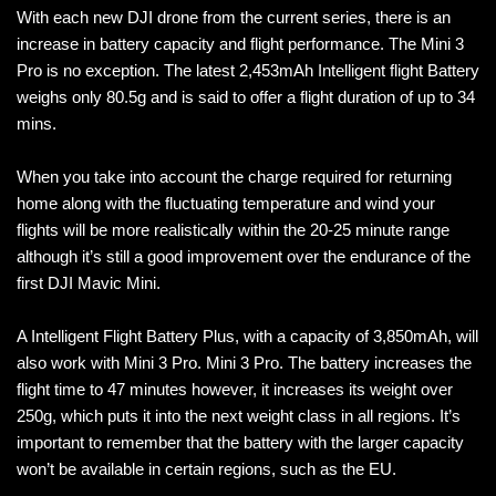
With each new DJI drone from the current series, there is an
increase in battery capacity and flight performance. The Mini 3
Pro is no exception. The latest 2,453mAh Intelligent flight Battery
weighs only 80.5g and is said to offer a flight duration of up to 34
mins.
When you take into account the charge required for returning
home along with the fluctuating temperature and wind your
flights will be more realistically within the 20-25 minute range
although it’s still a good improvement over the endurance of the
first DJI Mavic Mini.
A Intelligent Flight Battery Plus, with a capacity of 3,850mAh, will
also work with Mini 3 Pro. Mini 3 Pro. The battery increases the
flight time to 47 minutes however, it increases its weight over
250g, which puts it into the next weight class in all regions. It’s
important to remember that the battery with the larger capacity
won’t be available in certain regions, such as the EU.