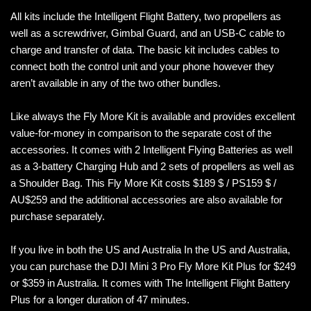
All kits include the Intelligent Flight Battery, two propellers as
well as a screwdriver, Gimbal Guard, and an USB-C cable to
charge and transfer of data. The basic kit includes cables to
connect both the control unit and your phone however they
aren’t available in any of the two other bundles.
Like always the Fly More Kit is available and provides excellent
value-for-money in comparison to the separate cost of the
accessories. It comes with 2 Intelligent Flying Batteries as well
as a 3-battery Charging Hub and 2 sets of propellers as well as
a Shoulder Bag. This Fly More Kit costs $189 $ / PS159 $ /
AU$259 and the additional accessories are also available for
purchase separately.
If you live in both the US and Australia In the US and Australia,
you can purchase the DJI Mini 3 Pro Fly More Kit Plus for $249
or $359 in Australia. It comes with The Intelligent Flight Battery
Plus for a longer duration of 47 minutes.