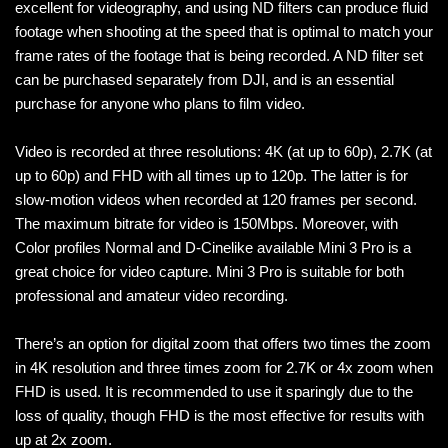
excellent for videography, and using ND filters can produce fluid
footage when shooting at the speed that is optimal to match your
frame rates of the footage that is being recorded. A ND filter set
can be purchased separately from DJI, and is an essential
purchase for anyone who plans to film video.
Video is recorded at three resolutions: 4K (at up to 60p), 2.7K (at
up to 60p) and FHD with all times up to 120p. The latter is for
slow-motion videos when recorded at 120 frames per second.
The maximum bitrate for video is 150Mbps. Moreover, with
Color profiles Normal and D-Cinelike available Mini 3 Pro is a
great choice for video capture. Mini 3 Pro is suitable for both
professional and amateur video recording.
There’s an option for digital zoom that offers two times the zoom
in 4K resolution and three times zoom for 2.7K or 4x zoom when
FHD is used. It is recommended to use it sparingly due to the
loss of quality, though FHD is the most effective for results with
up at 2x zoom.