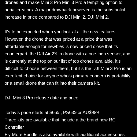
drones and make Mini 3 Pro Mini 3 Pro a tempting option to
aerial creators. A major drawback however, is the substantial
increase in price compared to DJI Mini 2. DJI Mini 2.
It’s to be expected when you look at all the new features.
However, the drone that was priced at a price that was
affordable enough for newbies is now priced close that its
counterpart, the DJI Air 2S, a drone with a one-inch sensor, and
is currently at the top on our list of top drones available. It’s
difficult to choose between them, but it’s the DJI Mini 3 Pro is an
excellent choice for anyone who’s primary concern is portability
or a small drone that can fit into their camera kit.
DJI Mini 3 Pro release date and price
Today’s price starts at $669 , PS639 or AU$989
Three kits are available that include a the brand new RC
Controller
Fly More Bundle is also available with additional accessories