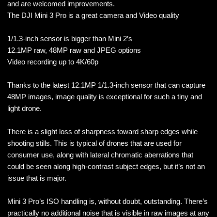
and are welcomed improvements.
The DJI Mini 3 Pro is a great camera and Video quality
1/1.3-inch sensor is bigger than Mini 2’s
12.1MP raw, 48MP raw and JPEG options
Video recording up to 4K/60p
Thanks to the latest 12.1MP 1/1.3-inch sensor that can capture
48MP images, image quality is exceptional for such a tiny and
light drone.
There is a slight loss of sharpness toward sharp edges while
shooting stills. This is typical of drones that are used for
consumer use, along with lateral chromatic aberrations that
could be seen along high-contrast subject edges, but it’s not an
issue that is major.
Mini 3 Pro’s ISO handling is, without doubt, outstanding. There’s
practically no additional noise that is visible in raw images at any