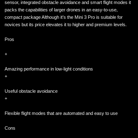
sensor, integrated obstacle avoidance and smart flight modes it
packs the capabilities of larger drones in an easy-to-use,
compact package Although it’s the Mini 3 Pro is suitable for
novices but its price elevates it to higher and premium levels.
Pros
+
Amazing performance in low-light conditions
+
Useful obstacle avoidance
+
Flexible flight modes that are automated and easy to use
Cons