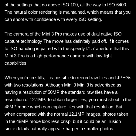
of the settings that go above ISO 100, all the way to ISO 6400.
The natural color rendering is maintained, which means that you
can shoot with confidence with every ISO setting.
The camera of the Mini 3 Pro makes use of dual native ISO
capture technology The move has definitely paid off. If it comes
to ISO handling is paired with the speedy f/1.7 aperture that this
Mini 3 Pro is a high-performance camera with low-light
capabilities.
When you’re in stills, it is possible to record raw files and JPEGs
with two resolutions. Although Mini 3 Mini 3 is advertised as
having a resolution of 50MP the standard raw files have a
resolution of 12.1MP. To obtain larger files, you must shoot in the
48MP mode which can capture files with that resolution. But,
when compared with the normal 12.1MP images, photos taken
in the 48MP mode look less crisp, but it could be an illusion
since details naturally appear sharper in smaller photos.