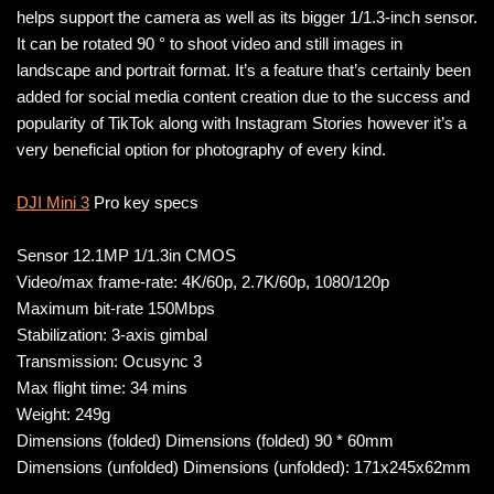
helps support the camera as well as its bigger 1/1.3-inch sensor.
It can be rotated 90 ° to shoot video and still images in
landscape and portrait format. It’s a feature that’s certainly been
added for social media content creation due to the success and
popularity of TikTok along with Instagram Stories however it’s a
very beneficial option for photography of every kind.
DJI Mini 3
Pro key specs
Sensor 12.1MP 1/1.3in CMOS
Video/max frame-rate: 4K/60p, 2.7K/60p, 1080/120p
Maximum bit-rate 150Mbps
Stabilization: 3-axis gimbal
Transmission: Ocusync 3
Max flight time: 34 mins
Weight: 249g
Dimensions (folded) Dimensions (folded) 90 * 60mm
Dimensions (unfolded) Dimensions (unfolded): 171x245x62mm