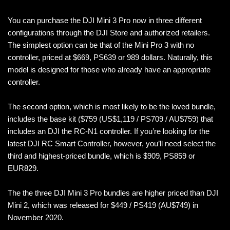
You can purchase the DJI Mini 3 Pro now in three different
configurations through the DJI Store and authorized retailers.
The simplest option can be that of the Mini Pro 3 with no
controller, priced at $669, PS639 or 989 dollars. Naturally, this
model is designed for those who already have an appropriate
controller.
The second option, which is most likely to be the loved bundle,
includes the base kit ($759 (US$1,119 / PS709 / AU$759) that
includes an DJI the RC-N1 controller. If you’re looking for the
latest DJI RC Smart Controller, however, you’ll need select the
third and highest-priced bundle, which is $909, PS859 or
EUR829.
The the three DJI Mini 3 Pro bundles are higher priced than DJI
Mini 2, which was released for $449 / PS419 (AU$749) in
November 2020.