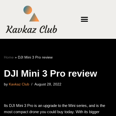
Skip
to
content
Home
»
DJI Mini 3 Pro review
DJI Mini 3 Pro review
by
Kavkaz Club
August 28, 2022
Its DJI Mini 3 Pro is an upgrade to the Mini series, and is the
most compact drone you could buy today. With its bigger