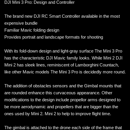
DJI Mini 3 Pro: Design and Controller
The brand new DJI RC Smart Controller available in the most
expensive bundle
Familiar Mavic folding design
Provides portrait and landscape formats for shooting
With its fold-down design and light-gray surface The Mini 3 Pro
has the characteristic DJI Mavic family looks. While Mini 2 DJI
Mini 2 has sleek lines, reminiscent of Lamborghini Countach,
like other Mavic models The Mini 3 Pro is decidedly more round.
The addition of obstacles sensors and the Gimbal mounts that
are rounded enhance this curvaceous appearance. Other
modifications to the design include propellor arms designed to
be more aerodynamic and propellers that are bigger than the
ones used by Mini 2. Mini 2 to help to improve flight time.
The gimbal is attached to the drone each side of the frame that