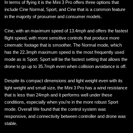
In terms of flying it is the Mini 3 Pro offers three options that
include Cine Normal, Sport, and Cine that is a common feature
in the majority of prosumer and consumer models.
Cine, with an maximum speed of 13.4mph and offers the fastest
flight speed, with more sensitive controls that produce more
cinematic footage that is smoother. The Normal mode, which
has the 22.3mph maximum speed is the most frequently used
mode as is Sport. Sport will be the fastest setting that allows the
drone to go up to 35.7mph even when collision avoidance is off.
Despite its compact dimensions and light weight even with its
light weight and small size, the Mini 3 Pro has a wind resistance
that is less than 24mph and it performs well under these
conditions, especially when you’re in the more robust Sport
mode. Overall We found that the control system was
responsive, and connectivity between controller and drone was
stable.