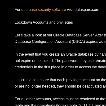
For
database security software
visit datasparc.com
Lockdown Accounts and privileges
Let’s take a look at our Oracle Database Server. After th
Database Configuration Assistant (DBCA) expires automa
In the event that you create an Oracle database by hand
not expire or be locked. The password they use remains 
credentials in the first place in order to access the dat
It is crucial to ensure that each privilege account on 
or are no longer needed, they should be deactivated a
For all other accounts, access must be restricted to 
table and the operations (for example, SELECT and inse