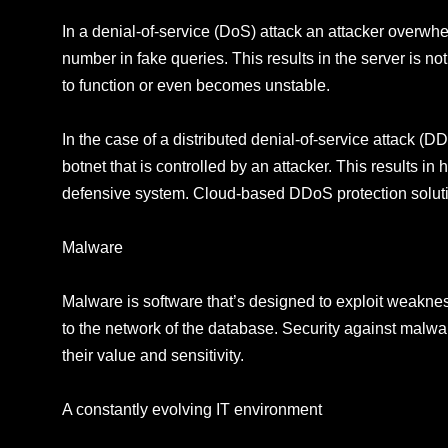
In a denial-of-service (DoS) attack an attacker overwh
number in fake queries. This results in the server is no
to function or even becomes unstable.
In the case of a distributed denial-of-service attack (D
botnet that is controlled by an attacker. This results in
defensive system. Cloud-based DDoS protection soluti
Malware
Malware is software that’s designed to exploit weaknes
to the network of the database. Security against malwar
their value and sensitivity.
A constantly evolving IT environment