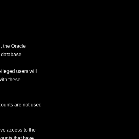
d, the Oracle
t database.
vileged users will
with these
ccounts are not used
ve access to the
counts that have