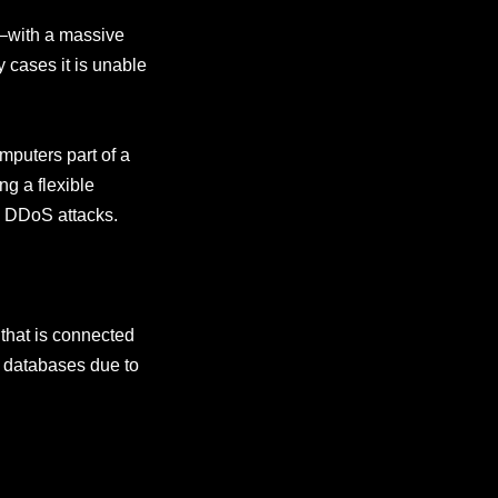
r–with a massive
y cases it is unable
mputers part of a
ng a flexible
e DDoS attacks.
that is connected
n databases due to