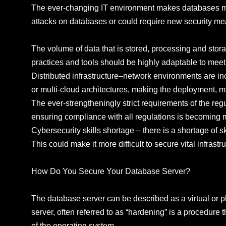
The ever-changing IT environment makes databases more
attacks on databases or could require new security me
The volume of data that is stored, processing and stora
practices and tools should be highly adaptable to meet 
Distributed infrastructure–network environments are in
or multi-cloud architectures, making the deployment, ma
The ever-strengtheningly strict requirements of the re
ensuring compliance with all regulations is becoming mo
Cybersecurity skills shortage – there is a shortage of skil
This could make it more difficult to secure vital infrastr
How Do You Secure Your Database Server?
The database server can be described as a virtual or 
server, often referred to as “hardening” is a procedure 
of the operating system.