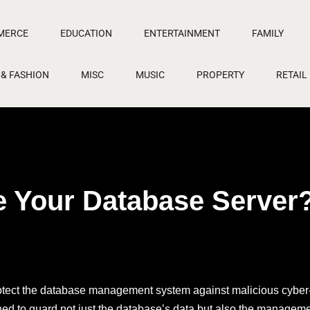
MERCE
EDUCATION
ENTERTAINMENT
FAMILY
 & FASHION
MISC
MUSIC
PROPERTY
RETAIL
 Your Database Server
protect the database management system against malicious cyber-
ned to guard not just the database’s data but also the managem