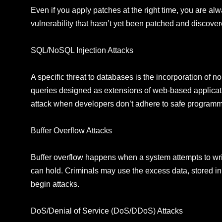
Even if you apply patches at the right time, you are al
vulnerability that hasn’t yet been patched and discove
SQL/NoSQL Injection Attacks
A specific threat to databases is the incorporation of 
queries designed as extensions of web-based applicat
attack when developers don’t adhere to safe programmin
Buffer Overflow Attacks
Buffer overflow happens when a system attempts to writ
can hold. Criminals may use the excess data, stored in
begin attacks.
DoS/Denial of Service (DoS/DDoS) Attacks