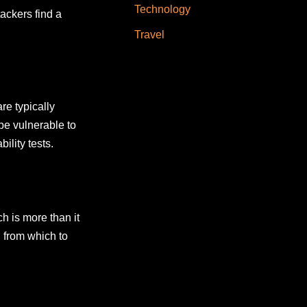
Technology
ackers find a
Travel
re typically
be vulnerable to
ility tests.
h is more than it
 from which to