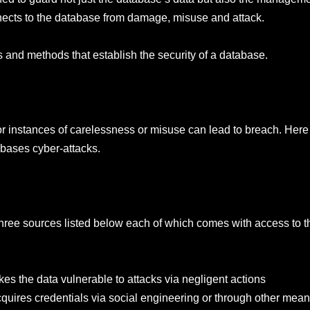
ects to the database from damage, misuse and attack.
and methods that establish the security of a database.
 instances of carelessness or misuse can lead to breach. Here 
abases cyber-attacks.
e three sources listed below each of which comes with access to 
s the data vulnerable to attacks via negligent actions
ires credentials via social engineering or through other mean