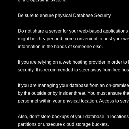
Be sure to ensure physical Database Security
Do not share a server for your web-based applications o
might be cheaper and more convenient to host your webs
information in the hands of someone else.
If you are relying on a web hosting provider in order 
security. It is recommended to steer away from free host
If you are managing your database from an on-premise d
by the outside or by insider threat. You must ensure th
personnel within your physical location. Access to ser
Also, don’t store backups of your database in locations
partitions or unsecure cloud storage buckets.