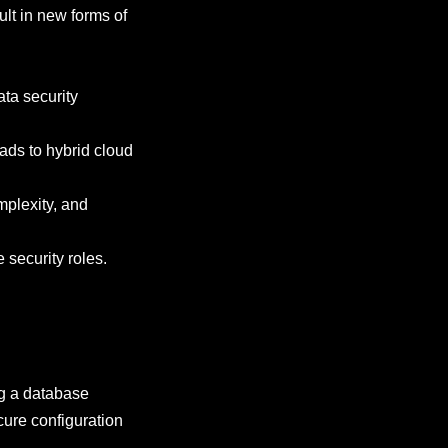
lt in new forms of
ata security
ads to hybrid cloud
mplexity, and
e security roles.
ng a database
cure configuration