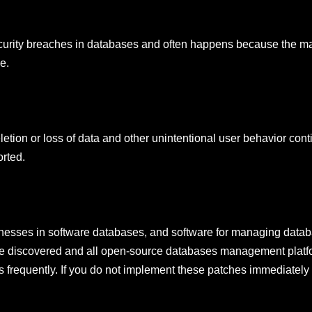
security breaches in databases and often happens because the maj
e.
ion or loss of data and other unintentional user behavior cont
orted.
aknesses in software databases, and software for managing datab
o be discovered and all open-source databases management platf
s frequently. If you do not implement these patches immediatel