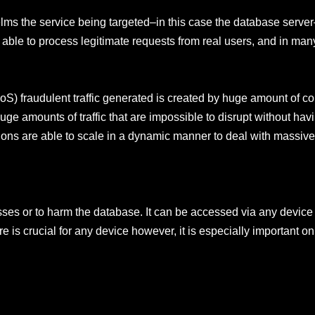
elms the service being targeted–in this case the database serve
t able to process legitimate requests from real users, and in man
DoS) fraudulent traffic generated is created by huge amount of co
 huge amounts of traffic that are impossible to disrupt without havi
ons are able to scale in a dynamic manner to deal with massiv
ses or to harm the database. It can be accessed via any device 
e is crucial for any device however, it is especially important o