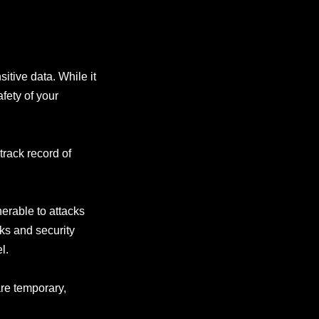
itive data. While it
fety of your
track record of
erable to attacks
ks and security
l.
are temporary,