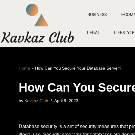
BUSINESS
E-COM
Skip
to
LEGAL
LIFESTYLE
content
Home
»
How Can You Secure Your Database Server?
How Can You Secure
by
Kavkaz Club
April 9, 2023
Database security is a set of security measures that 
illegal use. Security programs for databases are desig