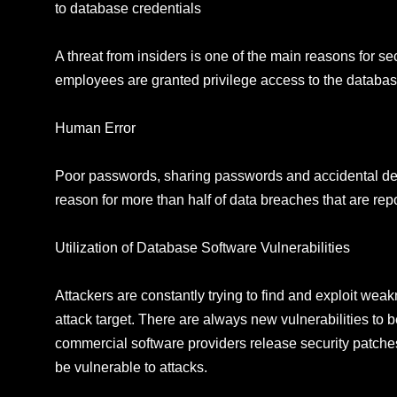
to database credentials
A threat from insiders is one of the main reasons for 
employees are granted privilege access to the databas
Human Error
Poor passwords, sharing passwords and accidental delet
reason for more than half of data breaches that are rep
Utilization of Database Software Vulnerabilities
Attackers are constantly trying to find and exploit we
attack target. There are always new vulnerabilities t
commercial software providers release security patche
be vulnerable to attacks.