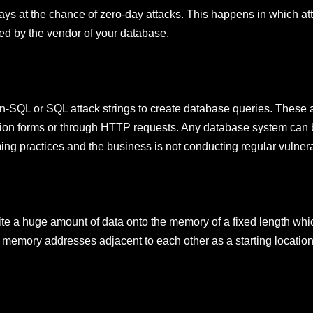
ways at the chance of zero-day attacks. This happens in which att
red by the vendor of your database.
non-SQL or SQL attack strings to create database queries. These a
ion forms or through HTTP requests. Any database system can 
g practices and the business is not conducting regular vulnerab
e a huge amount of data onto the memory of a fixed length whic
 memory addresses adjacent to each other as a starting location