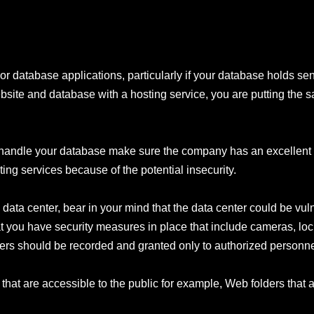
r database applications, particularly if your database holds sens
ite and database with a hosting service, you are putting the sa
to handle your database make sure the company has an excellent 
ing services because of the potential insecurity.
ata center, bear in your mind that the data center could be vuln
at you have security measures in place that include cameras, loc
vers should be recorded and granted only to authorized personne
 that are accessible to the public for example, Web folders that 