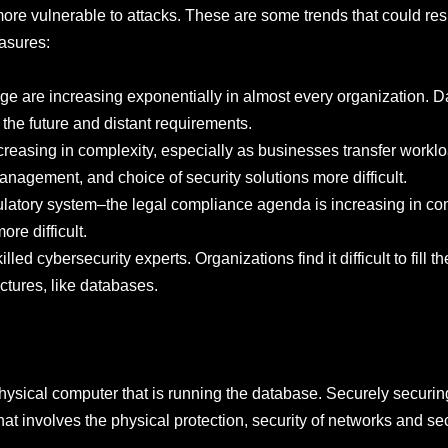
 vulnerable to attacks. These are some trends that could resu
asures:
ge are increasing exponentially in almost every organization. D
the future and distant requirements.
creasing in complexity, especially as businesses transfer worklo
nagement, and choice of security solutions more difficult.
gulatory system–the legal compliance agenda is increasing in co
re difficult.
led cybersecurity experts. Organizations find it difficult to fill th
uctures, like databases.
physical computer that is running the database. Securely securi
that involves the physical protection, security of networks and se