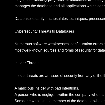
manages the database and all applications which conn
Database security encapsulates techniques, processes 
Cybersecurity Threats to Databases
Numerous software weaknesses, configuration errors or
most well-known sources and forms of security for dat
Insider Threats
Insider threats are an issue of security from any of th
A malicious insider with bad intentions.
A person who is negligent within the company who make
Someone who is not a member of the database who acqu