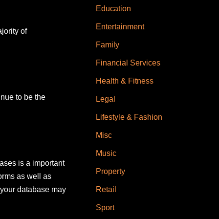
Education
Entertainment
ority of
Family
Financial Services
Health & Fitness
inue to be the
Legal
Lifestyle & Fashion
Misc
Music
ases is a important
Property
orms as well as
y your database may
Retail
Sport