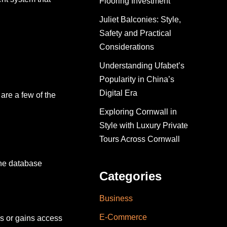
Flooring Investment
Juliet Balconies: Style,
Safety and Practical
Considerations
Understanding Ufabet’s
Popularity in China’s
Digital Era
are a few of the
Exploring Cornwall in
Style with Luxury Private
Tours Across Cornwall
the database
Categories
Business
E-Commerce
s or gains access