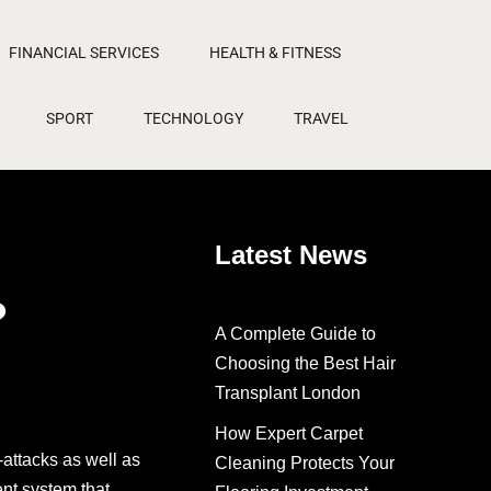
FINANCIAL SERVICES
HEALTH & FITNESS
SPORT
TECHNOLOGY
TRAVEL
Latest News
?
A Complete Guide to
Choosing the Best Hair
Transplant London
How Expert Carpet
attacks as well as
Cleaning Protects Your
ent system that