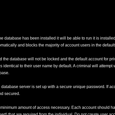
e database has been installed it will be able to run it is installe
tically and blocks the majority of account users in the defaul
 the database will not be locked and the default account for pri
identical to their user name by default. A criminal will attempt 
abase.
the database server is set up with a secure unique password. If a
nd secured.
the minimum amount of access necessary. Each account should ha
rt) that are required from the individual. Do not create user ac