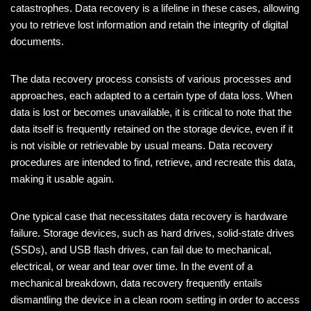
catastrophes. Data recovery is a lifeline in these cases, allowing
you to retrieve lost information and retain the integrity of digital
documents.
The data recovery process consists of various processes and
approaches, each adapted to a certain type of data loss. When
data is lost or becomes unavailable, it is critical to note that the
data itself is frequently retained on the storage device, even if it
is not visible or retrievable by usual means. Data recovery
procedures are intended to find, retrieve, and recreate this data,
making it usable again.
One typical case that necessitates data recovery is hardware
failure. Storage devices, such as hard drives, solid-state drives
(SSDs), and USB flash drives, can fail due to mechanical,
electrical, or wear and tear over time. In the event of a
mechanical breakdown, data recovery frequently entails
dismantling the device in a clean room setting in order to access