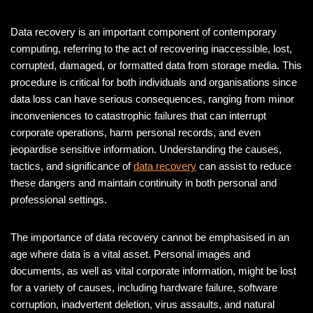
Data recovery is an important component of contemporary
computing, referring to the act of recovering inaccessible, lost,
corrupted, damaged, or formatted data from storage media. This
procedure is critical for both individuals and organisations since
data loss can have serious consequences, ranging from minor
inconveniences to catastrophic failures that can interrupt
corporate operations, harm personal records, and even
jeopardise sensitive information. Understanding the causes,
tactics, and significance of
data recovery
can assist to reduce
these dangers and maintain continuity in both personal and
professional settings.
The importance of data recovery cannot be emphasised in an
age where data is a vital asset. Personal images and
documents, as well as vital corporate information, might be lost
for a variety of causes, including hardware failure, software
corruption, inadvertent deletion, virus assaults, and natural