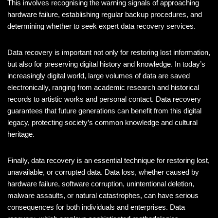
This involves recognising the warning signals of approaching
hardware failure, establishing regular backup procedures, and
determining whether to seek expert data recovery services.
Data recovery is important not only for restoring lost information,
but also for preserving digital history and knowledge. In today’s
increasingly digital world, large volumes of data are saved
electronically, ranging from academic research and historical
records to artistic works and personal contact. Data recovery
guarantees that future generations can benefit from this digital
legacy, protecting society’s common knowledge and cultural
heritage.
Finally, data recovery is an essential technique for restoring lost,
unavailable, or corrupted data. Data loss, whether caused by
hardware failure, software corruption, unintentional deletion,
malware assaults, or natural catastrophes, can have serious
consequences for both individuals and enterprises. Data