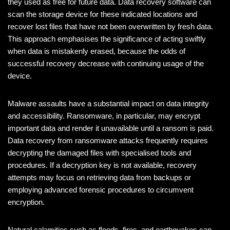
they used as free for future data. Data recovery software can
scan the storage device for these indicated locations and
recover lost files that have not been overwritten by fresh data.
This approach emphasises the significance of acting swiftly
when data is mistakenly erased, because the odds of
successful recovery decrease with continuing usage of the
device.
Malware assaults have a substantial impact on data integrity
and accessibility. Ransomware, in particular, may encrypt
important data and render it unavailable until a ransom is paid.
Data recovery from ransomware attacks frequently requires
decrypting the damaged files with specialised tools and
procedures. If a decryption key is not available, recovery
attempts may focus on retrieving data from backups or
employing advanced forensic procedures to circumvent
encryption.
Natural calamities such as floods, fires, and earthquakes can