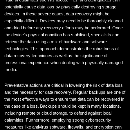
potentially cause data loss by physically destroying storage
devices. In these severe cases, data recovery might be
especially difficult. Devices may need to be thoroughly cleaned
and dried before any recovery efforts may be performed. Once
the device’s physical condition has stabilised, specialists can
retrieve the data using a mix of hardware and software
technologies. This approach demonstrates the robustness of
data recovery techniques as well as the significance of
professional experience when dealing with physically damaged
media.
Preventative actions are critical in lowering the risk of data loss
and the necessity for data recovery. Regular backups are one of
the most effective ways to ensure that data can be recovered in
the case of a loss. Backups should be kept in many locations,
including remote or cloud storage, to defend against local
calamities. Furthermore, employing strong cybersecurity
measures like antivirus software, firewalls, and encryption can