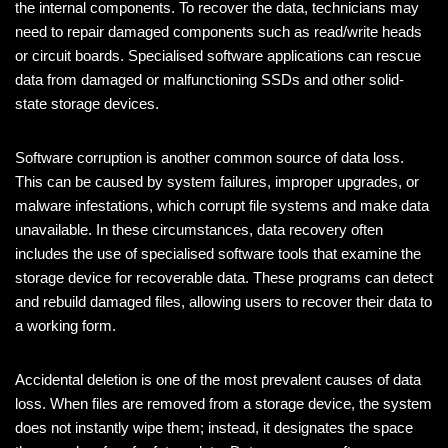
the internal components. To recover the data, technicians may
need to repair damaged components such as read/write heads
or circuit boards. Specialised software applications can rescue
data from damaged or malfunctioning SSDs and other solid-
state storage devices.
Software corruption is another common source of data loss.
This can be caused by system failures, improper upgrades, or
malware infestations, which corrupt file systems and make data
unavailable. In these circumstances, data recovery often
includes the use of specialised software tools that examine the
storage device for recoverable data. These programs can detect
and rebuild damaged files, allowing users to recover their data to
a working form.
Accidental deletion is one of the most prevalent causes of data
loss. When files are removed from a storage device, the system
does not instantly wipe them; instead, it designates the space