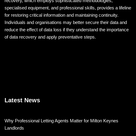
recovery, which employs sophisticated methodologies,
specialised equipment, and professional skills, provides a lifeline
for restoring critical information and maintaining continuity.
Individuals and organisations may better secure their data and
reduce the effect of data loss if they understand the importance
of data recovery and apply preventative steps.
Latest News
Why Professional Letting Agents Matter for Milton Keynes
Landlords