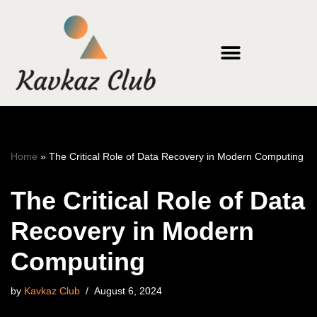
Skip
to
content
Home
»
The Critical Role of Data Recovery in Modern Computing
The Critical Role of Data
Recovery in Modern
Computing
by
Kavkaz Club
August 6, 2024