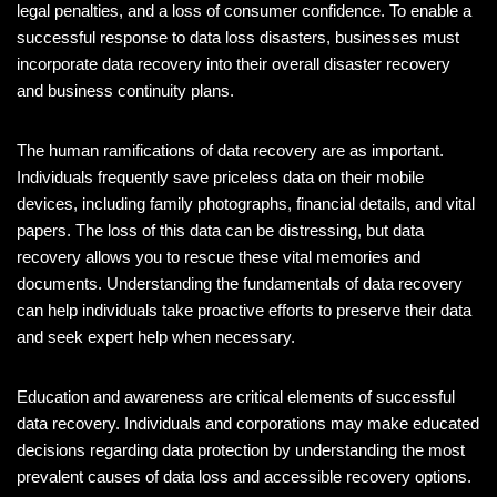
legal penalties, and a loss of consumer confidence. To enable a
successful response to data loss disasters, businesses must
incorporate data recovery into their overall disaster recovery
and business continuity plans.
The human ramifications of data recovery are as important.
Individuals frequently save priceless data on their mobile
devices, including family photographs, financial details, and vital
papers. The loss of this data can be distressing, but data
recovery allows you to rescue these vital memories and
documents. Understanding the fundamentals of data recovery
can help individuals take proactive efforts to preserve their data
and seek expert help when necessary.
Education and awareness are critical elements of successful
data recovery. Individuals and corporations may make educated
decisions regarding data protection by understanding the most
prevalent causes of data loss and accessible recovery options.