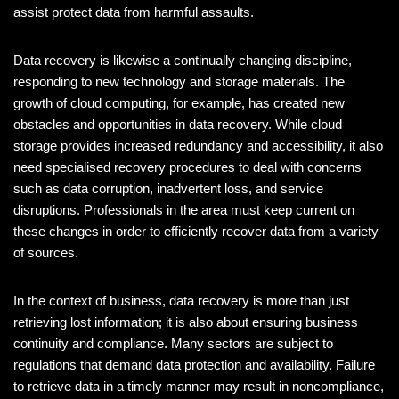
assist protect data from harmful assaults.
Data recovery is likewise a continually changing discipline,
responding to new technology and storage materials. The
growth of cloud computing, for example, has created new
obstacles and opportunities in data recovery. While cloud
storage provides increased redundancy and accessibility, it also
need specialised recovery procedures to deal with concerns
such as data corruption, inadvertent loss, and service
disruptions. Professionals in the area must keep current on
these changes in order to efficiently recover data from a variety
of sources.
In the context of business, data recovery is more than just
retrieving lost information; it is also about ensuring business
continuity and compliance. Many sectors are subject to
regulations that demand data protection and availability. Failure
to retrieve data in a timely manner may result in noncompliance,