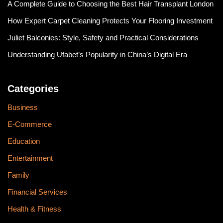
A Complete Guide to Choosing the Best Hair Transplant London
How Expert Carpet Cleaning Protects Your Flooring Investment
Juliet Balconies: Style, Safety and Practical Considerations
Understanding Ufabet’s Popularity in China’s Digital Era
Categories
Business
E-Commerce
Education
Entertainment
Family
Financial Services
Health & Fitness