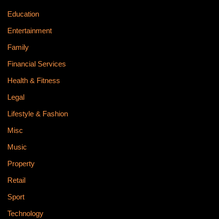
Education
Entertainment
Family
Financial Services
Health & Fitness
Legal
Lifestyle & Fashion
Misc
Music
Property
Retail
Sport
Technology