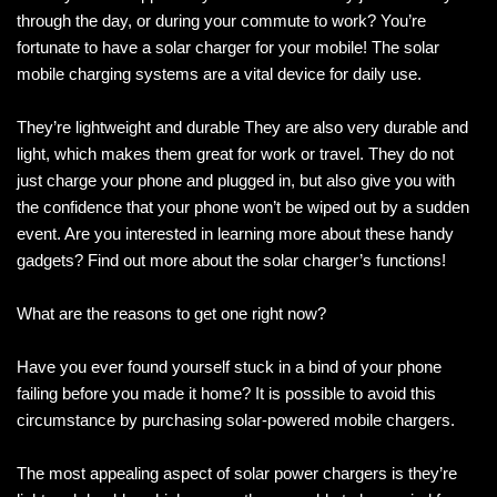
through the day, or during your commute to work? You’re
fortunate to have a solar charger for your mobile! The solar
mobile charging systems are a vital device for daily use.
They’re lightweight and durable They are also very durable and
light, which makes them great for work or travel. They do not
just charge your phone and plugged in, but also give you with
the confidence that your phone won’t be wiped out by a sudden
event. Are you interested in learning more about these handy
gadgets? Find out more about the solar charger’s functions!
What are the reasons to get one right now?
Have you ever found yourself stuck in a bind of your phone
failing before you made it home? It is possible to avoid this
circumstance by purchasing solar-powered mobile chargers.
The most appealing aspect of solar power chargers is they’re