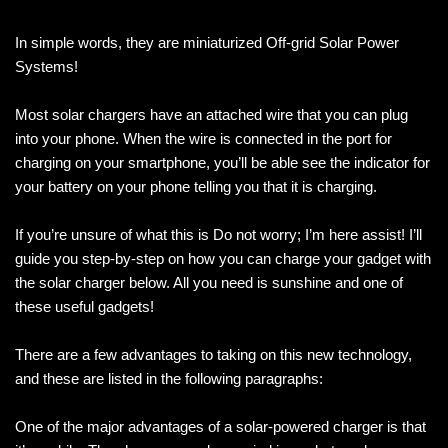
In simple words, they are miniaturized Off-grid Solar Power
Systems!
Most solar chargers have an attached wire that you can plug
into your phone. When the wire is connected in the port for
charging on your smartphone, you’ll be able see the indicator for
your battery on your phone telling you that it is charging.
If you’re unsure of what this is Do not worry; I’m here assist! I’ll
guide you step-by-step on how you can charge your gadget with
the solar charger below. All you need is sunshine and one of
these useful gadgets!
There are a few advantages to taking on this new technology,
and these are listed in the following paragraphs:
One of the major advantages of a solar-powered charger is that