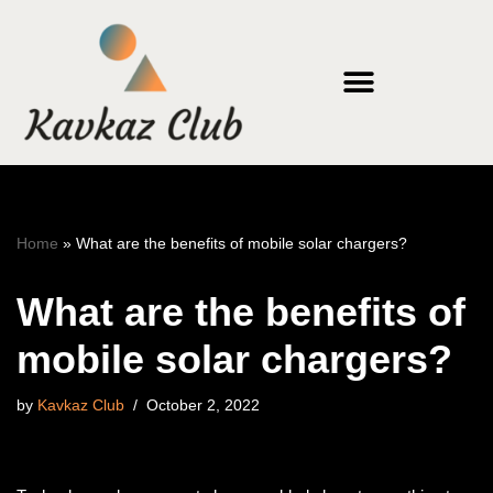
Skip
to
content
Home
»
What are the benefits of mobile solar chargers?
What are the benefits of
mobile solar chargers?
by
Kavkaz Club
October 2, 2022