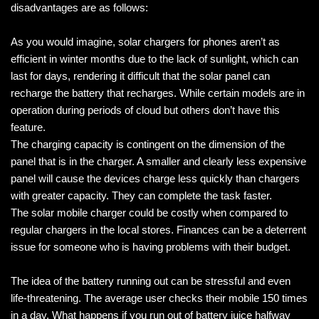
disadvantages are as follows:
As you would imagine, solar chargers for phones aren’t as
efficient in winter months due to the lack of sunlight, which can
last for days, rendering it difficult that the solar panel can
recharge the battery that recharges. While certain models are in
operation during periods of cloud but others don’t have this
feature.
The charging capacity is contingent on the dimension of the
panel that is in the charger. A smaller and clearly less expensive
panel will cause the devices charge less quickly than chargers
with greater capacity. They can complete the task faster.
The solar mobile charger could be costly when compared to
regular chargers in the local stores. Finances can be a deterrent
issue for someone who is having problems with their budget.
The idea of the battery running out can be stressful and even
life-threatening. The average user checks their mobile 150 times
in a day. What happens if you run out of battery juice halfway