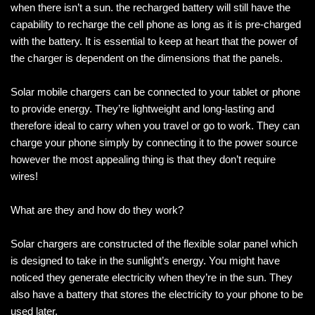
when there isn’t a sun. the recharged battery will still have the
capability to recharge the cell phone as long as it is pre-charged
with the battery. It is essential to keep at heart that the power of
the charger is dependent on the dimensions that the panels.
Solar mobile chargers can be connected to your tablet or phone
to provide energy. They’re lightweight and long-lasting and
therefore ideal to carry when you travel or go to work. They can
charge your phone simply by connecting it to the power source
however the most appealing thing is that they don’t require
wires!
What are they and how do they work?
Solar chargers are constructed of the flexible solar panel which
is designed to take in the sunlight’s energy. You might have
noticed they generate electricity when they’re in the sun. They
also have a battery that stores the electricity to your phone to be
used later.