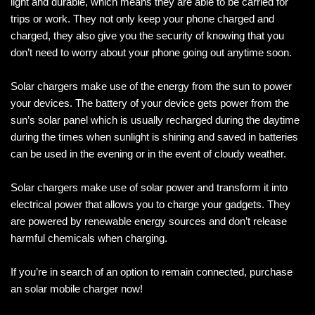
light and durable, which means they are able to be carried for
trips or work. They not only keep your phone charged and
charged, they also give you the security of knowing that you
don’t need to worry about your phone going out anytime soon.
Solar chargers make use of the energy from the sun to power
your devices. The battery of your device gets power from the
sun’s solar panel which is usually recharged during the daytime
during the times when sunlight is shining and saved in batteries
can be used in the evening or in the event of cloudy weather.
Solar chargers make use of solar power and transform it into
electrical power that allows you to charge your gadgets. They
are powered by renewable energy sources and don’t release
harmful chemicals when charging.
If you’re in search of an option to remain connected, purchase
an solar mobile charger now!