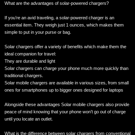
What are the advantages of solar-powered chargers?
If you’re an avid traveling, a solar-powered charger is an
essential item. They weigh just 1 ounces, which makes them
simple to put in your purse or bag.
Solar chargers offer a variety of benefits which make them the
ideal companion for travel:
They are durable and light
Solar chargers can charge your phone much more quickly than
traditional chargers.
Solar mobile chargers are available in various sizes, from small
ones for smartphones up to bigger ones designed for laptops
Alongside these advantages Solar mobile chargers also provide
peace of mind knowing that your phone won’t go out of charge
until you locate an outlet.
What is the difference between solar chargers from conventional