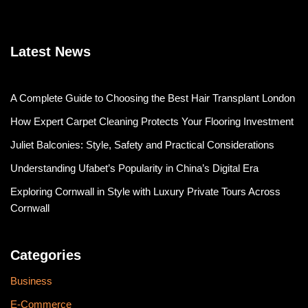
Latest News
A Complete Guide to Choosing the Best Hair Transplant London
How Expert Carpet Cleaning Protects Your Flooring Investment
Juliet Balconies: Style, Safety and Practical Considerations
Understanding Ufabet’s Popularity in China’s Digital Era
Exploring Cornwall in Style with Luxury Private Tours Across
Cornwall
Categories
Business
E-Commerce