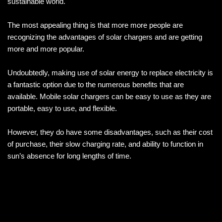
sustainable world.
The most appealing thing is that more more people are
recognizing the advantages of solar chargers and are getting
more and more popular.
Undoubtedly, making use of solar energy to replace electricity is
a fantastic option due to the numerous benefits that are
available. Mobile solar chargers can be easy to use as they are
portable, easy to use, and flexible.
However, they do have some disadvantages, such as their cost
of purchase, their slow charging rate, and ability to function in
sun’s absence for long lengths of time.