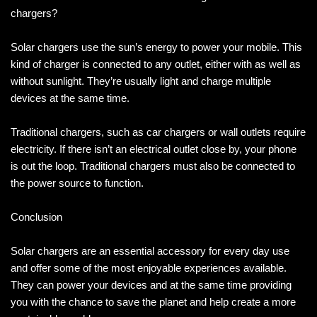
chargers?
Solar chargers use the sun’s energy to power your mobile. This
kind of charger is connected to any outlet, either with as well as
without sunlight. They’re usually light and charge multiple
devices at the same time.
Traditional chargers, such as car chargers or wall outlets require
electricity. If there isn’t an electrical outlet close by, your phone
is out the loop. Traditional chargers must also be connected to
the power source to function.
Conclusion
Solar chargers are an essential accessory for every day use
and offer some of the most enjoyable experiences available.
They can power your devices and at the same time providing
you with the chance to save the planet and help create a more