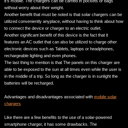
it’s mobile. The chargers can be carried in pockets or bags
without worry about their weight.
Another benefit that must be noted is that solar chargers can be
utilized conveniently anyplace, without having to think about how
to connect the device or charger to an electric outlet.
Another significant benefit of this device is the fact that it
features an AC outlet that can also be utilized to charge other
electronic devices such as Tablets, laptops or headphones,
rechargeable lighting and even phones.
The last thing to mention is that The panels on this charger are
able to be exposed to the sun at all times even while the user is
in the middle of a trip. So long as the charger is in sunlight the
batteries will be recharged.
Advantages and disadvantages associated with
mobile solar
chargers
Like there are a few benefits to the use of a solar-powered
smartphone charger, it has some drawbacks. The