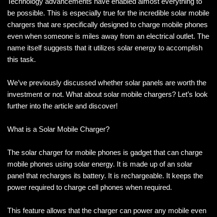
Technology advancements have enabled almost everything to
be possible. This is especially true for the incredible solar mobile
chargers that are specifically designed to charge mobile phones
even when someone is miles away from an electrical outlet. The
name itself suggests that it utilizes solar energy to accomplish
this task.
We’ve previously discussed whether solar panels are worth the
investment or not. What about solar mobile chargers? Let’s look
further into the article and discover!
What is a Solar Mobile Charger?
The solar charger for mobile phones is gadget that can charge
mobile phones using solar energy. It is made up of an solar
panel that recharges its battery. It is rechargeable. It keeps the
power required to charge cell phones when required.
This feature allows that the charger can power any mobile even